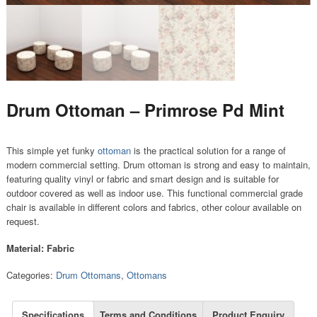
Drum Ottoman – Primrose Pd Mint
This simple yet funky
ottoman
is the practical solution for a range of
modern commercial setting. Drum ottoman is strong and easy to maintain,
featuring quality vinyl or fabric and smart design and is suitable for
outdoor covered as well as indoor use. This functional commercial grade
chair is available in different colors and fabrics, other colour available on
request.
Material: Fabric
Categories:
Drum Ottomans
,
Ottomans
Specifications
Terms and Conditions
Product Enquiry