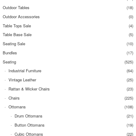
Outdoor Tables
(18)
Outdoor Accessories
(0)
Table Tops Sale
(4)
Table Base Sale
(5)
Seating Sale
(10)
Bundles
(17)
Seating
(525)
Industrial Furniture
(64)
Vintage Leather
(25)
Rattan & Wicker Chairs
(23)
Chairs
(225)
Ottomans
(108)
Drum Ottomans
(21)
Button Ottomans
(19)
Cubic Ottomans
(22)