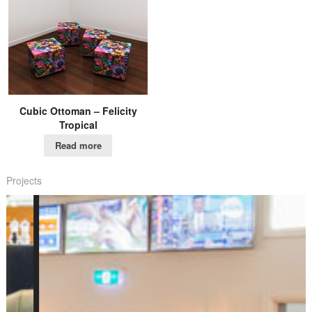
Cubic Ottoman – Felicity
Tropical
Read more
Projects