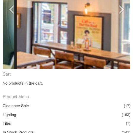
Cart
No products in the cart.
Product Menu
Clearance Sale
(17)
Lighting
(163)
Tiles
(7)
In Stock Products
(141)