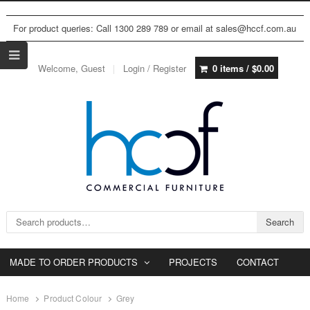
For product queries: Call 1300 289 789 or email at sales@hccf.com.au
Welcome, Guest
Login / Register
0 items /
$
0.00
Search for:
Search
MADE TO ORDER PRODUCTS
PROJECTS
CONTACT
Home
Product Colour
Grey