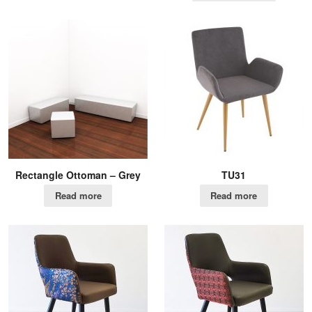
Rectangle Ottoman – Grey
TU31
Read more
Read more