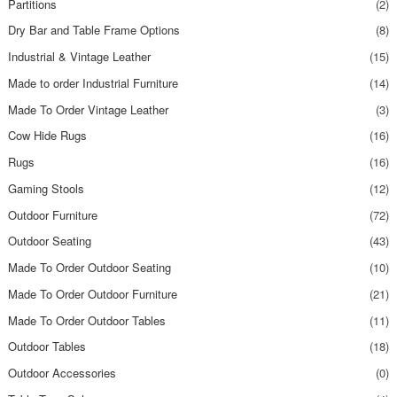
Partitions
(2)
Dry Bar and Table Frame Options
(8)
Industrial & Vintage Leather
(15)
Made to order Industrial Furniture
(14)
Made To Order Vintage Leather
(3)
Cow Hide Rugs
(16)
Rugs
(16)
Gaming Stools
(12)
Outdoor Furniture
(72)
Outdoor Seating
(43)
Made To Order Outdoor Seating
(10)
Made To Order Outdoor Furniture
(21)
Made To Order Outdoor Tables
(11)
Outdoor Tables
(18)
Outdoor Accessories
(0)