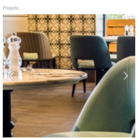
Projects