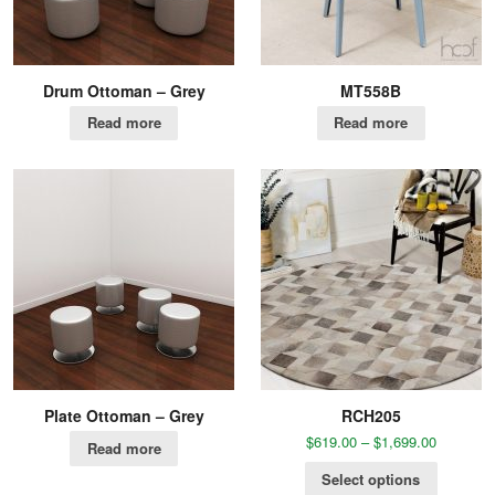
Drum Ottoman – Grey
MT558B
Read more
Read more
Plate Ottoman – Grey
RCH205
$
619.00
–
$
1,699.00
Read more
Select options