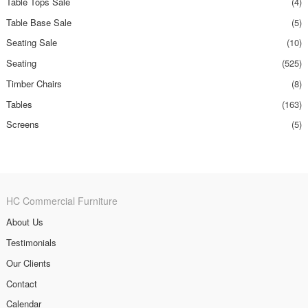
Table Tops Sale
(4)
Table Base Sale
(5)
Seating Sale
(10)
Seating
(525)
Timber Chairs
(8)
Tables
(163)
Screens
(5)
HC Commercial Furniture
About Us
Testimonials
Our Clients
Contact
Calendar