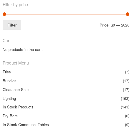
Filter by price
Filter
Price:
$0
—
$620
Cart
No products in the cart.
Product Menu
Tiles
(7)
Bundles
(17)
Clearance Sale
(17)
Lighting
(163)
In Stock Products
(141)
Dry Bars
(0)
In Stock Communal Tables
(9)