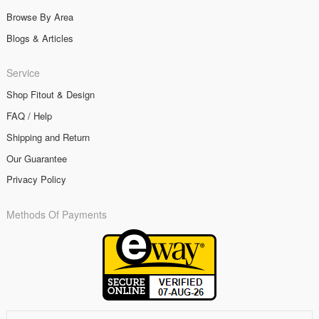
Browse By Area
Blogs & Articles
Service
Shop Fitout & Design
FAQ / Help
Shipping and Return
Our Guarantee
Privacy Policy
Methods Of Payments