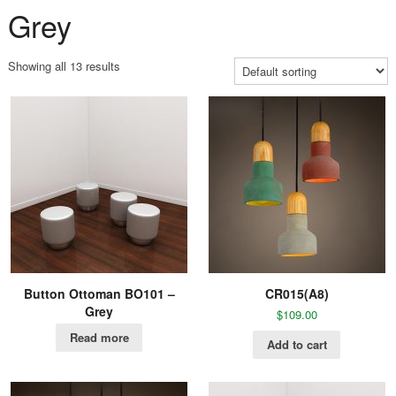
Grey
Showing all 13 results
Button Ottoman BO101 –
CR015(A8)
Grey
$
109.00
Read more
Add to cart