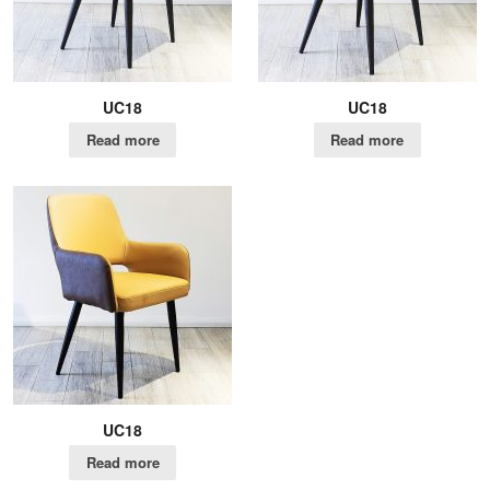
UC18
UC18
Read more
Read more
UC18
Read more