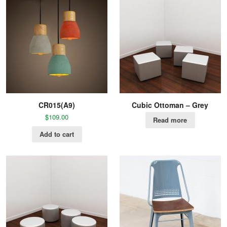
CR015(A9)
Cubic Ottoman – Grey
$
109.00
Read more
Add to cart