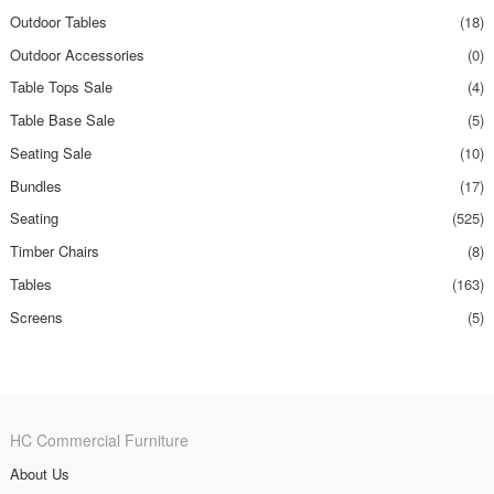
Outdoor Tables
(18)
Outdoor Accessories
(0)
Table Tops Sale
(4)
Table Base Sale
(5)
Seating Sale
(10)
Bundles
(17)
Seating
(525)
Timber Chairs
(8)
Tables
(163)
Screens
(5)
HC Commercial Furniture
About Us