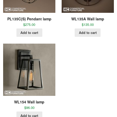
PL135C(S) Pendant lamp
WL135A Wall lamp
$
275.00
$
135.00
Add to cart
Add to cart
WL154 Wall lamp
$
96.00
Add to cart