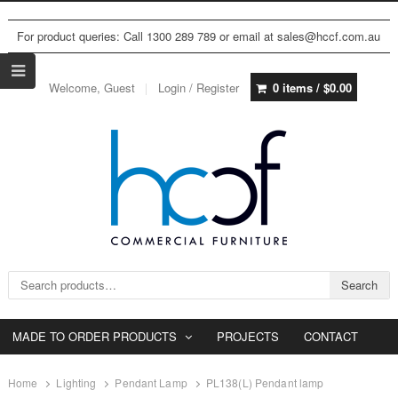
For product queries: Call 1300 289 789 or email at sales@hccf.com.au
Welcome, Guest
Login / Register
0 items /
$
0.00
Search for:
Search
MADE TO ORDER PRODUCTS
PROJECTS
CONTACT
Home
Lighting
Pendant Lamp
PL138(L) Pendant lamp