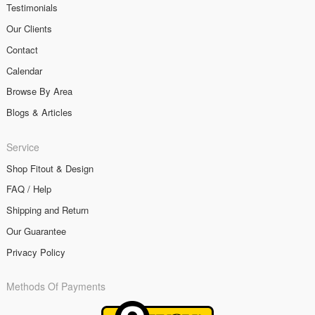
Testimonials
Our Clients
Contact
Calendar
Browse By Area
Blogs & Articles
Service
Shop Fitout & Design
FAQ / Help
Shipping and Return
Our Guarantee
Privacy Policy
Methods Of Payments