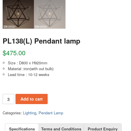
PL138(L) Pendant lamp
$
475.00
Size : D800 x H920mm
Material :iron(with out bulb)
Lead time : 10-12 weeks
PL138(L) Pendant lamp quantity
Add to cart
Categories:
Lighting
,
Pendant Lamp
Specifications
Terms and Conditions
Product Enquiry