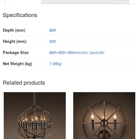
Specifications
Depth (mm)
800
Height (mm)
920
Package Size
850×850×950mm/ctn,1pcs/ctn
Net Weight (kg)
7.95kg
Related products