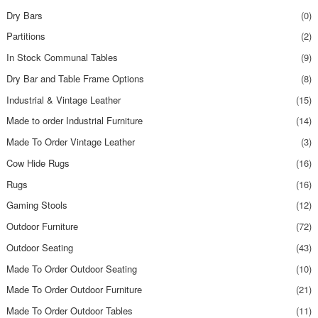
Dry Bars
(0)
Partitions
(2)
In Stock Communal Tables
(9)
Dry Bar and Table Frame Options
(8)
Industrial & Vintage Leather
(15)
Made to order Industrial Furniture
(14)
Made To Order Vintage Leather
(3)
Cow Hide Rugs
(16)
Rugs
(16)
Gaming Stools
(12)
Outdoor Furniture
(72)
Outdoor Seating
(43)
Made To Order Outdoor Seating
(10)
Made To Order Outdoor Furniture
(21)
Made To Order Outdoor Tables
(11)