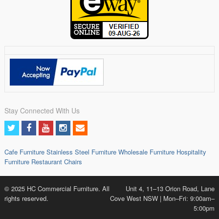
Stay Connected With Us
Cafe Furniture
Stainless Steel Furniture
Wholesale Furniture
Hospitality
Furniture
Restaurant Chairs
© 2025 HC Commercial Furniture. All
Unit 4, 11–13 Orion Road, Lane
rights reserved.
Cove West NSW | Mon–Fri: 9:00am–
5:00pm