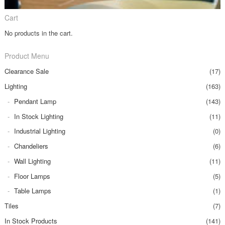
Cart
No products in the cart.
Product Menu
Clearance Sale
(17)
Lighting
(163)
Pendant Lamp
(143)
In Stock Lighting
(11)
Industrial Lighting
(0)
Chandeliers
(6)
Wall Lighting
(11)
Floor Lamps
(5)
Table Lamps
(1)
Tiles
(7)
In Stock Products
(141)