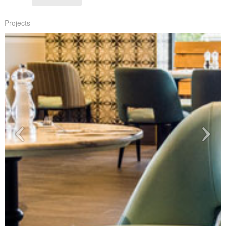
Projects