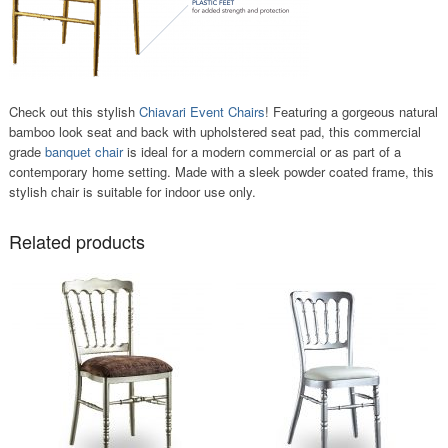
Check out this stylish
Chiavari Event Chairs
! Featuring a gorgeous natural
bamboo look seat and back with upholstered seat pad, this commercial
grade
banquet chair
is ideal for a modern commercial or as part of a
contemporary home setting. Made with a sleek powder coated frame, this
stylish chair is suitable for indoor use only.
Related products