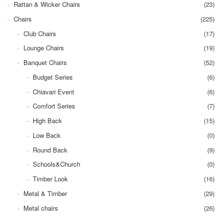
Rattan & Wicker Chairs
(23)
Chairs
(225)
Club Chairs
(17)
Lounge Chairs
(19)
Banquet Chairs
(52)
Budget Series
(6)
Chiavari Event
(6)
Comfort Series
(7)
High Back
(15)
Low Back
(0)
Round Back
(9)
Schools&Church
(0)
Timber Look
(16)
Metal & Timber
(29)
Metal chairs
(26)