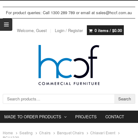
For product queries: Call 1300 289 789 or email at sales@hccf.com.au
Welcome, Guest
Login / Register
0 items /
$
0.00
Search for:
Search
MADE TO ORDER PRODUCTS
PROJECTS
CONTACT
Home
Seating
Chairs
Banquet Chairs
Chiavari Event
BC11220