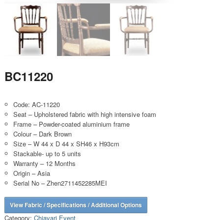
BC11220
Code: AC-11220
Seat – Upholstered fabric with high intensive foam
Frame – Powder-coated aluminium frame
Colour – Dark Brown
Size – W 44 x D 44 x SH46 x H93cm
Stackable- up to 5 units
Warranty – 12 Months
Origin – Asia
Serial No – Zhen2711452285MEI
View Fabric / Specifications / Additional Options
Category:
Chiavari Event