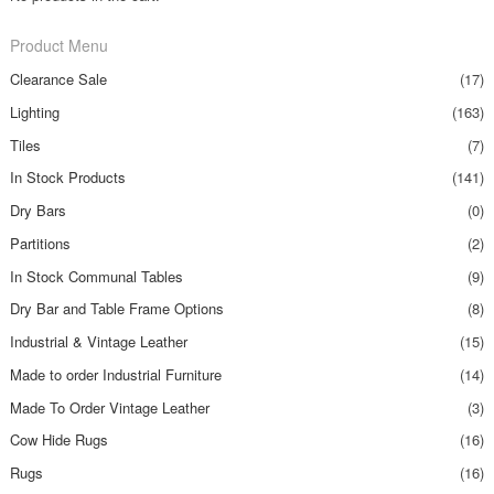
Product Menu
Clearance Sale
(17)
Lighting
(163)
Tiles
(7)
In Stock Products
(141)
Dry Bars
(0)
Partitions
(2)
In Stock Communal Tables
(9)
Dry Bar and Table Frame Options
(8)
Industrial & Vintage Leather
(15)
Made to order Industrial Furniture
(14)
Made To Order Vintage Leather
(3)
Cow Hide Rugs
(16)
Rugs
(16)