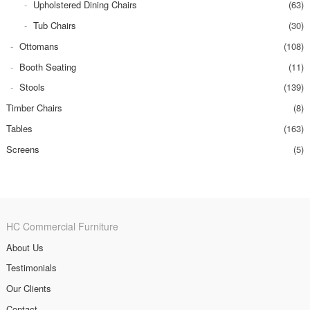
Upholstered Dining Chairs
(63)
Tub Chairs
(30)
Ottomans
(108)
Booth Seating
(11)
Stools
(139)
Timber Chairs
(8)
Tables
(163)
Screens
(5)
HC Commercial Furniture
About Us
Testimonials
Our Clients
Contact