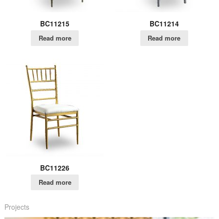
BC11215
BC11214
Read more
Read more
BC11226
Read more
Projects