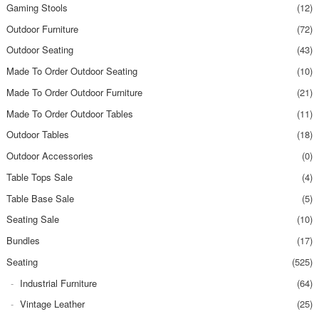
Gaming Stools
(12)
Outdoor Furniture
(72)
Outdoor Seating
(43)
Made To Order Outdoor Seating
(10)
Made To Order Outdoor Furniture
(21)
Made To Order Outdoor Tables
(11)
Outdoor Tables
(18)
Outdoor Accessories
(0)
Table Tops Sale
(4)
Table Base Sale
(5)
Seating Sale
(10)
Bundles
(17)
Seating
(525)
Industrial Furniture
(64)
Vintage Leather
(25)