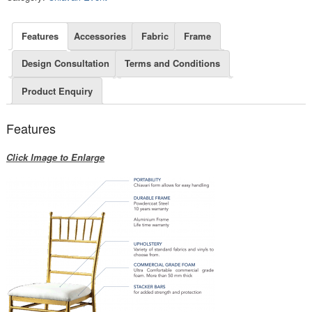
Features
Accessories
Fabric
Frame
Design Consultation
Terms and Conditions
Product Enquiry
Features
Click Image to Enlarge