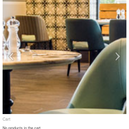
Cart
No products in the cart.