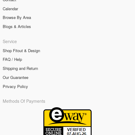
Calendar
Browse By Area
Blogs & Articles
Service
Shop Fitout & Design
FAQ / Help
Shipping and Return
Our Guarantee
Privacy Policy
Methods Of Payments