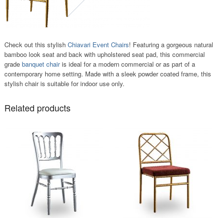
Check out this stylish
Chiavari Event Chairs
! Featuring a gorgeous natural
bamboo look seat and back with upholstered seat pad, this commercial
grade
banquet chair
is ideal for a modern commercial or as part of a
contemporary home setting. Made with a sleek powder coated frame, this
stylish chair is suitable for indoor use only.
Related products