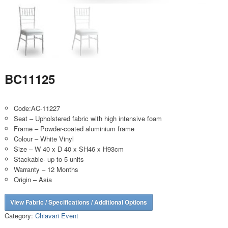
BC11125
Code:AC-11227
Seat – Upholstered fabric with high intensive foam
Frame – Powder-coated aluminium frame
Colour – White Vinyl
Size – W 40 x D 40 x SH46 x H93cm
Stackable- up to 5 units
Warranty – 12 Months
Origin – Asia
View Fabric / Specifications / Additional Options
Category:
Chiavari Event