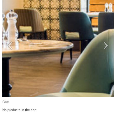
Cart
No products in the cart.