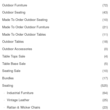
Outdoor Furniture
(72)
Outdoor Seating
(43)
Made To Order Outdoor Seating
(10)
Made To Order Outdoor Furniture
(21)
Made To Order Outdoor Tables
(11)
Outdoor Tables
(18)
Outdoor Accessories
(0)
Table Tops Sale
(4)
Table Base Sale
(5)
Seating Sale
(10)
Bundles
(17)
Seating
(525)
Industrial Furniture
(64)
Vintage Leather
(25)
Rattan & Wicker Chairs
(23)