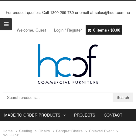
For product queries: Call 1300 289 789 or email at sales@hccf.com.au
Welcome, Guest
Login / Register
0 items /
$
0.00
Search for:
Search
MADE TO ORDER PRODUCTS
PROJECTS
CONTACT
Home
Seating
Chairs
Banquet Chairs
Chiavari Event
BC11125