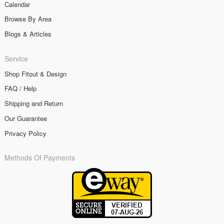
Calendar
Browse By Area
Blogs & Articles
Service
Shop Fitout & Design
FAQ / Help
Shipping and Return
Our Guarantee
Privacy Policy
Methods Of Payments