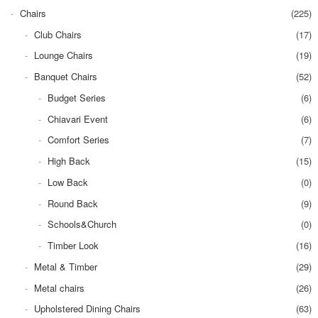
Chairs
(225)
Club Chairs
(17)
Lounge Chairs
(19)
Banquet Chairs
(52)
Budget Series
(6)
Chiavari Event
(6)
Comfort Series
(7)
High Back
(15)
Low Back
(0)
Round Back
(9)
Schools&Church
(0)
Timber Look
(16)
Metal & Timber
(29)
Metal chairs
(26)
Upholstered Dining Chairs
(63)