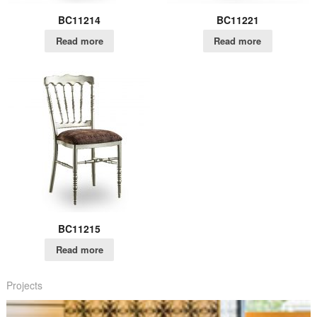
BC11214
BC11221
Read more
Read more
BC11215
Read more
Projects