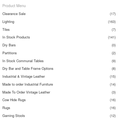
Product Menu
Clearance Sale
(17)
Lighting
(163)
Tiles
(7)
In Stock Products
(141)
Dry Bars
(0)
Partitions
(2)
In Stock Communal Tables
(9)
Dry Bar and Table Frame Options
(8)
Industrial & Vintage Leather
(15)
Made to order Industrial Furniture
(14)
Made To Order Vintage Leather
(3)
Cow Hide Rugs
(16)
Rugs
(16)
Gaming Stools
(12)