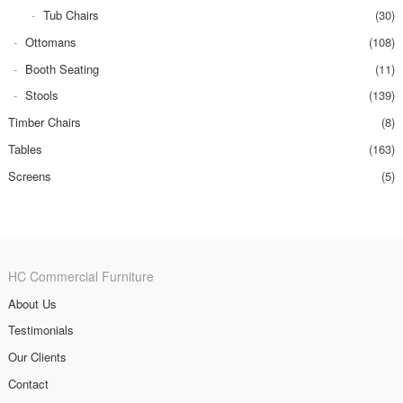
Tub Chairs
(30)
Ottomans
(108)
Booth Seating
(11)
Stools
(139)
Timber Chairs
(8)
Tables
(163)
Screens
(5)
HC Commercial Furniture
About Us
Testimonials
Our Clients
Contact