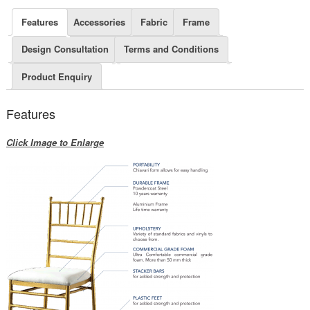
Features
Accessories
Fabric
Frame
Design Consultation
Terms and Conditions
Product Enquiry
Features
Click Image to Enlarge