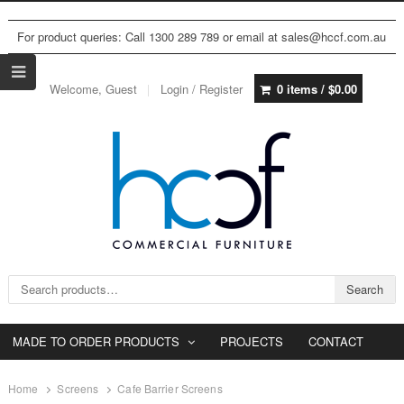
For product queries: Call 1300 289 789 or email at sales@hccf.com.au
Welcome, Guest
Login / Register
0 items /
$
0.00
Search for:
Search
MADE TO ORDER PRODUCTS
PROJECTS
CONTACT
Home
Screens
Cafe Barrier Screens