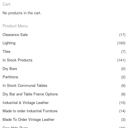
Cart
No products in the cart.
Product Menu
Clearance Sale
(17)
Lighting
(163)
Tiles
(7)
In Stock Products
(141)
Dry Bars
(0)
Partitions
(2)
In Stock Communal Tables
(9)
Dry Bar and Table Frame Options
(8)
Industrial & Vintage Leather
(15)
Made to order Industrial Furniture
(14)
Made To Order Vintage Leather
(3)
Cow Hide Rugs
(16)