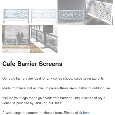
Cafe Barrier Screens
Our cafe barriers are ideal for any coffee shops, cafes or restaurants
Made from laser cut aluminium panels these are suitable for outdoor use
Include your logo too to give your cafe barrier a unique sense of style
(Must be provided by DWG or PDF files)
A wide range of patterns to choose from. Please click
here