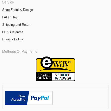
Service
Shop Fitout & Design
FAQ / Help
Shipping and Return
Our Guarantee
Privacy Policy
Methods Of Payments