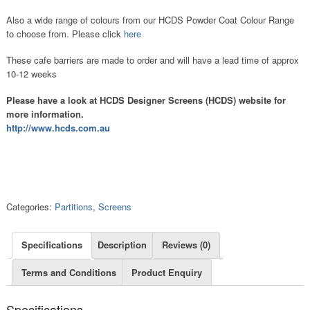
Also a wide range of colours from our HCDS Powder Coat Colour Range
to choose from. Please click
here
These cafe barriers are made to order and will have a lead time of approx
10-12 weeks
Please have a look at HCDS Designer Screens (HCDS) website for
more information.
http://www.hcds.com.au
Categories:
Partitions
,
Screens
Specifications
Description
Reviews (0)
Terms and Conditions
Product Enquiry
Specifications