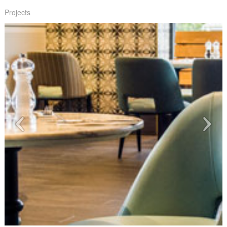
Projects