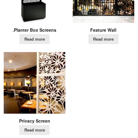
.Planter Box Screens
Feature Wall
Read more
Read more
Privacy Screen
Read more