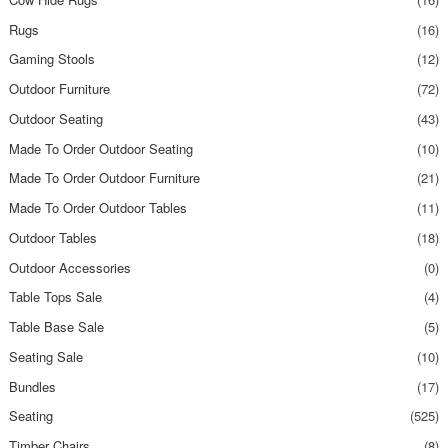
Rugs
(16)
Gaming Stools
(12)
Outdoor Furniture
(72)
Outdoor Seating
(43)
Made To Order Outdoor Seating
(10)
Made To Order Outdoor Furniture
(21)
Made To Order Outdoor Tables
(11)
Outdoor Tables
(18)
Outdoor Accessories
(0)
Table Tops Sale
(4)
Table Base Sale
(5)
Seating Sale
(10)
Bundles
(17)
Seating
(525)
Timber Chairs
(8)