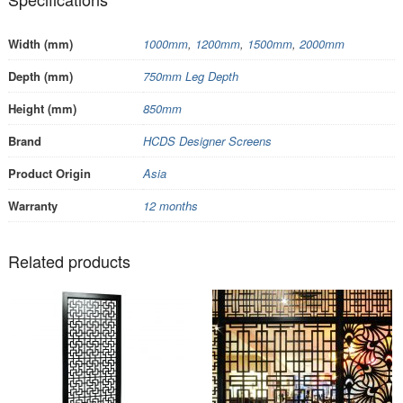
Width (mm)
1000mm
,
1200mm
,
1500mm
,
2000mm
Depth (mm)
750mm Leg Depth
Height (mm)
850mm
Brand
HCDS Designer Screens
Product Origin
Asia
Warranty
12 months
Related products