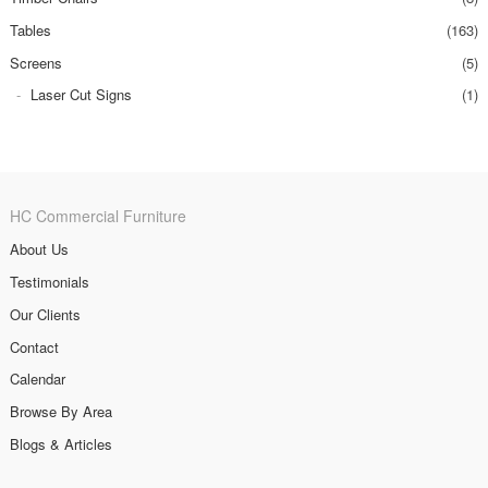
Tables
(163)
Screens
(5)
Laser Cut Signs
(1)
HC Commercial Furniture
About Us
Testimonials
Our Clients
Contact
Calendar
Browse By Area
Blogs & Articles