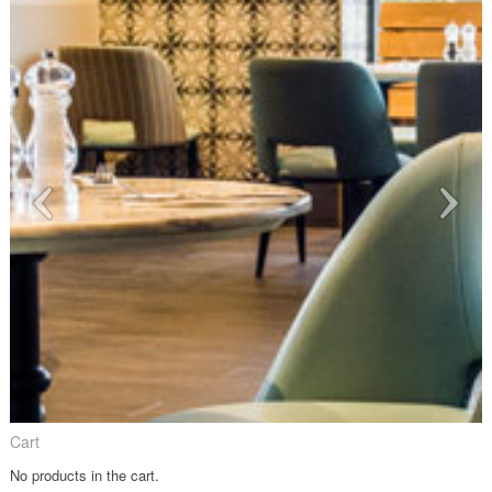
Cart
No products in the cart.