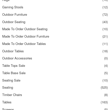
Gaming Stools
(12)
Outdoor Furniture
(72)
Outdoor Seating
(43)
Made To Order Outdoor Seating
(10)
Made To Order Outdoor Furniture
(21)
Made To Order Outdoor Tables
(11)
Outdoor Tables
(18)
Outdoor Accessories
(0)
Table Tops Sale
(4)
Table Base Sale
(5)
Seating Sale
(10)
Seating
(525)
Timber Chairs
(8)
Tables
(163)
Screens
(5)