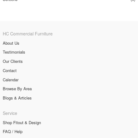
HC Commercial Furniture
About Us
Testimonials
Our Clients
Contact
Calendar
Browse By Area
Blogs & Articles
Service
Shop Fitout & Design
FAQ / Help