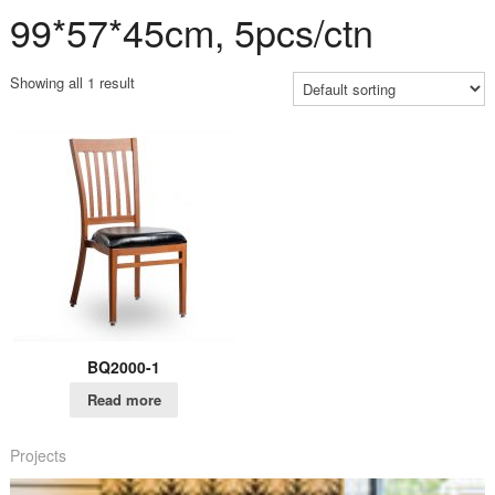
99*57*45cm, 5pcs/ctn
Showing all 1 result
BQ2000-1
Read more
Projects