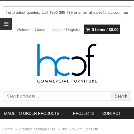
For product queries: Call 1300 289 789 or email at sales@hccf.com.au
Welcome, Guest
Login / Register
0 items /
$
0.00
Search for:
Search
MADE TO ORDER PRODUCTS
PROJECTS
CONTACT
Home
Product Package Size
99*57*45cm, 5pcs/ctn