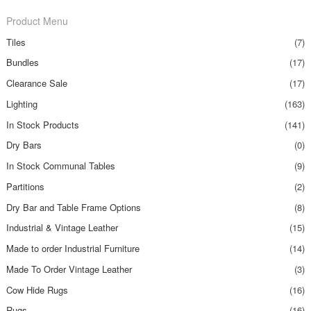
Product Menu
Tiles
(7)
Bundles
(17)
Clearance Sale
(17)
Lighting
(163)
In Stock Products
(141)
Dry Bars
(0)
In Stock Communal Tables
(9)
Partitions
(2)
Dry Bar and Table Frame Options
(8)
Industrial & Vintage Leather
(15)
Made to order Industrial Furniture
(14)
Made To Order Vintage Leather
(3)
Cow Hide Rugs
(16)
Rugs
(16)