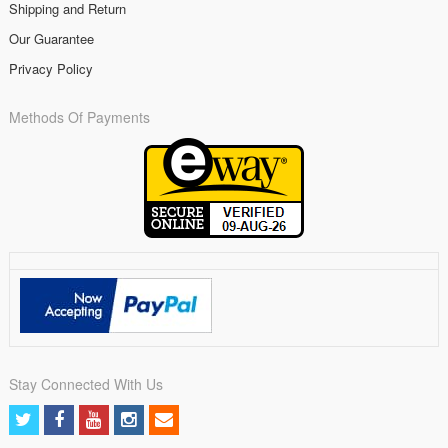
Shipping and Return
Our Guarantee
Privacy Policy
Methods Of Payments
Stay Connected With Us