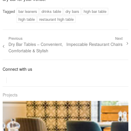
Tagged
bar leaners
drinks table
dry bars
high bar table
high table
restaurant high table
Post navigation
Previous
Next
Previous post:
Dry Bar Tables – Convenient,
Next post:
Impeccable Restaurant Chairs
Comfortable & Stylish
Connect with us
Projects