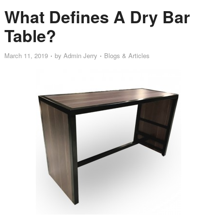
What Defines A Dry Bar
Table?
March 11, 2019
by
Admin Jerry
Blogs & Articles