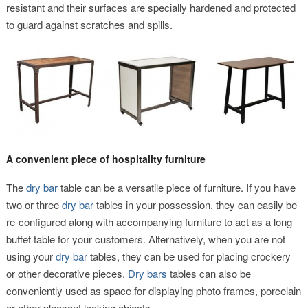
resistant and their surfaces are specially hardened and protected
to guard against scratches and spills.
A convenient piece of hospitality furniture
The
dry bar
table can be a versatile piece of furniture. If you have
two or three
dry bar
tables in your possession, they can easily be
re-configured along with accompanying furniture to act as a long
buffet table for your customers. Alternatively, when you are not
using your
dry bar
tables, they can be used for placing crockery
or other decorative pieces.
Dry bars
tables can also be
conveniently used as space for displaying photo frames, porcelain
or other pleasant looking objects.