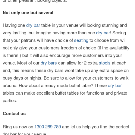
Not only one but several
Having one
dry bar
table in your venue will looking stunning and
very inviting, but imagine having more than one
dry bar
! Seeing
that your patrons will have choice of
seating
to choose from will
not only give your customers freedom of choice (if the availability
is there!!) but it will also encourage more customers into your
venue. Most of our
dry bars
can allow for 2 extra
stools
at each
end, this means these dry bars wont take up any extra space on
busy days or nights. Be sure to allow for your customers to walk
around. How about a ready made buffet table? These
dry bar
tables can make excellent buffet tables for functions and private
parties.
Contact us
Ring us now on
1300 289 789
and let us help you find the perfect
dry bar for your venue.