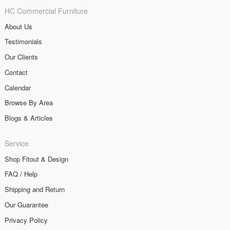
HC Commercial Furniture
About Us
Testimonials
Our Clients
Contact
Calendar
Browse By Area
Blogs & Articles
Service
Shop Fitout & Design
FAQ / Help
Shipping and Return
Our Guarantee
Privacy Policy