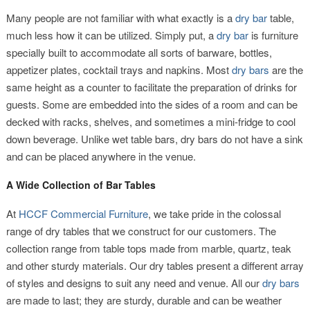
Many people are not familiar with what exactly is a
dry bar
table,
much less how it can be utilized. Simply put, a
dry bar
is furniture
specially built to accommodate all sorts of barware, bottles,
appetizer plates, cocktail trays and napkins. Most
dry bars
are the
same height as a counter to facilitate the preparation of drinks for
guests. Some are embedded into the sides of a room and can be
decked with racks, shelves, and sometimes a mini-fridge to cool
down beverage. Unlike wet table bars, dry bars do not have a sink
and can be placed anywhere in the venue.
A Wide Collection of Bar Tables
At
HCCF Commercial Furniture
, we take pride in the colossal
range of dry tables that we construct for our customers. The
collection range from table tops made from marble, quartz, teak
and other sturdy materials. Our dry tables present a different array
of styles and designs to suit any need and venue. All our
dry bars
are made to last; they are sturdy, durable and can be weather