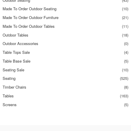
Outdoor Seating
(43)
Made To Order Outdoor Seating
(10)
Made To Order Outdoor Furniture
(21)
Made To Order Outdoor Tables
(11)
Outdoor Tables
(18)
Outdoor Accessories
(0)
Table Tops Sale
(4)
Table Base Sale
(5)
Seating Sale
(10)
Seating
(525)
Timber Chairs
(8)
Tables
(163)
Screens
(5)