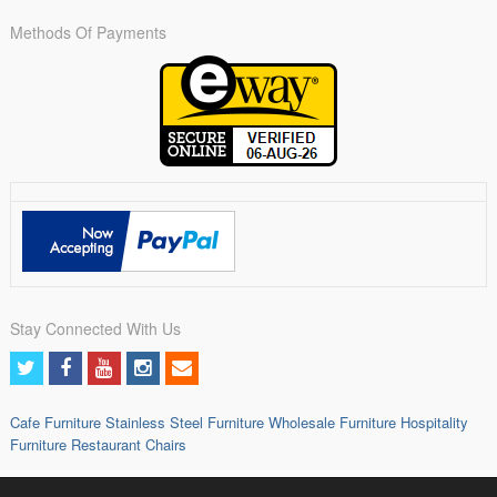
Methods Of Payments
Stay Connected With Us
Cafe Furniture
Stainless Steel Furniture
Wholesale Furniture
Hospitality
Furniture
Restaurant Chairs