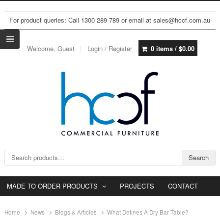
For product queries: Call 1300 289 789 or email at sales@hccf.com.au
Welcome, Guest
Login / Register
0 items /
$
0.00
Search for:
Search
MADE TO ORDER PRODUCTS
PROJECTS
CONTACT
Home
News
Blogs & Articles
What Defines A Dry Bar Table?