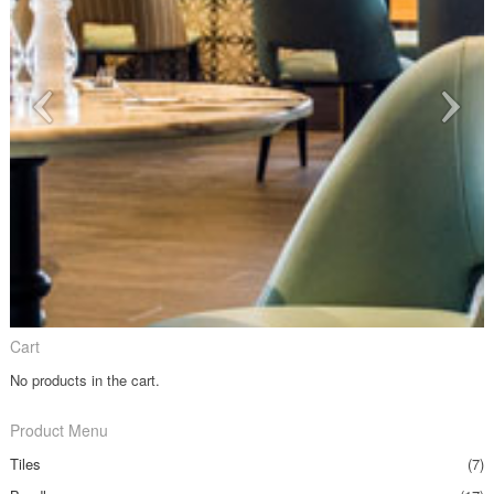
Cart
No products in the cart.
Product Menu
Tiles
(7)