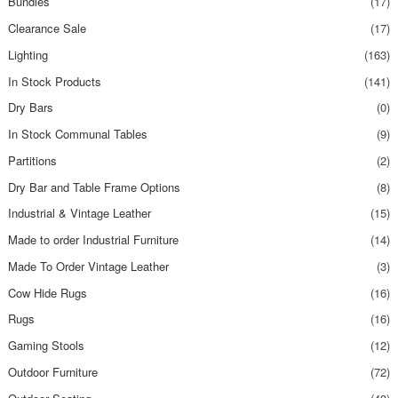
Bundles
(17)
Clearance Sale
(17)
Lighting
(163)
In Stock Products
(141)
Dry Bars
(0)
In Stock Communal Tables
(9)
Partitions
(2)
Dry Bar and Table Frame Options
(8)
Industrial & Vintage Leather
(15)
Made to order Industrial Furniture
(14)
Made To Order Vintage Leather
(3)
Cow Hide Rugs
(16)
Rugs
(16)
Gaming Stools
(12)
Outdoor Furniture
(72)