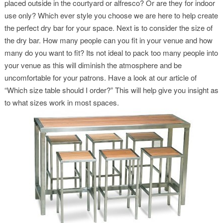
placed outside in the courtyard or alfresco? Or are they for indoor
use only? Which ever style you choose we are here to help create
the perfect dry bar for your space. Next is to consider the size of
the dry bar. How many people can you fit in your venue and how
many do you want to fit? Its not ideal to pack too many people into
your venue as this will diminish the atmosphere and be
uncomfortable for your patrons. Have a look at our article of
“Which size table should I order?” This will help give you insight as
to what sizes work in most spaces.