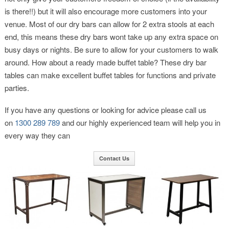
is there!!) but it will also encourage more customers into your
venue. Most of our dry bars can allow for 2 extra stools at each
end, this means these dry bars wont take up any extra space on
busy days or nights. Be sure to allow for your customers to walk
around. How about a ready made buffet table? These dry bar
tables can make excellent buffet tables for functions and private
parties.
If you have any questions or looking for advice please call us
on
1300 289 789
and our highly experienced team will help you in
every way they can
Contact Us