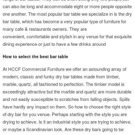
can also be long and accommodate eight or more people opposite
one another. The most popular bar table we specialize in is the dry
bar table, which has become a very popular type of furniture for
many cafe & restaurants owners. They are
convenient, comfortable and stylish in any venue for that exquisite
dining experience or just to have a few drinks around
How to select the best bar table
At HCCF Commercial Furniture we offer an astounding array of
modern, classic and funky dry bar tables made from timber,
marble, quartz, all fashioned to perfection. The timber model is
exceedingly attractive but the marble and quartz are more durable
and not easily susceptible to scratches from falling objects. Spills
have hardly any impact on them. So how to choose the right style
of dry bar for you venue. Perhaps starting with the style you are
drying to achieve. Is it an industrial style you are trying to achieve,
or maybe a Scandinavian look. Are these dry bars going to be