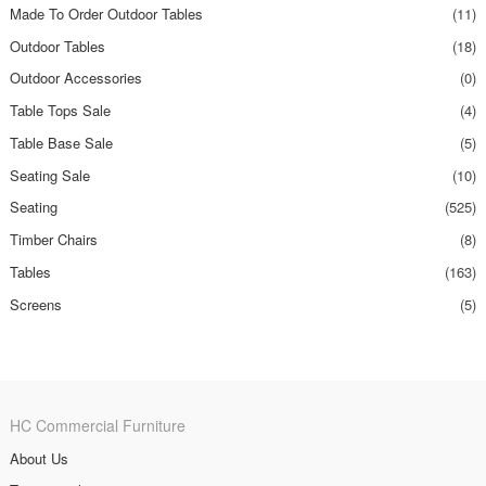
Made To Order Outdoor Tables
(11)
Outdoor Tables
(18)
Outdoor Accessories
(0)
Table Tops Sale
(4)
Table Base Sale
(5)
Seating Sale
(10)
Seating
(525)
Timber Chairs
(8)
Tables
(163)
Screens
(5)
HC Commercial Furniture
About Us