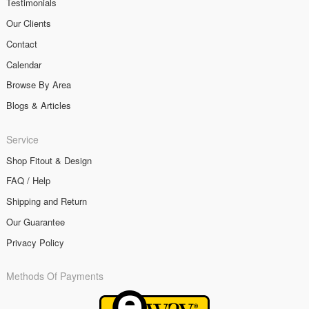
Testimonials
Our Clients
Contact
Calendar
Browse By Area
Blogs & Articles
Service
Shop Fitout & Design
FAQ / Help
Shipping and Return
Our Guarantee
Privacy Policy
Methods Of Payments