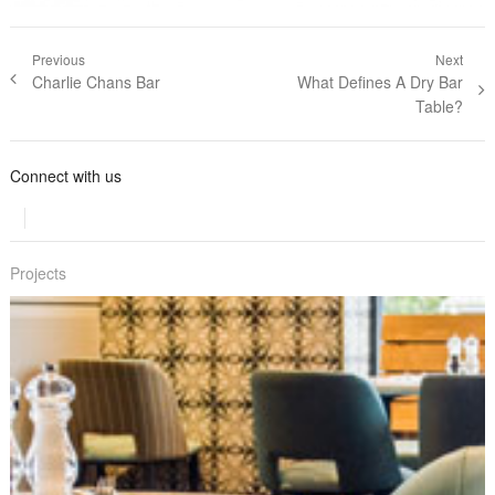
Post navigation
Previous
Next
Previous post:
Charlie Chans Bar
Next post:
What Defines A Dry Bar
Table?
Connect with us
Projects