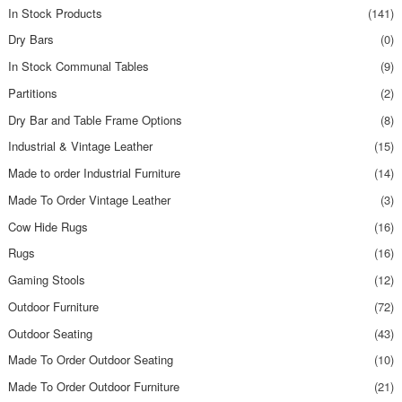
In Stock Products
(141)
Dry Bars
(0)
In Stock Communal Tables
(9)
Partitions
(2)
Dry Bar and Table Frame Options
(8)
Industrial & Vintage Leather
(15)
Made to order Industrial Furniture
(14)
Made To Order Vintage Leather
(3)
Cow Hide Rugs
(16)
Rugs
(16)
Gaming Stools
(12)
Outdoor Furniture
(72)
Outdoor Seating
(43)
Made To Order Outdoor Seating
(10)
Made To Order Outdoor Furniture
(21)