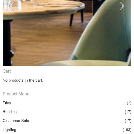
Cart
No products in the cart.
Product Menu
Tiles
(7)
Bundles
(17)
Clearance Sale
(17)
Lighting
(163)