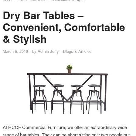
Dry Bar Tables –
Convenient, Comfortable
& Stylish
March 5, 2019
by
Admin Jerry
Blogs & Articles
At HCCF Commercial Furniture, we offer an extraordinary wide
range of bar tables. They can be short sitting only two people but