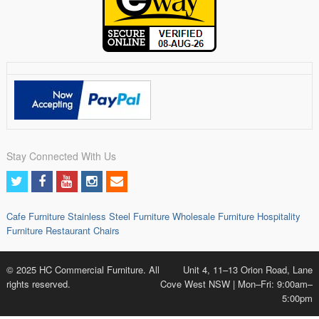
Stay Connected With Us
Cafe Furniture
Stainless Steel Furniture
Wholesale Furniture
Hospitality
Furniture
Restaurant Chairs
© 2025 HC Commercial Furniture. All
Unit 4, 11–13 Orion Road, Lane
rights reserved.
Cove West NSW | Mon–Fri: 9:00am–
5:00pm