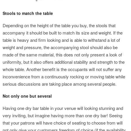
Stools to match the table
Depending on the height of the table you buy, the stools that
accompany it should be built to match its size and weight. If the
table is heavy and firm looking and is able to withstand a lot of
weight and pressure, the accompanying stool should also be
made of the same material, this does not only present a look of
uniformity, but it also offers additional stability and strength to the
whole table. Another benefit is the occupants will not suffer any
inconvenience from a continuously rocking or moving table while
serious discussions are taking place among several people.
Not only one but several
Having one dry bar table in your venue will looking stunning and
very inviting, but imagine having more than one dry bar! Seeing
that your patrons will have choice of seating to choose from will
not only give your customers freedom of choice (if the availability