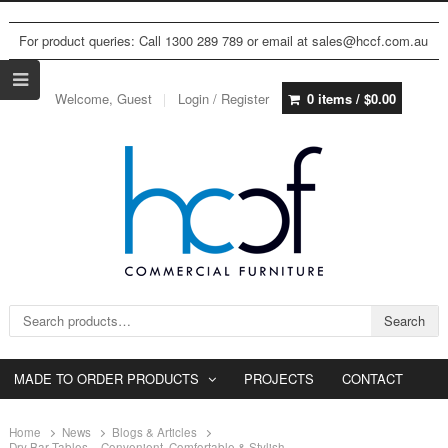
For product queries: Call 1300 289 789 or email at sales@hccf.com.au
Welcome, Guest
Login / Register
0 items /
$
0.00
Search for:
Search
MADE TO ORDER PRODUCTS
PROJECTS
CONTACT
Home
News
Blogs & Articles
Dry Bar Tables – Convenient, Comfortable & Stylish