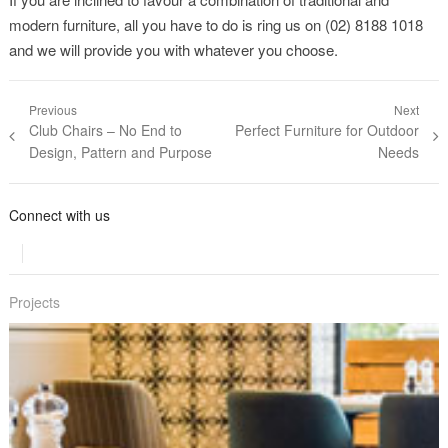
modern furniture, all you have to do is ring us on (02) 8188 1018
and we will provide you with whatever you choose.
Post navigation
Previous
Next
Previous post:
Club Chairs – No End to
Next post:
Perfect Furniture for Outdoor
Design, Pattern and Purpose
Needs
Connect with us
Projects