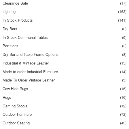
Clearance Sale
(17)
Lighting
(163)
In Stock Products
(141)
Dry Bars
(0)
In Stock Communal Tables
(9)
Partitions
(2)
Dry Bar and Table Frame Options
(8)
Industrial & Vintage Leather
(15)
Made to order Industrial Furniture
(14)
Made To Order Vintage Leather
(3)
Cow Hide Rugs
(16)
Rugs
(16)
Gaming Stools
(12)
Outdoor Furniture
(72)
Outdoor Seating
(43)