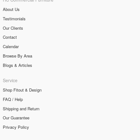
About Us
Testimonials
Our Clients
Contact
Calendar
Browse By Area
Blogs & Articles
Service
Shop Fitout & Design
FAQ / Help
Shipping and Return
Our Guarantee
Privacy Policy