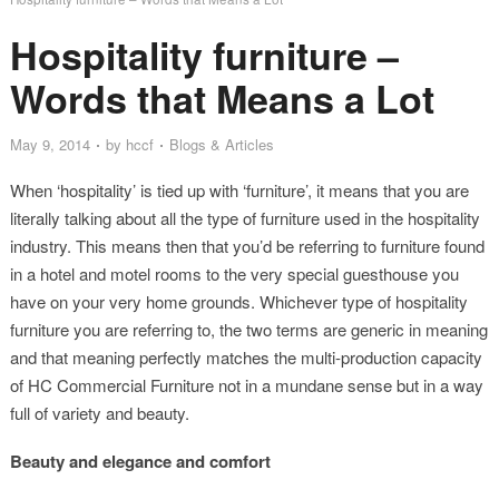
Hospitality furniture –
Words that Means a Lot
May 9, 2014
by
hccf
Blogs & Articles
When ‘hospitality’ is tied up with ‘furniture’, it means that you are
literally talking about all the type of furniture used in the hospitality
industry. This means then that you’d be referring to furniture found
in a hotel and motel rooms to the very special guesthouse you
have on your very home grounds. Whichever type of hospitality
furniture you are referring to, the two terms are generic in meaning
and that meaning perfectly matches the multi-production capacity
of HC Commercial Furniture not in a mundane sense but in a way
full of variety and beauty.
Beauty and elegance and comfort