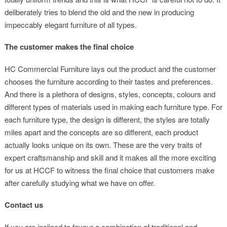
deliberately tries to blend the old and the new in producing
impeccably elegant furniture of all types.
The customer makes the final choice
HC Commercial Furniture lays out the product and the customer
chooses the furniture according to their tastes and preferences.
And there is a plethora of designs, styles, concepts, colours and
different types of materials used in making each furniture type. For
each furniture type, the design is different, the styles are totally
miles apart and the concepts are so different, each product
actually looks unique on its own. These are the very traits of
expert craftsmanship and skill and it makes all the more exciting
for us at HCCF to witness the final choice that customers make
after carefully studying what we have on offer.
Contact us
If you are inclined to favour a combination of traditional and