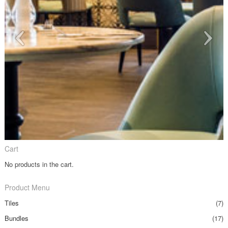
Cart
No products in the cart.
Product Menu
Tiles
(7)
Bundles
(17)