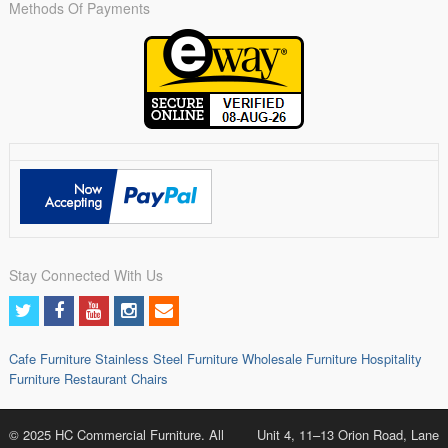
Methods Of Payments
Stay Connected With Us
Cafe Furniture
Stainless Steel Furniture
Wholesale Furniture
Hospitality
Furniture
Restaurant Chairs
© 2025 HC Commercial Furniture. All
Unit 4, 11–13 Orion Road, Lane