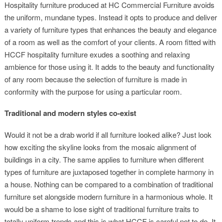
Hospitality furniture produced at HC Commercial Furniture avoids
the uniform, mundane types. Instead it opts to produce and deliver
a variety of furniture types that enhances the beauty and elegance
of a room as well as the comfort of your clients. A room fitted with
HCCF hospitality furniture exudes a soothing and relaxing
ambience for those using it. It adds to the beauty and functionality
of any room because the selection of furniture is made in
conformity with the purpose for using a particular room.
Traditional and modern styles co-exist
Would it not be a drab world if all furniture looked alike? Just look
how exciting the skyline looks from the mosaic alignment of
buildings in a city. The same applies to furniture when different
types of furniture are juxtaposed together in complete harmony in
a house. Nothing can be compared to a combination of traditional
furniture set alongside modern furniture in a harmonious whole. It
would be a shame to lose sight of traditional furniture traits to
totally uniform trends and this is what HCCF is careful not to do. It