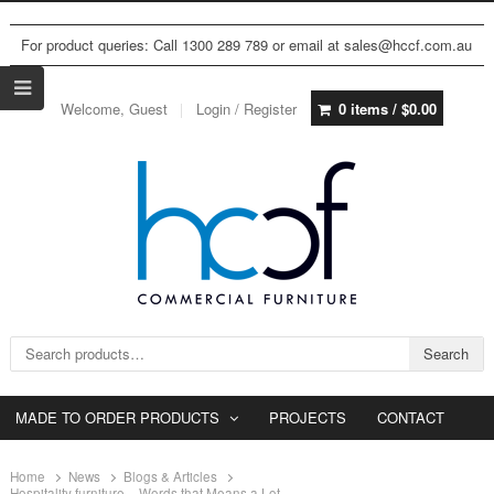
For product queries: Call 1300 289 789 or email at sales@hccf.com.au
Welcome, Guest
Login / Register
0 items /
$
0.00
Search for:
Search
MADE TO ORDER PRODUCTS
PROJECTS
CONTACT
Home
News
Blogs & Articles
Hospitality furniture – Words that Means a Lot