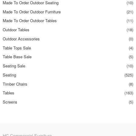
Made To Order Outdoor Seating
(10)
Made To Order Outdoor Furniture
(21)
Made To Order Outdoor Tables
(11)
Outdoor Tables
(18)
Outdoor Accessories
(0)
Table Tops Sale
(4)
Table Base Sale
(5)
Seating Sale
(10)
Seating
(525)
Timber Chairs
(8)
Tables
(163)
Screens
(5)
HC Commercial Furniture