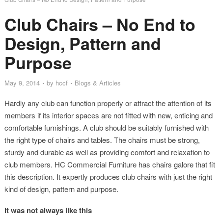
Club Chairs – No End to
Design, Pattern and
Purpose
May 9, 2014
by
hccf
Blogs & Articles
Hardly any club can function properly or attract the attention of its
members if its interior spaces are not fitted with new, enticing and
comfortable furnishings. A club should be suitably furnished with
the right type of chairs and tables. The chairs must be strong,
sturdy and durable as well as providing comfort and relaxation to
club members. HC Commercial Furniture has chairs galore that fit
this description. It expertly produces club chairs with just the right
kind of design, pattern and purpose.
It was not always like this