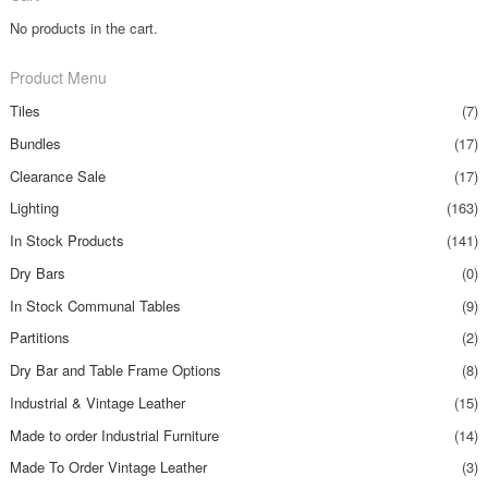
No products in the cart.
Product Menu
Tiles
(7)
Bundles
(17)
Clearance Sale
(17)
Lighting
(163)
In Stock Products
(141)
Dry Bars
(0)
In Stock Communal Tables
(9)
Partitions
(2)
Dry Bar and Table Frame Options
(8)
Industrial & Vintage Leather
(15)
Made to order Industrial Furniture
(14)
Made To Order Vintage Leather
(3)