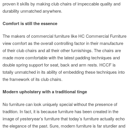
proven it skills by making club chairs of impeccable quality and
durability unmatched anywhere.
Comfort is still the essence
The makers of commercial furniture like HC Commercial Furniture
view comfort as the overall controlling factor in their manufacture
of their club chairs and all their other furnishings. The chairs are
made more comfortable with the latest padding techniques and
double spring support for seat, back and arm rests. HCCF is
totally unmatched in its ability of embedding these techniques into
the framework of its club chairs.
Modern upholstery with a traditional tinge
No furniture can look uniquely special without the presence of
tradition. In fact, it is because furniture has been created in the
image of yesteryear’s furniture that today’s furniture actually echo
the elegance of the past. Sure, modern furniture is far sturdier and