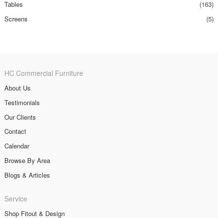
Tables
(163)
Screens
(5)
HC Commercial Furniture
About Us
Testimonials
Our Clients
Contact
Calendar
Browse By Area
Blogs & Articles
Service
Shop Fitout & Design