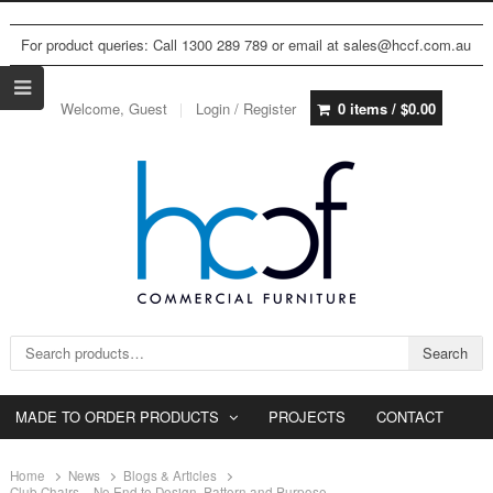
For product queries: Call 1300 289 789 or email at sales@hccf.com.au
Welcome, Guest
Login / Register
0 items /
$
0.00
Search for:
Search
MADE TO ORDER PRODUCTS
PROJECTS
CONTACT
Home
News
Blogs & Articles
Club Chairs – No End to Design, Pattern and Purpose