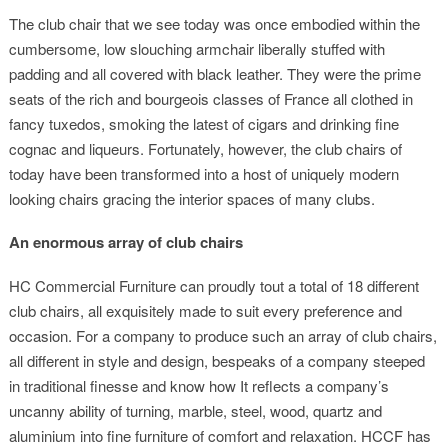
The club chair that we see today was once embodied within the
cumbersome, low slouching armchair liberally stuffed with
padding and all covered with black leather. They were the prime
seats of the rich and bourgeois classes of France all clothed in
fancy tuxedos, smoking the latest of cigars and drinking fine
cognac and liqueurs. Fortunately, however, the club chairs of
today have been transformed into a host of uniquely modern
looking chairs gracing the interior spaces of many clubs.
An enormous array of club chairs
HC Commercial Furniture can proudly tout a total of 18 different
club chairs, all exquisitely made to suit every preference and
occasion. For a company to produce such an array of club chairs,
all different in style and design, bespeaks of a company steeped
in traditional finesse and know how It reflects a company’s
uncanny ability of turning, marble, steel, wood, quartz and
aluminium into fine furniture of comfort and relaxation. HCCF has