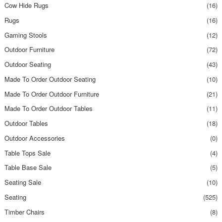
Cow Hide Rugs
(16)
Rugs
(16)
Gaming Stools
(12)
Outdoor Furniture
(72)
Outdoor Seating
(43)
Made To Order Outdoor Seating
(10)
Made To Order Outdoor Furniture
(21)
Made To Order Outdoor Tables
(11)
Outdoor Tables
(18)
Outdoor Accessories
(0)
Table Tops Sale
(4)
Table Base Sale
(5)
Seating Sale
(10)
Seating
(525)
Timber Chairs
(8)