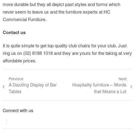
more durable but they all depict past styles and forms which
never seem to leave us and the furniture experts at HC
Commercial Furniture.
Contact us
It is quite simple to get top quality club chairs for your club. Just
ring us on (02) 8188 1018 and they are yours for the taking at very
affordable prices.
Post navigation
Previous
Next
Previous post:
A Dazzling Display of Bar
Next post:
Hospitality furniture – Words
Tables
that Means a Lot
Connect with us