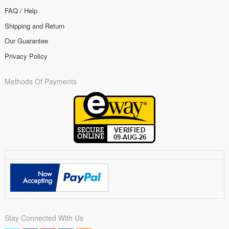
FAQ / Help
Shipping and Return
Our Guarantee
Privacy Policy
Methods Of Payments
Stay Connected With Us