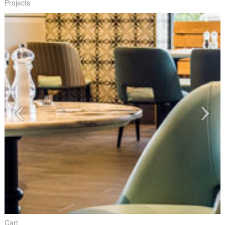
Projects
Cart