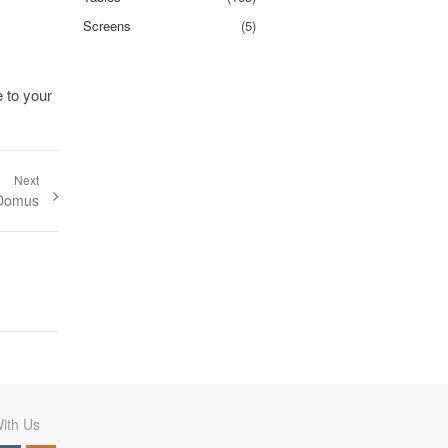
Screens
(5)
e to your
Next
t:
 Domus
ith Us