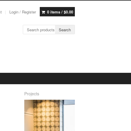
st
Login / Register
0 items /
$
0.00
Search for:
Search
Projects