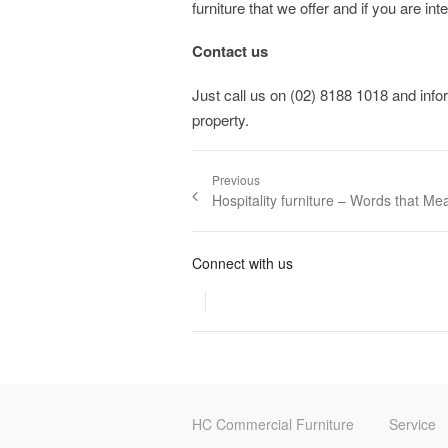
furniture that we offer and if you are in
Contact us
Just call us on (02) 8188 1018 and infor
property.
Post navigation
Previous
Previous post:
Hospitality furniture – Words that Me
Connect with us
HC Commercial Furniture
Service