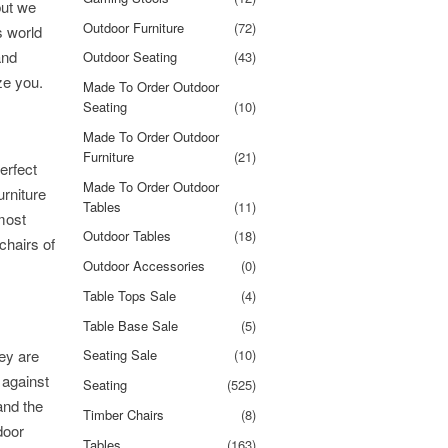
but we
Outdoor Furniture
(72)
s world
and
Outdoor Seating
(43)
ze you.
Made To Order Outdoor
Seating
(10)
Made To Order Outdoor
Furniture
(21)
erfect
Made To Order Outdoor
urniture
Tables
(11)
most
Outdoor Tables
(18)
chairs of
Outdoor Accessories
(0)
Table Tops Sale
(4)
Table Base Sale
(5)
ey are
Seating Sale
(10)
 against
Seating
(525)
and the
Timber Chairs
(8)
door
Tables
(163)