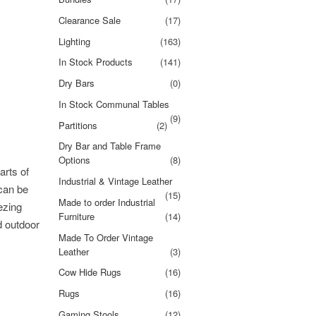
Clearance Sale
(17)
Lighting
(163)
In Stock Products
(141)
Dry Bars
(0)
In Stock Communal Tables
(9)
Partitions
(2)
Dry Bar and Table Frame
Options
(8)
arts of
Industrial & Vintage Leather
 can be
(15)
Made to order Industrial
ezing
Furniture
(14)
d outdoor
Made To Order Vintage
Leather
(3)
Cow Hide Rugs
(16)
Rugs
(16)
Gaming Stools
(12)