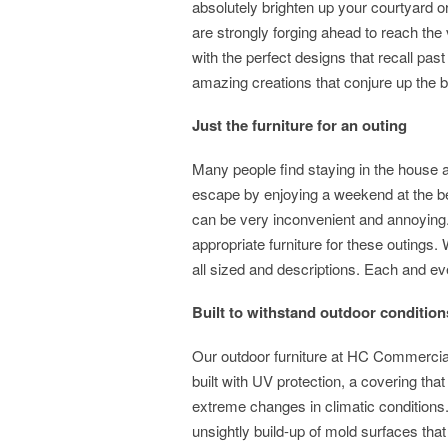
absolutely brighten up your courtyard o
are strongly forging ahead to reach the v
with the perfect designs that recall pas
amazing creations that conjure up the bes
Just the furniture for an outing
Many people find staying in the house 
escape by enjoying a weekend at the bea
can be very inconvenient and annoying
appropriate furniture for these outings.
all sized and descriptions. Each and ev
Built to withstand outdoor cond
Our outdoor furniture at HC Commercial 
built with UV protection, a covering tha
extreme changes in climatic conditions.
unsightly build-up of mold surfaces that