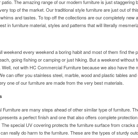
r patio. The amazing range of our modern furniture is just staggering 
ery top of the market. Our traditional style furniture are just out of thi
t whims and tastes. To top off the collections are our completely new 
t in furniture material, styles and patterns that will literally mesmeri
all weekend every weekend a boring habit and most of them find the p
ch, going fishing or camping or just hiking. But a weekend without f
. Well, not with HC Commercial Furniture because we also have the 
 We can offer you stainless steel, marble, wood and plastic tables and 
ery one of our furniture are made from the very best materials.
itions
Furniture are many steps ahead of other similar type of furniture. Th
t presents a perfect finish and one that also offers complete protection
 The special UV covering protects the furniture surface from cracks 
 can really do harm to the furniture. These are the types of sturdy out