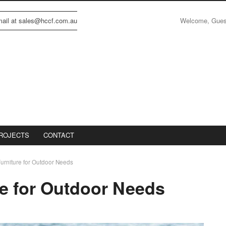
Welcome, Gue
email at sales@hccf.com.au
ROJECTS
CONTACT
Furniture for Outdoor Needs
re for Outdoor Needs