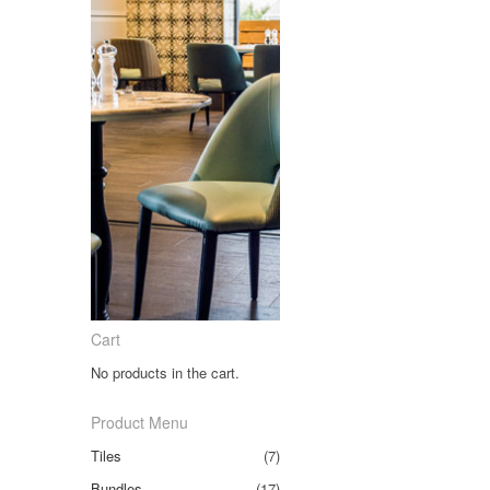
Cart
No products in the cart.
Product Menu
Tiles
(7)
Bundles
(17)