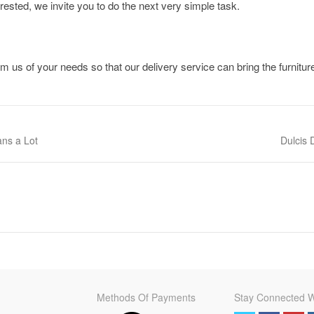
terested, we invite you to do the next very simple task.
m us of your needs so that our delivery service can bring the furnitur
ans a Lot
Next pos
Dulcis
Methods Of Payments
Stay Connected W