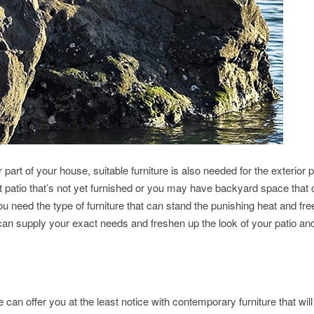
r part of your house, suitable furniture is also needed for the exterior p
 patio that’s not yet furnished or you may have backyard space that
you need the type of furniture that can stand the punishing heat and fre
n supply your exact needs and freshen up the look of your patio an
an offer you at the least notice with contemporary furniture that will