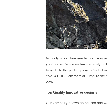
Not only is furniture needed for the inne
your house. You may have a newly built
turned into the perfect picnic area but 
cold. AT HC Commercial Furniture we ca
view.
Top Quality Innovative designs
Our versatility knows no bounds and we c