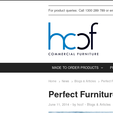
For product queries: Call 1300 289 789 or 
MADE TO ORDER PRODUCTS
P
Home
News
Blogs & Articles
Perfect 
Perfect Furnitu
June 11, 2014
by
hccf
Blogs & Articles