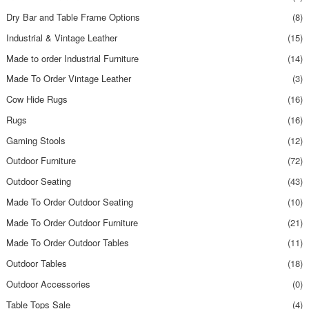
Dry Bar and Table Frame Options
(8)
Industrial & Vintage Leather
(15)
Made to order Industrial Furniture
(14)
Made To Order Vintage Leather
(3)
Cow Hide Rugs
(16)
Rugs
(16)
Gaming Stools
(12)
Outdoor Furniture
(72)
Outdoor Seating
(43)
Made To Order Outdoor Seating
(10)
Made To Order Outdoor Furniture
(21)
Made To Order Outdoor Tables
(11)
Outdoor Tables
(18)
Outdoor Accessories
(0)
Table Tops Sale
(4)