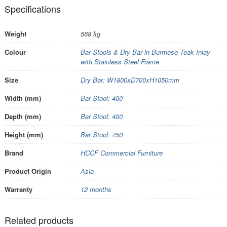
Specifications
Weight
568 kg
Colour
Bar Stools & Dry Bar in Burmese Teak Inlay
with Stainless Steel Frame
Size
Dry Bar: W1800xD700xH1050mm
Width (mm)
Bar Stool: 400
Depth (mm)
Bar Stool: 400
Height (mm)
Bar Stool: 750
Brand
HCCF Commercial Furniture
Product Origin
Asia
Warranty
12 months
Related products