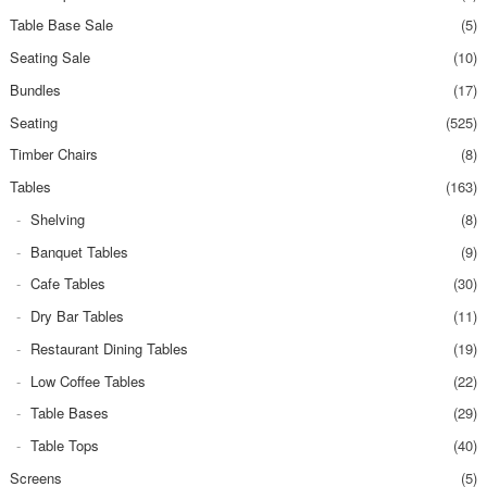
Table Base Sale
(5)
Seating Sale
(10)
Bundles
(17)
Seating
(525)
Timber Chairs
(8)
Tables
(163)
Shelving
(8)
Banquet Tables
(9)
Cafe Tables
(30)
Dry Bar Tables
(11)
Restaurant Dining Tables
(19)
Low Coffee Tables
(22)
Table Bases
(29)
Table Tops
(40)
Screens
(5)