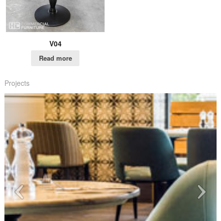
V04
Read more
Projects