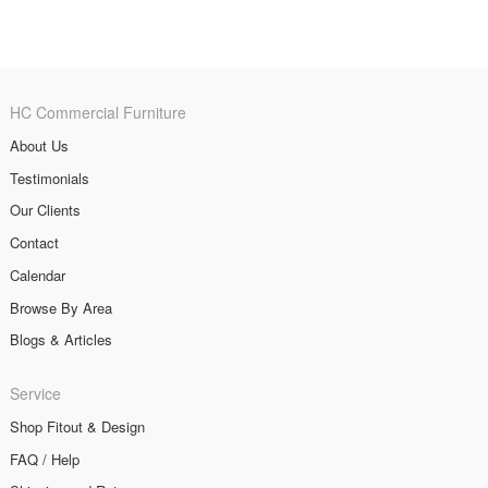
HC Commercial Furniture
About Us
Testimonials
Our Clients
Contact
Calendar
Browse By Area
Blogs & Articles
Service
Shop Fitout & Design
FAQ / Help