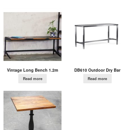
Vintage Long Bench 1.2m
DB610 Outdoor Dry Bar
Read more
Read more