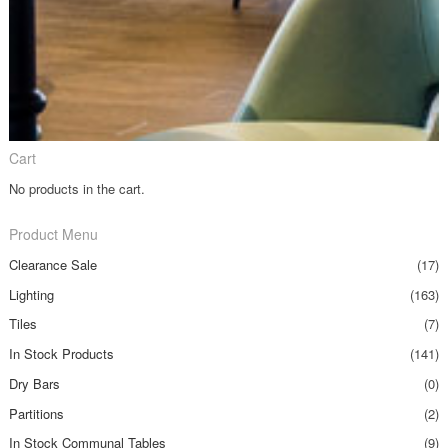
Cart
No products in the cart.
Product Menu
Clearance Sale
(17)
Lighting
(163)
Tiles
(7)
In Stock Products
(141)
Dry Bars
(0)
Partitions
(2)
In Stock Communal Tables
(9)