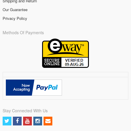
Shipping and Return
Our Guarantee
Privacy Policy
Methods Of Payments
Stay Connected With Us