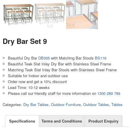
Dry Bar Set 9
Beautiful Dry Bar
DB305
with Matching Bar Stools
BS116
Beautiful Teak Slat Inlay Dry Bar with Stainless Steel Frame
Matching Teak Slat Inlay Bar Stools with Stainless Steel Frame
Suitable for Indoor and outdoor use
Order now and get a 10% discount
Lead Time: 10-12 weeks
Please call our friendly staff for more information on
1300 289 789
Categories:
Dry Bar Tables
,
Outdoor Furniture
,
Outdoor Tables
,
Tables
Specifications
Terms and Conditions
Product Enquiry