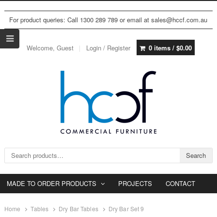
For product queries: Call 1300 289 789 or email at sales@hccf.com.au
Welcome, Guest
Login / Register
0 items /
$
0.00
Search for:
Search
MADE TO ORDER PRODUCTS
PROJECTS
CONTACT
Home
Tables
Dry Bar Tables
Dry Bar Set 9