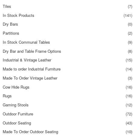
Tiles
(7)
In Stock Products
(141)
Dry Bars
(0)
Partitions
(2)
In Stock Communal Tables
(9)
Dry Bar and Table Frame Options
(8)
Industrial & Vintage Leather
(15)
Made to order Industrial Furniture
(14)
Made To Order Vintage Leather
(3)
Cow Hide Rugs
(16)
Rugs
(16)
Gaming Stools
(12)
Outdoor Furniture
(72)
Outdoor Seating
(43)
Made To Order Outdoor Seating
(10)