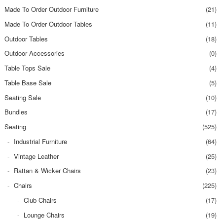
Made To Order Outdoor Furniture
(21)
Made To Order Outdoor Tables
(11)
Outdoor Tables
(18)
Outdoor Accessories
(0)
Table Tops Sale
(4)
Table Base Sale
(5)
Seating Sale
(10)
Bundles
(17)
Seating
(525)
Industrial Furniture
(64)
Vintage Leather
(25)
Rattan & Wicker Chairs
(23)
Chairs
(225)
Club Chairs
(17)
Lounge Chairs
(19)