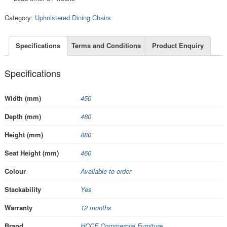
Category:
Upholstered Dining Chairs
Specifications
Terms and Conditions
Product Enquiry
Specifications
Width (mm)
450
Depth (mm)
480
Height (mm)
880
Seat Height (mm)
460
Colour
Available to order
Stackability
Yes
Warranty
12 months
Brand
HCCF Commercial Furniture