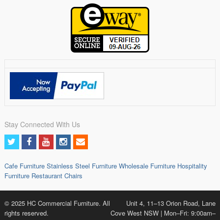
Stay Connected With Us
Cafe Furniture
Stainless Steel Furniture
Wholesale Furniture
Hospitality
Furniture
Restaurant Chairs
© 2025 HC Commercial Furniture. All
Unit 4, 11–13 Orion Road, Lane
rights reserved.
Cove West NSW | Mon–Fri: 9:00am–