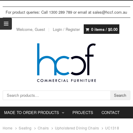
For product queries: Call 1300 289 789 or email at sales@hccf.com.au
Welcome, Guest
Login / Register
0 items /
$
0.00
Search for:
Search
MADE TO ORDER PRODUCTS
PROJECTS
CONTACT
Home
Seating
Chairs
Upholstered Dining Chairs
UC1318