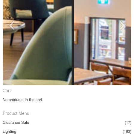
Cart
No products in the cart.
Product Menu
Clearance Sale
(17)
Lighting
(163)