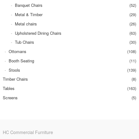
Banquet Chairs
(52)
Metal & Timber
(29)
Metal chairs
(26)
Upholstered Dining Chairs
(63)
Tub Chairs
(30)
Ottomans
(108)
Booth Seating
(11)
Stools
(139)
Timber Chairs
(8)
Tables
(163)
Screens
(5)
HC Commercial Furniture