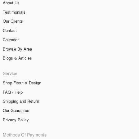
About Us
Testimonials
Our Clients
Contact
Calendar
Browse By Area
Blogs & Articles
Service
Shop Fitout & Design
FAQ / Help
Shipping and Return
Our Guarantee
Privacy Policy
Methods Of Payments