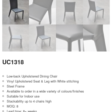
UC1318
Low-back Upholstered Dining Chair
Vinyl Upholstered Seat & Leg with White stitching
Steel Frame
Available to order in a wide variety of colours/finishes
Suitable for Indoor use
Stackability up to 4 chairs high
MOQ: 8
Lead time: 8+ weeks