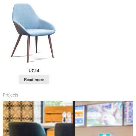
UC14
Read more
Projects