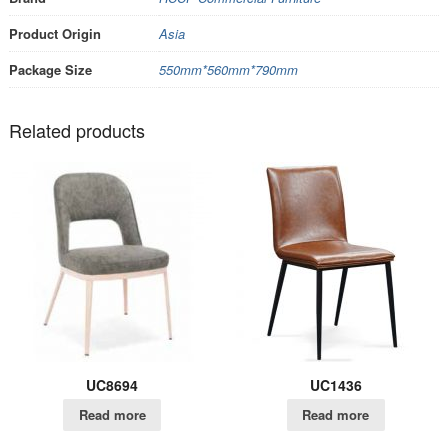
Product Origin
Asia
Package Size
550mm*560mm*790mm
Related products
UC8694
UC1436
Read more
Read more