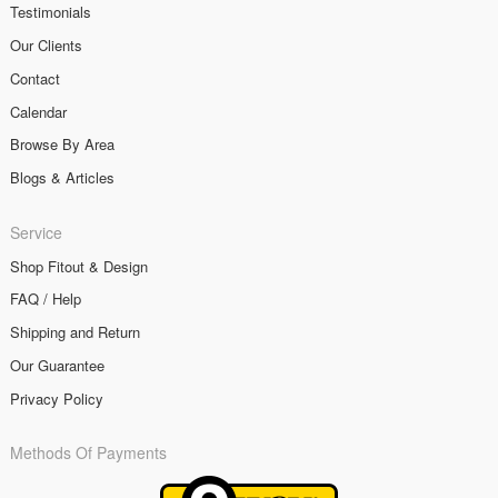
Testimonials
Our Clients
Contact
Calendar
Browse By Area
Blogs & Articles
Service
Shop Fitout & Design
FAQ / Help
Shipping and Return
Our Guarantee
Privacy Policy
Methods Of Payments