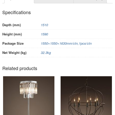
Specifications
Depth (mm)
1510
Height (mm)
1590
Package Size
1550×1550×1630mm/ctn,1pcs/ctn
Net Weight (kg)
32.3kg
Related products