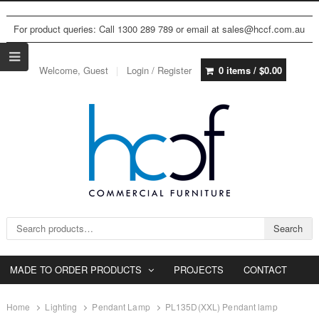
For product queries: Call 1300 289 789 or email at sales@hccf.com.au
Welcome, Guest
Login / Register
0 items /
$
0.00
Search for:
Search
MADE TO ORDER PRODUCTS
PROJECTS
CONTACT
Home
Lighting
Pendant Lamp
PL135D(XXL) Pendant lamp