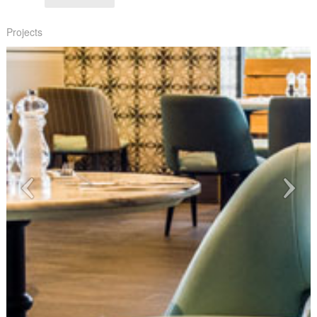
Projects