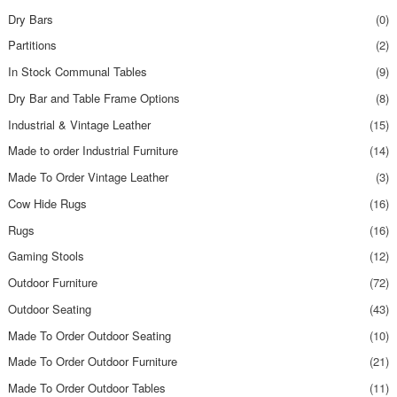
Dry Bars
(0)
Partitions
(2)
In Stock Communal Tables
(9)
Dry Bar and Table Frame Options
(8)
Industrial & Vintage Leather
(15)
Made to order Industrial Furniture
(14)
Made To Order Vintage Leather
(3)
Cow Hide Rugs
(16)
Rugs
(16)
Gaming Stools
(12)
Outdoor Furniture
(72)
Outdoor Seating
(43)
Made To Order Outdoor Seating
(10)
Made To Order Outdoor Furniture
(21)
Made To Order Outdoor Tables
(11)