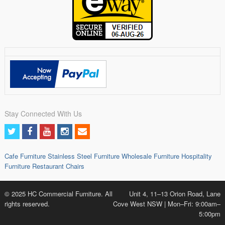
Stay Connected With Us
Cafe Furniture
Stainless Steel Furniture
Wholesale Furniture
Hospitality
Furniture
Restaurant Chairs
© 2025 HC Commercial Furniture. All
Unit 4, 11–13 Orion Road, Lane
rights reserved.
Cove West NSW | Mon–Fri: 9:00am–
5:00pm