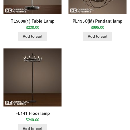
TL5008(1) Table Lamp
PL135C(M) Pendant lamp
$
238.00
$
695.00
Add to cart
Add to cart
FL141 Floor lamp
$
249.00
Add to cart