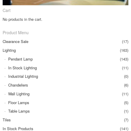
Cart
No products in the cart.
Product Menu
Clearance Sale
(17)
Lighting
(163)
Pendant Lamp
(143)
In Stock Lighting
(11)
Industrial Lighting
(0)
Chandeliers
(6)
Wall Lighting
(11)
Floor Lamps
(5)
Table Lamps
(1)
Tiles
(7)
In Stock Products
(141)