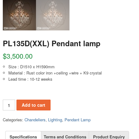
PL135D(XXL) Pendant lamp
$
3,500.00
Size : D1510 x H1590mm
Material : Rust color iron +ceiling +wire + K9 crystal
Lead time : 10-12 weeks
PL135D(XXL) Pendant lamp quantity
Add to cart
Categories:
Chandeliers
,
Lighting
,
Pendant Lamp
Specifications
Terms and Conditions
Product Enquiry