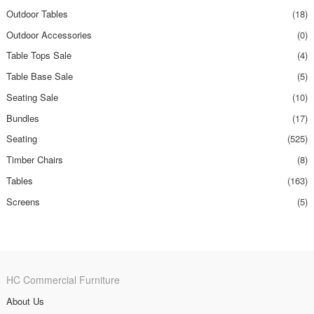
Outdoor Tables
(18)
Outdoor Accessories
(0)
Table Tops Sale
(4)
Table Base Sale
(5)
Seating Sale
(10)
Bundles
(17)
Seating
(525)
Timber Chairs
(8)
Tables
(163)
Screens
(5)
HC Commercial Furniture
About Us