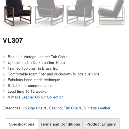
VL307
Beautiful Vintage Leather Tub Chair
Upholstered in Dark Leather ‘Pluto’
Framed Tub chair in Brass Iron
Comfortable foam fiber and duck-down fillings cushions
Fabulous hand made technique
Suitable for commercial use
Lead time 10-12 weeks
Vintage Leather Colour Collection
Categories:
Lounge Chairs
,
Seating
,
Tub Chairs
,
Vintage Leather
Specifications
Terms and Conditions
Product Enquiry