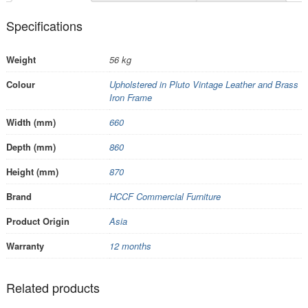
Specifications
Weight
56 kg
Colour
Upholstered in Pluto Vintage Leather and Brass
Iron Frame
Width (mm)
660
Depth (mm)
860
Height (mm)
870
Brand
HCCF Commercial Furniture
Product Origin
Asia
Warranty
12 months
Related products