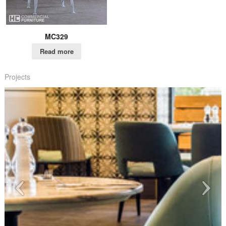
MC329
Read more
Projects