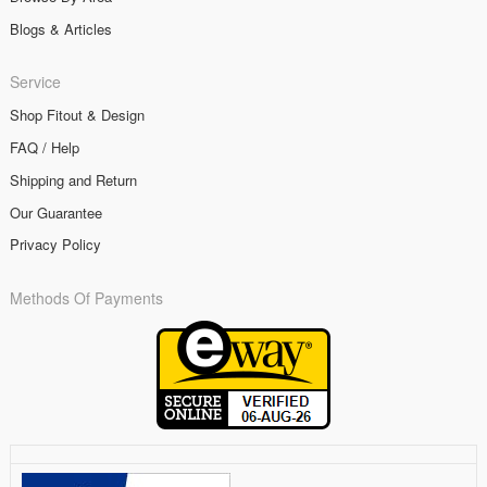
Blogs & Articles
Service
Shop Fitout & Design
FAQ / Help
Shipping and Return
Our Guarantee
Privacy Policy
Methods Of Payments