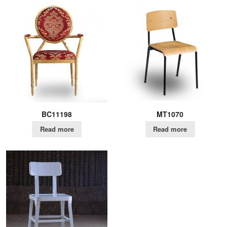
BC11198
MT1070
Read more
Read more