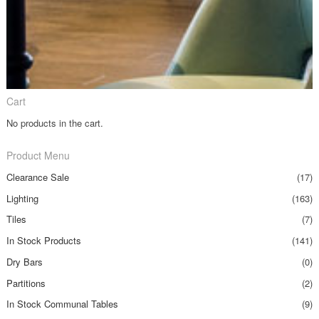
Cart
No products in the cart.
Product Menu
Clearance Sale
(17)
Lighting
(163)
Tiles
(7)
In Stock Products
(141)
Dry Bars
(0)
Partitions
(2)
In Stock Communal Tables
(9)