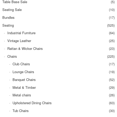
Table Base Sale
(5)
Seating Sale
(10)
Bundles
(17)
Seating
(525)
Industrial Furniture
(64)
Vintage Leather
(25)
Rattan & Wicker Chairs
(23)
Chairs
(225)
Club Chairs
(17)
Lounge Chairs
(19)
Banquet Chairs
(52)
Metal & Timber
(29)
Metal chairs
(26)
Upholstered Dining Chairs
(63)
Tub Chairs
(30)