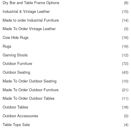
Dry Bar and Table Frame Options
(8)
Industrial & Vintage Leather
(15)
Made to order Industrial Furniture
(14)
Made To Order Vintage Leather
(3)
Cow Hide Rugs
(16)
Rugs
(16)
Gaming Stools
(12)
Outdoor Furniture
(72)
Outdoor Seating
(43)
Made To Order Outdoor Seating
(10)
Made To Order Outdoor Furniture
(21)
Made To Order Outdoor Tables
(11)
Outdoor Tables
(18)
Outdoor Accessories
(0)
Table Tops Sale
(4)