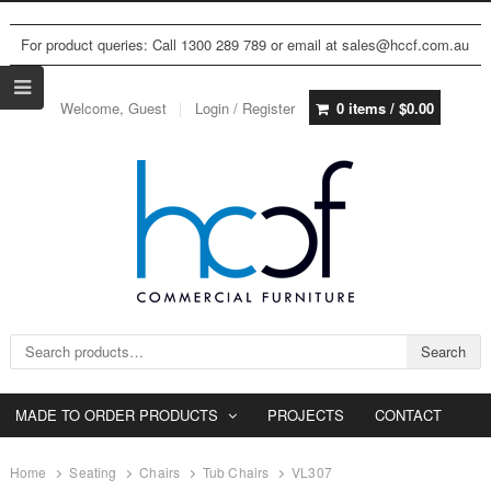
For product queries: Call 1300 289 789 or email at sales@hccf.com.au
Welcome, Guest
Login / Register
0 items /
$
0.00
Search for:
Search
MADE TO ORDER PRODUCTS
PROJECTS
CONTACT
Home
Seating
Chairs
Tub Chairs
VL307