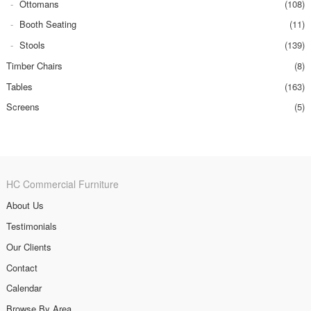
Ottomans
(108)
Booth Seating
(11)
Stools
(139)
Timber Chairs
(8)
Tables
(163)
Screens
(5)
HC Commercial Furniture
About Us
Testimonials
Our Clients
Contact
Calendar
Browse By Area