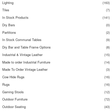
Lighting
(163)
Tiles
(7)
In Stock Products
(141)
Dry Bars
(0)
Partitions
(2)
In Stock Communal Tables
(9)
Dry Bar and Table Frame Options
(8)
Industrial & Vintage Leather
(15)
Made to order Industrial Furniture
(14)
Made To Order Vintage Leather
(3)
Cow Hide Rugs
(16)
Rugs
(16)
Gaming Stools
(12)
Outdoor Furniture
(72)
Outdoor Seating
(43)