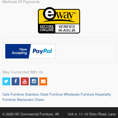
Methods Of Payments
Stay Connected With Us
Cafe Furniture
Stainless Steel Furniture
Wholesale Furniture
Hospitality
Furniture
Restaurant Chairs
© 2025 HC Commercial Furniture. All
Unit 4, 11–13 Orion Road, Lane