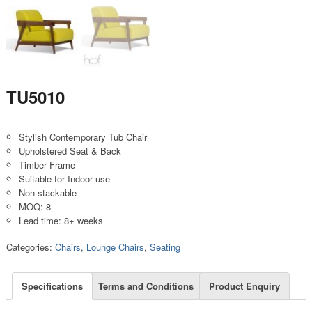
TU5010
Stylish Contemporary Tub Chair
Upholstered Seat & Back
Timber Frame
Suitable for Indoor use
Non-stackable
MOQ: 8
Lead time: 8+ weeks
Categories:
Chairs
,
Lounge Chairs
,
Seating
Specifications
Terms and Conditions
Product Enquiry