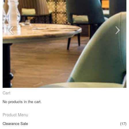
Cart
No products in the cart.
Product Menu
Clearance Sale
(17)