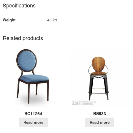
Specifications
Weight
45 kg
Related products
BC11264
BS533
Read more
Read more