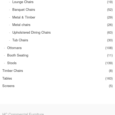
Lounge Chairs
(19)
Banquet Chairs
(52)
Metal & Timber
(29)
Metal chairs
(26)
Upholstered Dining Chairs
(63)
Tub Chairs
(30)
Ottomans
(108)
Booth Seating
(11)
Stools
(139)
Timber Chairs
(8)
Tables
(163)
Screens
(5)
HC Commercial Furniture