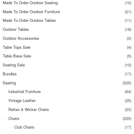
Made To Order Outdoor Seating
(10)
Made To Order Outdoor Furniture
(21)
Made To Order Outdoor Tables
(11)
Outdoor Tables
(18)
Outdoor Accessories
(0)
Table Tops Sale
(4)
Table Base Sale
(5)
Seating Sale
(10)
Bundles
(17)
Seating
(525)
Industrial Furniture
(64)
Vintage Leather
(25)
Rattan & Wicker Chairs
(23)
Chairs
(225)
Club Chairs
(17)