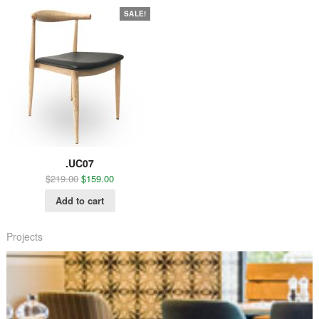
SALE!
.UC07
$
219.00
$
159.00
Add to cart
Projects