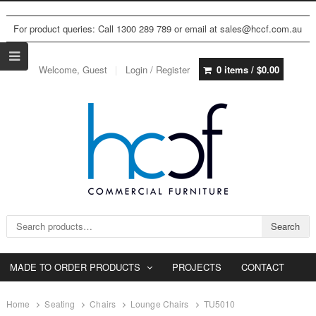
For product queries: Call 1300 289 789 or email at sales@hccf.com.au
Welcome, Guest
Login / Register
0 items /
$
0.00
Search for:
Search
MADE TO ORDER PRODUCTS
PROJECTS
CONTACT
Home
Seating
Chairs
Lounge Chairs
TU5010