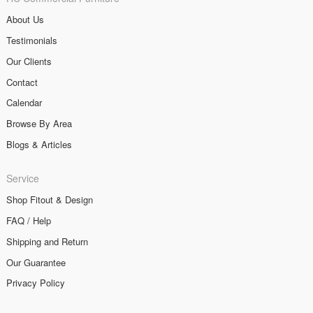
About Us
Testimonials
Our Clients
Contact
Calendar
Browse By Area
Blogs & Articles
Service
Shop Fitout & Design
FAQ / Help
Shipping and Return
Our Guarantee
Privacy Policy