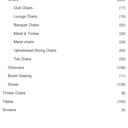
Club Chairs
(17)
Lounge Chairs
(19)
Banquet Chairs
(52)
Metal & Timber
(29)
Metal chairs
(26)
Upholstered Dining Chairs
(63)
Tub Chairs
(30)
Ottomans
(108)
Booth Seating
(11)
Stools
(139)
Timber Chairs
(8)
Tables
(163)
Screens
(5)