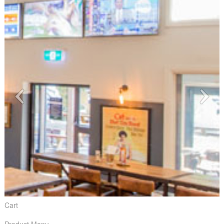
Cart
Product Menu