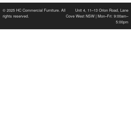
© 2025 HC Commercial Furniture. All
Unit 4, 11–13 Orion Road, Lane
rights reserved.
Cove West NSW | Mon–Fri: 9:00am–
5:00pm