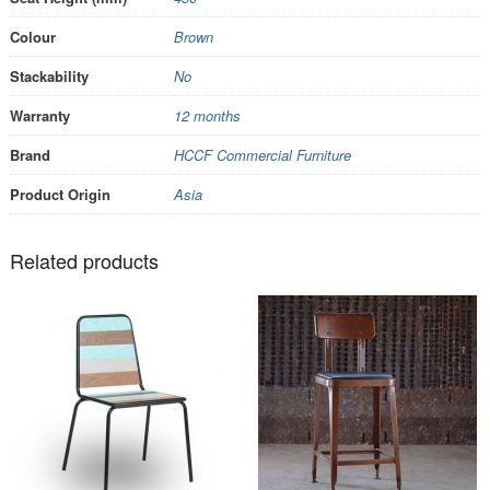
Colour
Brown
Stackability
No
Warranty
12 months
Brand
HCCF Commercial Furniture
Product Origin
Asia
Related products