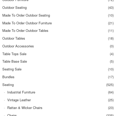
Outdoor Seating
(43)
Made To Order Outdoor Seating
(10)
Made To Order Outdoor Furniture
(21)
Made To Order Outdoor Tables
(11)
Outdoor Tables
(18)
Outdoor Accessories
(0)
Table Tops Sale
(4)
Table Base Sale
(5)
Seating Sale
(10)
Bundles
(17)
Seating
(525)
Industrial Furniture
(64)
Vintage Leather
(25)
Rattan & Wicker Chairs
(23)
Chairs
(225)