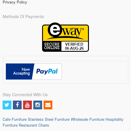
Privacy Policy
Methods Of Payments
Stay Connected With Us
Cafe Furniture
Stainless Steel Furniture
Wholesale Furniture
Hospitality
Furniture
Restaurant Chairs