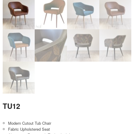
TU12
Modern Cutout Tub Chair
Fabric Upholstered Seat