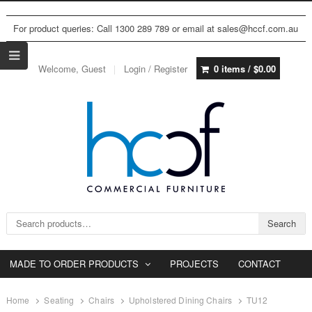
For product queries: Call 1300 289 789 or email at sales@hccf.com.au
Welcome, Guest
Login / Register
0 items /
$
0.00
Search for:
Search
MADE TO ORDER PRODUCTS
PROJECTS
CONTACT
Home
Seating
Chairs
Upholstered Dining Chairs
TU12