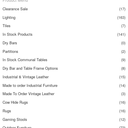
Clearance Sale
(17)
Lighting
(163)
Tiles
(7)
In Stock Products
(141)
Dry Bars
(0)
Partitions
(2)
In Stock Communal Tables
(9)
Dry Bar and Table Frame Options
(8)
Industrial & Vintage Leather
(15)
Made to order Industrial Furniture
(14)
Made To Order Vintage Leather
(3)
Cow Hide Rugs
(16)
Rugs
(16)
Gaming Stools
(12)
Outdoor Furniture
(72)