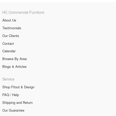
HC Commercial Furniture
About Us
Testimonials
Our Clients
Contact
Calendar
Browse By Area
Blogs & Articles
Service
Shop Fitout & Design
FAQ / Help
Shipping and Return
Our Guarantee