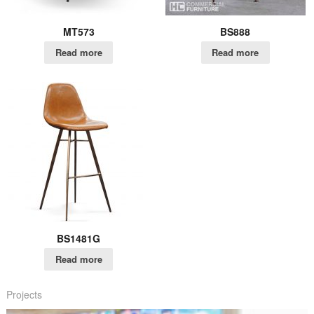
MT573
BS888
Read more
Read more
BS1481G
Read more
Projects