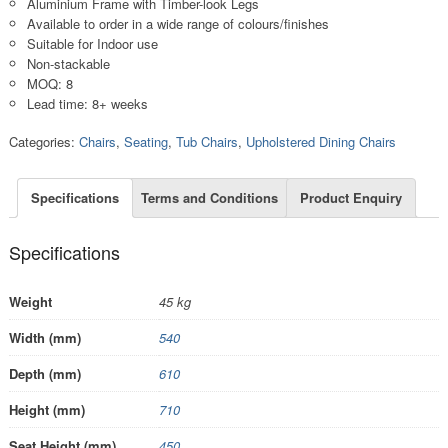
Aluminium Frame with Timber-look Legs
Available to order in a wide range of colours/finishes
Suitable for Indoor use
Non-stackable
MOQ: 8
Lead time: 8+ weeks
Categories:
Chairs
,
Seating
,
Tub Chairs
,
Upholstered Dining Chairs
Specifications
Terms and Conditions
Product Enquiry
Specifications
Weight
45 kg
Width (mm)
540
Depth (mm)
610
Height (mm)
710
Seat Height (mm)
450