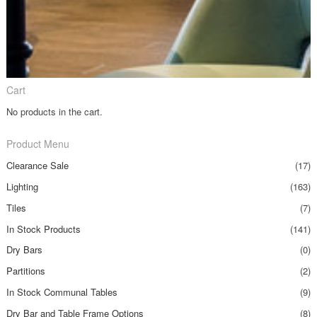
Cart
No products in the cart.
Product Menu
Clearance Sale
(17)
Lighting
(163)
Tiles
(7)
In Stock Products
(141)
Dry Bars
(0)
Partitions
(2)
In Stock Communal Tables
(9)
Dry Bar and Table Frame Options
(8)