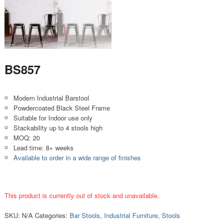
BS857
Modern Industrial Barstool
Powdercoated Black Steel Frame
Suitable for Indoor use only
Stackability up to 4 stools high
MOQ: 20
Lead time: 8+ weeks
Available to order in a wide range of finishes
This product is currently out of stock and unavailable.
SKU:
N/A
Categories:
Bar Stools
,
Industrial Furniture
,
Stools