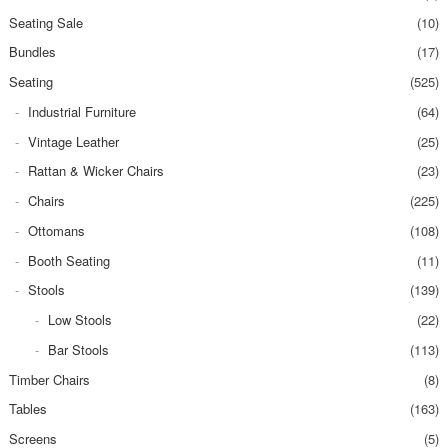
Seating Sale
(10)
Bundles
(17)
Seating
(525)
Industrial Furniture
(64)
Vintage Leather
(25)
Rattan & Wicker Chairs
(23)
Chairs
(225)
Ottomans
(108)
Booth Seating
(11)
Stools
(139)
Low Stools
(22)
Bar Stools
(113)
Timber Chairs
(8)
Tables
(163)
Screens
(5)