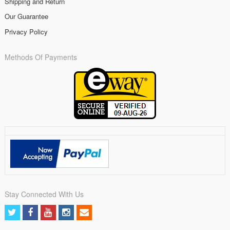
Shipping and Return
Our Guarantee
Privacy Policy
Methods Of Payments
Stay Connected With Us