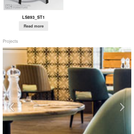
LS893_ST1
Read more
Projects