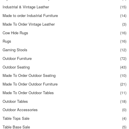
Industrial & Vintage Leather
(15)
Made to order Industrial Furniture
(14)
Made To Order Vintage Leather
(3)
Cow Hide Rugs
(16)
Rugs
(16)
Gaming Stools
(12)
Outdoor Furniture
(72)
Outdoor Seating
(43)
Made To Order Outdoor Seating
(10)
Made To Order Outdoor Furniture
(21)
Made To Order Outdoor Tables
(11)
Outdoor Tables
(18)
Outdoor Accessories
(0)
Table Tops Sale
(4)
Table Base Sale
(5)