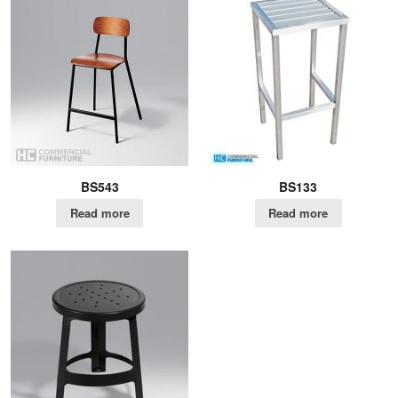
BS543
BS133
Read more
Read more