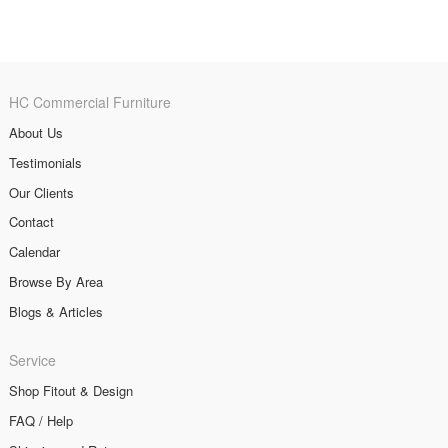
HC Commercial Furniture
About Us
Testimonials
Our Clients
Contact
Calendar
Browse By Area
Blogs & Articles
Service
Shop Fitout & Design
FAQ / Help