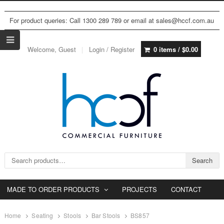
For product queries: Call 1300 289 789 or email at sales@hccf.com.au
Welcome, Guest
Login / Register
0 items /
$
0.00
Search for:
Search
MADE TO ORDER PRODUCTS
PROJECTS
CONTACT
Home
Seating
Stools
Bar Stools
BS857