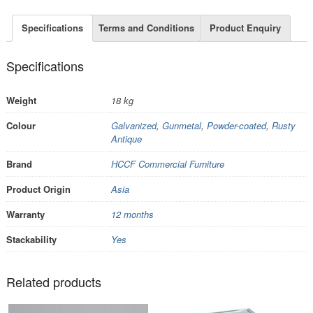
Specifications
Terms and Conditions
Product Enquiry
Specifications
Weight
18 kg
Colour
Galvanized
,
Gunmetal
,
Powder-coated
,
Rusty
Antique
Brand
HCCF Commercial Furniture
Product Origin
Asia
Warranty
12 months
Stackability
Yes
Related products