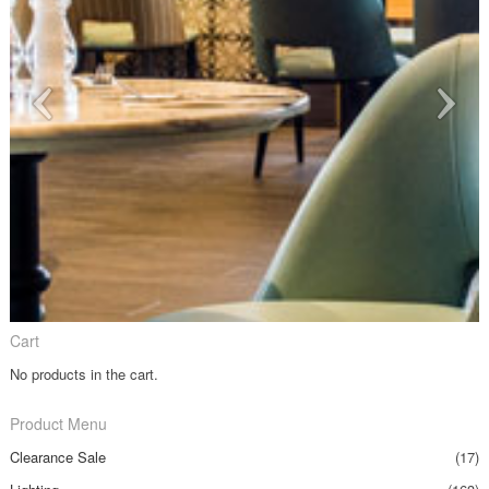
Cart
No products in the cart.
Product Menu
Clearance Sale
(17)