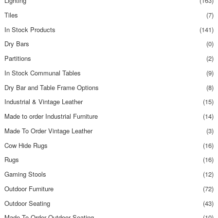
Lighting
(163)
Tiles
(7)
In Stock Products
(141)
Dry Bars
(0)
Partitions
(2)
In Stock Communal Tables
(9)
Dry Bar and Table Frame Options
(8)
Industrial & Vintage Leather
(15)
Made to order Industrial Furniture
(14)
Made To Order Vintage Leather
(3)
Cow Hide Rugs
(16)
Rugs
(16)
Gaming Stools
(12)
Outdoor Furniture
(72)
Outdoor Seating
(43)
Made To Order Outdoor Seating
(10)