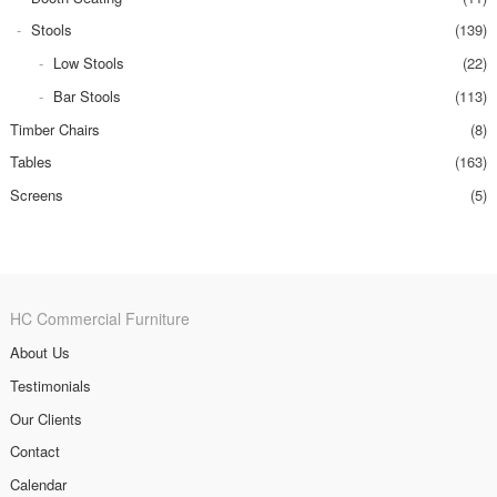
Stools
(139)
Low Stools
(22)
Bar Stools
(113)
Timber Chairs
(8)
Tables
(163)
Screens
(5)
HC Commercial Furniture
About Us
Testimonials
Our Clients
Contact
Calendar