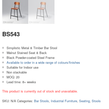
BS543
Simplistic Metal & Timber Bar Stool
Walnut Stained Seat & Back
Black Powder-coated Steel Frame
Available to order in a wide range of colours/finishes
Suitable for Indoor use
Non stackable
MOQ: 20
Lead time: 8+ weeks
This product is currently out of stock and unavailable.
SKU:
N/A
Categories:
Bar Stools
,
Industrial Furniture
,
Seating
,
Stools