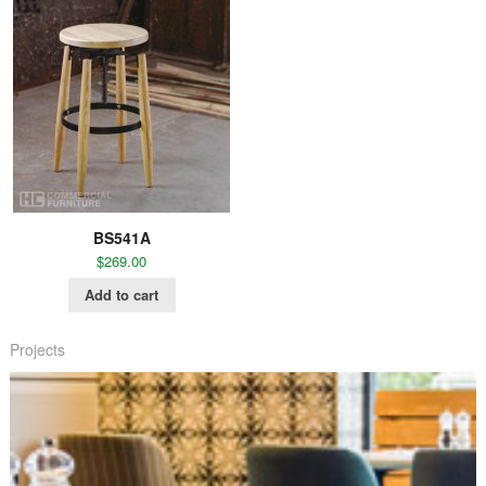
BS541A
$
269.00
Add to cart
Projects