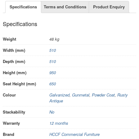
Specifications
Terms and Conditions
Product Enquiry
Specifications
Weight
48 kg
Width (mm)
510
Depth (mm)
510
Height (mm)
950
Seat Height (mm)
650
Colour
Galvanized
,
Gunmetal
,
Powder Coat
,
Rusty
Antique
Stackability
No
Warranty
12 months
Brand
HCCF Commercial Furniture