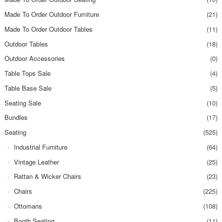
Made To Order Outdoor Furniture
(21)
Made To Order Outdoor Tables
(11)
Outdoor Tables
(18)
Outdoor Accessories
(0)
Table Tops Sale
(4)
Table Base Sale
(5)
Seating Sale
(10)
Bundles
(17)
Seating
(525)
Industrial Furniture
(64)
Vintage Leather
(25)
Rattan & Wicker Chairs
(23)
Chairs
(225)
Ottomans
(108)
Booth Seating
(11)