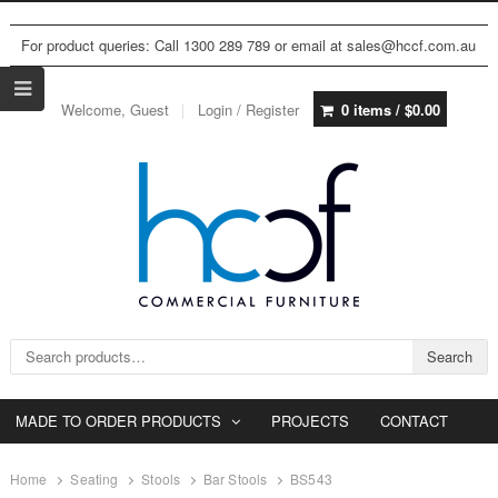
For product queries: Call 1300 289 789 or email at sales@hccf.com.au
Welcome, Guest
Login / Register
0 items /
$
0.00
Search for:
Search
MADE TO ORDER PRODUCTS
PROJECTS
CONTACT
Home
Seating
Stools
Bar Stools
BS543