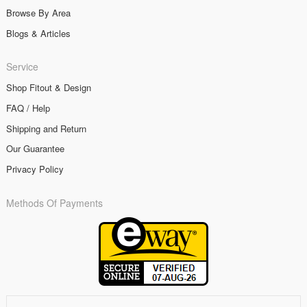
Browse By Area
Blogs & Articles
Service
Shop Fitout & Design
FAQ / Help
Shipping and Return
Our Guarantee
Privacy Policy
Methods Of Payments