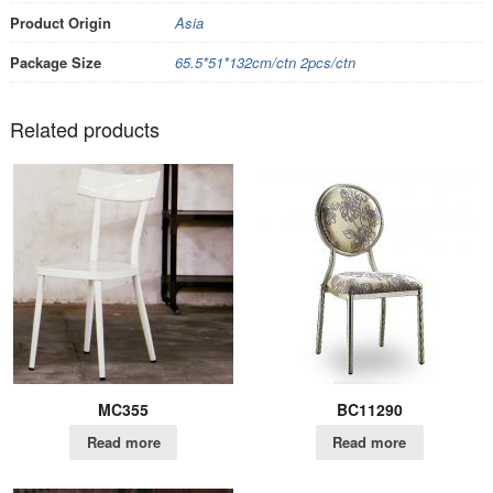
Product Origin
Asia
Package Size
65.5*51*132cm/ctn 2pcs/ctn
Related products
MC355
BC11290
Read more
Read more