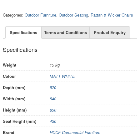
Categories:
Outdoor Furniture
,
Outdoor Seating
,
Rattan & Wicker Chairs
Specifications
Terms and Conditions
Product Enquiry
Specifications
Weight
15 kg
Colour
MATT WHITE
Depth (mm)
570
Width (mm)
540
Height (mm)
830
Seat Height (mm)
420
Brand
HCCF Commercial Furniture