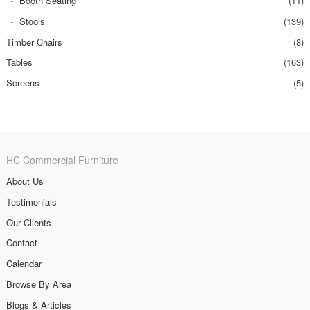
Booth Seating
(11)
Stools
(139)
Timber Chairs
(8)
Tables
(163)
Screens
(5)
HC Commercial Furniture
About Us
Testimonials
Our Clients
Contact
Calendar
Browse By Area
Blogs & Articles