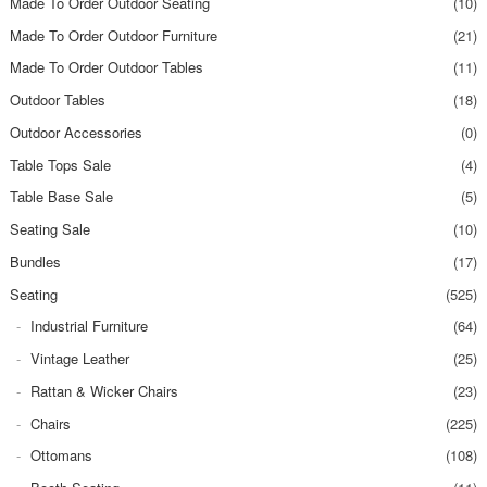
Made To Order Outdoor Seating
(10)
Made To Order Outdoor Furniture
(21)
Made To Order Outdoor Tables
(11)
Outdoor Tables
(18)
Outdoor Accessories
(0)
Table Tops Sale
(4)
Table Base Sale
(5)
Seating Sale
(10)
Bundles
(17)
Seating
(525)
Industrial Furniture
(64)
Vintage Leather
(25)
Rattan & Wicker Chairs
(23)
Chairs
(225)
Ottomans
(108)