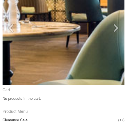
Cart
No products in the cart.
Product Menu
Clearance Sale
(17)