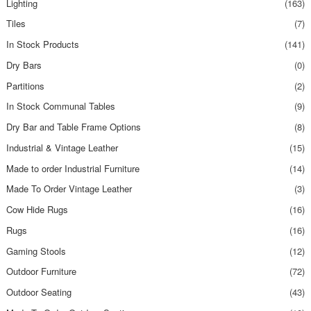
Lighting
(163)
Tiles
(7)
In Stock Products
(141)
Dry Bars
(0)
Partitions
(2)
In Stock Communal Tables
(9)
Dry Bar and Table Frame Options
(8)
Industrial & Vintage Leather
(15)
Made to order Industrial Furniture
(14)
Made To Order Vintage Leather
(3)
Cow Hide Rugs
(16)
Rugs
(16)
Gaming Stools
(12)
Outdoor Furniture
(72)
Outdoor Seating
(43)