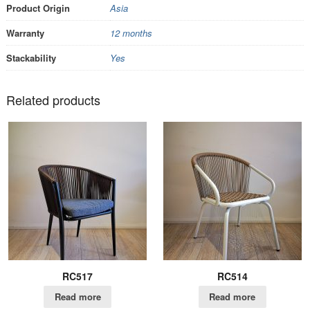
Product Origin
Asia
Warranty
12 months
Stackability
Yes
Related products
RC517
RC514
Read more
Read more