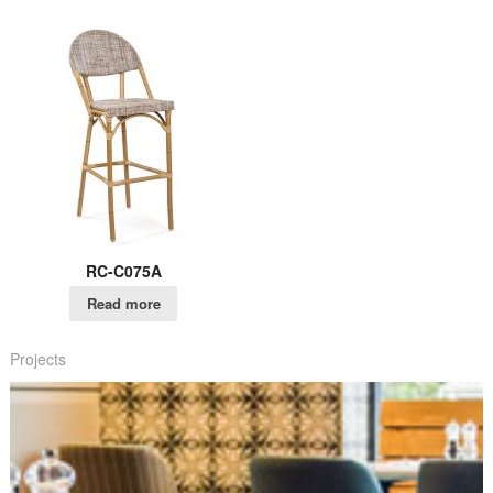
RC-C075A
Read more
Projects