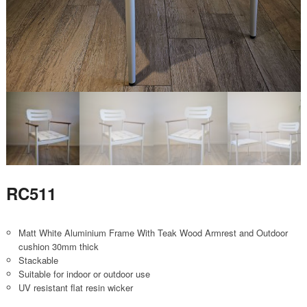
RC511
Matt White Aluminium Frame With Teak Wood Armrest and Outdoor
cushion 30mm thick
Stackable
Suitable for indoor or outdoor use
UV resistant flat resin wicker