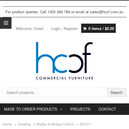
For product queries: Call 1300 289 789 or email at sales@hccf.com.au
Welcome, Guest
Login / Register
0 items /
$
0.00
Search for:
Search
MADE TO ORDER PRODUCTS
PROJECTS
CONTACT
Home
Seating
Rattan & Wicker Chairs
RC511