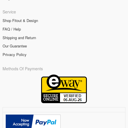
Service
Shop Fitout & Design
FAQ / Help
Shipping and Return
Our Guarantee
Privacy Policy
Methods Of Payments