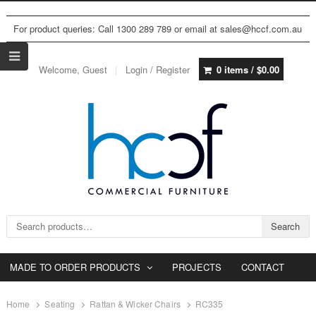
For product queries: Call 1300 289 789 or email at sales@hccf.com.au
Welcome, Guest
Login / Register
0 items /
$
0.00
Search for:
Search
MADE TO ORDER PRODUCTS
PROJECTS
CONTACT
Home
Seating
Rattan & Wicker Chairs
RC335