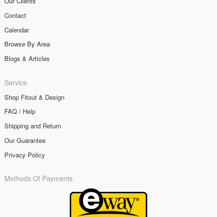
Our Clients
Contact
Calendar
Browse By Area
Blogs & Articles
Service
Shop Fitout & Design
FAQ / Help
Shipping and Return
Our Guarantee
Privacy Policy
Methods Of Payments