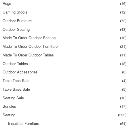
Rugs
(16)
Gaming Stools
(12)
Outdoor Furniture
(72)
Outdoor Seating
(43)
Made To Order Outdoor Seating
(10)
Made To Order Outdoor Furniture
(21)
Made To Order Outdoor Tables
(11)
Outdoor Tables
(18)
Outdoor Accessories
(0)
Table Tops Sale
(4)
Table Base Sale
(5)
Seating Sale
(10)
Bundles
(17)
Seating
(525)
Industrial Furniture
(64)