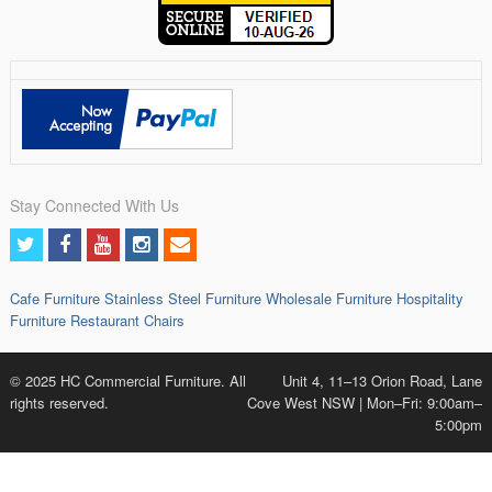
Stay Connected With Us
Cafe Furniture
Stainless Steel Furniture
Wholesale Furniture
Hospitality
Furniture
Restaurant Chairs
© 2025 HC Commercial Furniture. All
Unit 4, 11–13 Orion Road, Lane
rights reserved.
Cove West NSW | Mon–Fri: 9:00am–
5:00pm