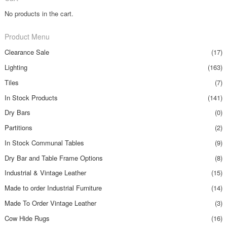
No products in the cart.
Product Menu
Clearance Sale
(17)
Lighting
(163)
Tiles
(7)
In Stock Products
(141)
Dry Bars
(0)
Partitions
(2)
In Stock Communal Tables
(9)
Dry Bar and Table Frame Options
(8)
Industrial & Vintage Leather
(15)
Made to order Industrial Furniture
(14)
Made To Order Vintage Leather
(3)
Cow Hide Rugs
(16)