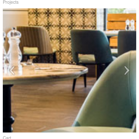
Projects
Cart