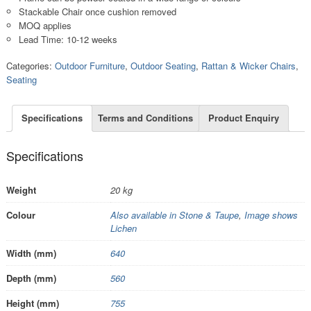
Stackable Chair once cushion removed
MOQ applies
Lead Time: 10-12 weeks
Categories:
Outdoor Furniture
,
Outdoor Seating
,
Rattan & Wicker Chairs
,
Seating
Specifications
Terms and Conditions
Product Enquiry
Specifications
Weight
20 kg
Colour
Also available in Stone & Taupe
,
Image shows
Lichen
Width (mm)
640
Depth (mm)
560
Height (mm)
755