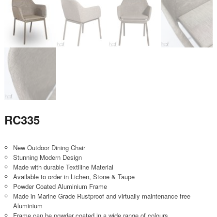
RC335
New Outdoor Dining Chair
Stunning Modern Design
Made with durable Textiline Material
Available to order in Lichen, Stone & Taupe
Powder Coated Aluminium Frame
Made in Marine Grade Rustproof and virtually maintenance free
Aluminium
Frame can be powder coated in a wide range of colours