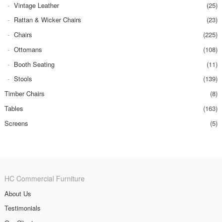
Vintage Leather
(25)
Rattan & Wicker Chairs
(23)
Chairs
(225)
Ottomans
(108)
Booth Seating
(11)
Stools
(139)
Timber Chairs
(8)
Tables
(163)
Screens
(5)
HC Commercial Furniture
About Us
Testimonials