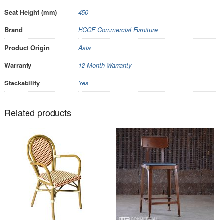
Seat Height (mm)
450
Brand
HCCF Commercial Furniture
Product Origin
Asia
Warranty
12 Month Warranty
Stackability
Yes
Related products