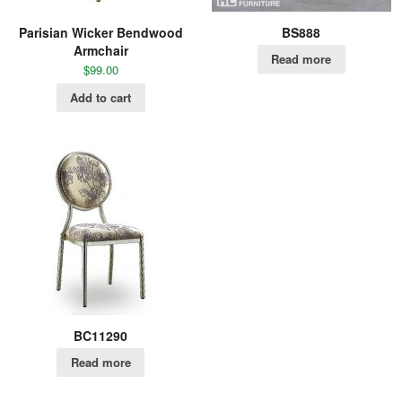
Parisian Wicker Bendwood
BS888
Armchair
Read more
$
99.00
Add to cart
BC11290
Read more