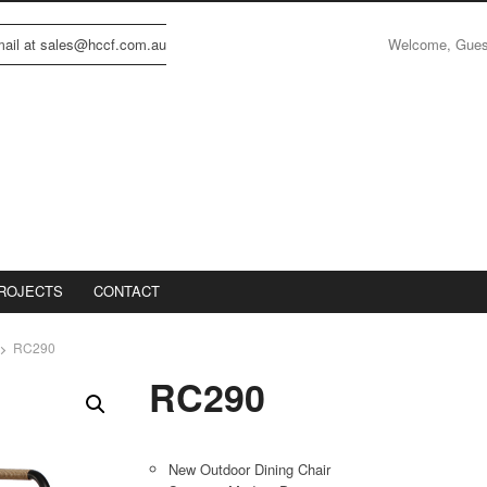
Welcome, Gue
email at sales@hccf.com.au
ROJECTS
CONTACT
RC290
RC290
New Outdoor Dining Chair