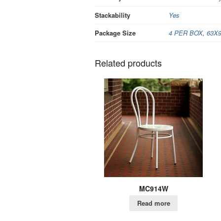
Stackability
Yes
Package Size
4 PER BOX
,
63X
Related products
MC914W
Read more