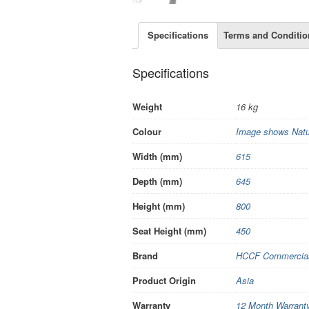
Specifications
Terms and Conditio
Specifications
Weight
16 kg
Colour
Image shows Nat
Width (mm)
615
Depth (mm)
645
Height (mm)
800
Seat Height (mm)
450
Brand
HCCF Commercial 
Product Origin
Asia
Warranty
12 Month Warrant