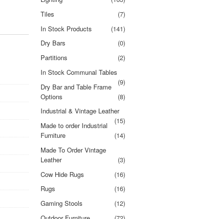
Tiles
(7)
In Stock Products
(141)
Dry Bars
(0)
Partitions
(2)
In Stock Communal Tables
(9)
Dry Bar and Table Frame
Options
(8)
Industrial & Vintage Leather
(15)
Made to order Industrial
Furniture
(14)
Made To Order Vintage
Leather
(3)
Cow Hide Rugs
(16)
Rugs
(16)
Gaming Stools
(12)
Outdoor Furniture
(72)