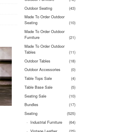
Outdoor Seating
(43)
Made To Order Outdoor
Seating
(10)
Made To Order Outdoor
Furniture
(21)
Made To Order Outdoor
Tables
(11)
Outdoor Tables
(18)
Outdoor Accessories
(0)
Table Tops Sale
(4)
Table Base Sale
(5)
Seating Sale
(10)
Bundles
(17)
Seating
(525)
Industrial Furniture
(64)
Vintage Leather
(25)