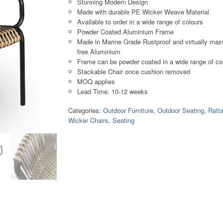
Stunning Modern Design
Made with durable PE Wicker Weave Material
Available to order in a wide range of colours
Powder Coated Aluminium Frame
Made in Marine Grade Rustproof and virtually mai
free Aluminium
Frame can be powder coated in a wide range of co
Stackable Chair once cushion removed
MOQ applies
Lead Time: 10-12 weeks
Categories:
Outdoor Furniture
,
Outdoor Seating
,
Ratt
Wicker Chairs
,
Seating