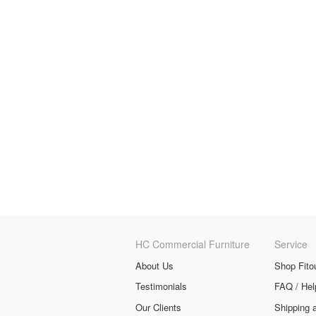
HC Commercial Furniture
Service
About Us
Shop Fito
Testimonials
FAQ / Hel
Our Clients
Shipping 