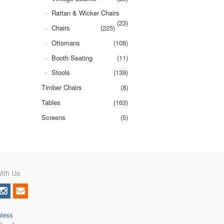
Rattan & Wicker Chairs
(23)
Chairs
(225)
Ottomans
(108)
Booth Seating
(11)
Stools
(139)
Timber Chairs
(8)
Tables
(163)
Screens
(5)
ith Us
nless