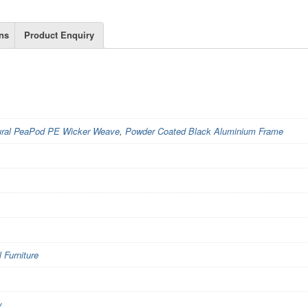
ns
Product Enquiry
ural PeaPod PE Wicker Weave
,
Powder Coated Black Aluminium Frame
Furniture
y