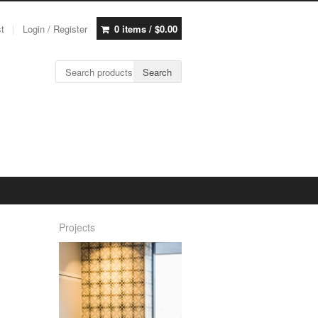
st
Login / Register
0 items /
$
0.00
Search for:
Search
Projects