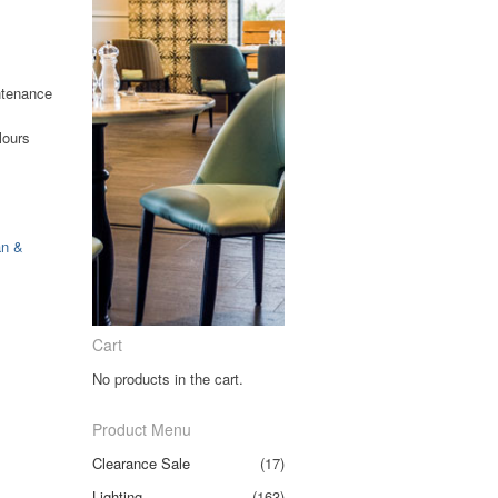
ntenance
lours
an &
Cart
No products in the cart.
Product Menu
Clearance Sale
(17)
Lighting
(163)