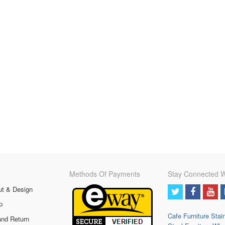
Methods Of Payments
Stay Connected W
ut & Design
p
Cafe Furniture
Stai
and Return