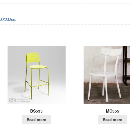
98X232cm
BS535
MC355
Read more
Read more