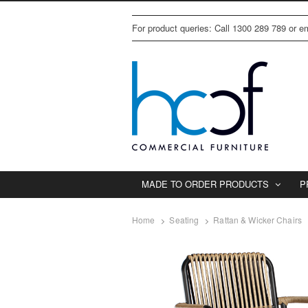
For product queries: Call 1300 289 789 or 
MADE TO ORDER PRODUCTS
P
Home
Seating
Rattan & Wicker Chairs