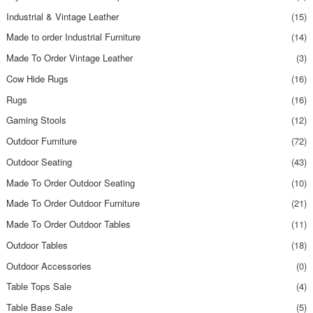
Industrial & Vintage Leather
(15)
Made to order Industrial Furniture
(14)
Made To Order Vintage Leather
(3)
Cow Hide Rugs
(16)
Rugs
(16)
Gaming Stools
(12)
Outdoor Furniture
(72)
Outdoor Seating
(43)
Made To Order Outdoor Seating
(10)
Made To Order Outdoor Furniture
(21)
Made To Order Outdoor Tables
(11)
Outdoor Tables
(18)
Outdoor Accessories
(0)
Table Tops Sale
(4)
Table Base Sale
(5)