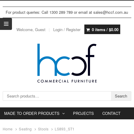
For product queries: Call 1300 289 789 or email at sales@hccf.com.au
Welcome, Guest
Login / Register
0 items /
$
0.00
Search for:
Search
MADE TO ORDER PRODUCTS
PROJECTS
CONTACT
Home
Seating
Stools
LS893_ST1