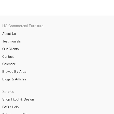
HC Commercial Furniture
About Us
Testimonials
Our Clients
Contact
Calendar
Browse By Area
Blogs & Articles
Service
Shop Fitout & Design
FAQ / Help