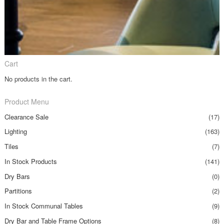
Cart
No products in the cart.
Product Menu
Clearance Sale
(17)
Lighting
(163)
Tiles
(7)
In Stock Products
(141)
Dry Bars
(0)
Partitions
(2)
In Stock Communal Tables
(9)
Dry Bar and Table Frame Options
(8)