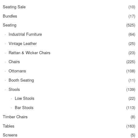
Seating Sale
(10)
Bundles
(17)
Seating
(525)
Industrial Furniture
(64)
Vintage Leather
(25)
Rattan & Wicker Chairs
(23)
Chairs
(225)
Ottomans
(108)
Booth Seating
(11)
Stools
(139)
Low Stools
(22)
Bar Stools
(113)
Timber Chairs
(8)
Tables
(163)
Screens
(5)