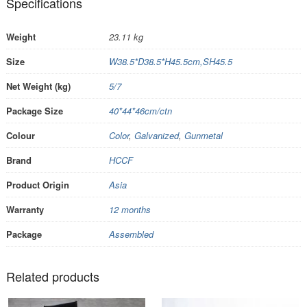
Specifications
Weight
23.11 kg
Size
W38.5*D38.5*H45.5cm,SH45.5
Net Weight (kg)
5/7
Package Size
40*44*46cm/ctn
Colour
Color
,
Galvanized
,
Gunmetal
Brand
HCCF
Product Origin
Asia
Warranty
12 months
Package
Assembled
Related products