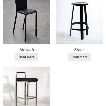
BS1822B
BS893
Read more
Read more