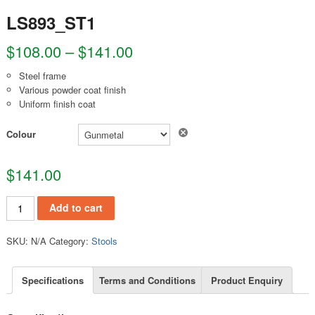
LS893_ST1
$
108.00
–
$
141.00
Steel frame
Various powder coat finish
Uniform finish coat
Clear
Colour
$
141.00
LS893_ST1 quantity
Add to cart
SKU:
N/A
Category:
Stools
Specifications
Terms and Conditions
Product Enquiry