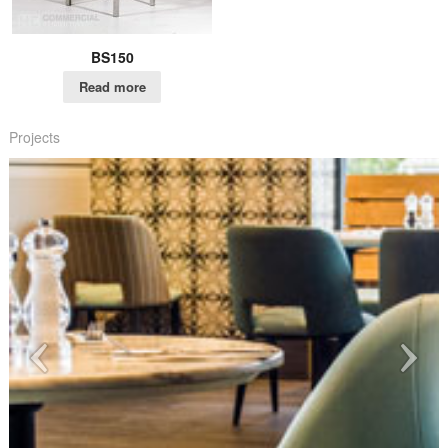
BS150
Read more
Projects