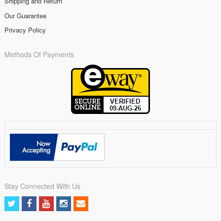
Shipping and Return
Our Guarantee
Privacy Policy
Methods Of Payments
Stay Connected With Us