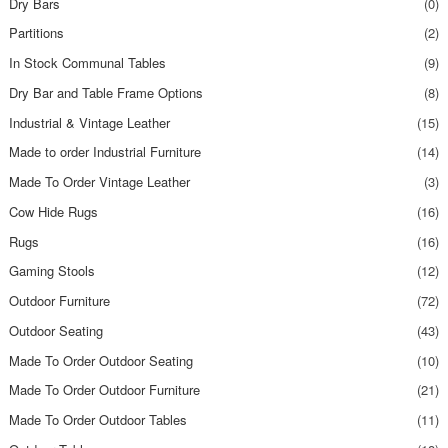
Dry Bars
(0)
Partitions
(2)
In Stock Communal Tables
(9)
Dry Bar and Table Frame Options
(8)
Industrial & Vintage Leather
(15)
Made to order Industrial Furniture
(14)
Made To Order Vintage Leather
(3)
Cow Hide Rugs
(16)
Rugs
(16)
Gaming Stools
(12)
Outdoor Furniture
(72)
Outdoor Seating
(43)
Made To Order Outdoor Seating
(10)
Made To Order Outdoor Furniture
(21)
Made To Order Outdoor Tables
(11)