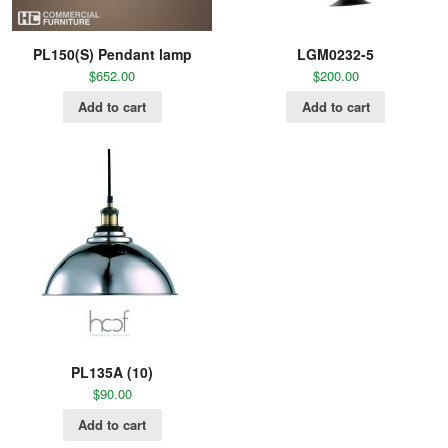
PL150(S) Pendant lamp
LGM0232-5
$
652.00
$
200.00
Add to cart
Add to cart
PL135A (10)
$
90.00
Add to cart