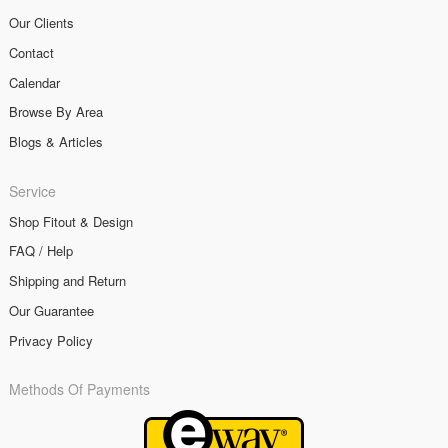
Our Clients
Contact
Calendar
Browse By Area
Blogs & Articles
Service
Shop Fitout & Design
FAQ / Help
Shipping and Return
Our Guarantee
Privacy Policy
Methods Of Payments