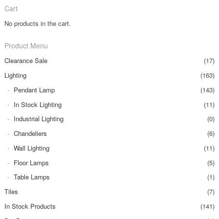
Cart
No products in the cart.
Product Menu
Clearance Sale
(17)
Lighting
(163)
Pendant Lamp
(143)
In Stock Lighting
(11)
Industrial Lighting
(0)
Chandeliers
(6)
Wall Lighting
(11)
Floor Lamps
(5)
Table Lamps
(1)
Tiles
(7)
In Stock Products
(141)