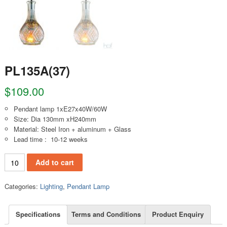
PL135A(37)
$
109.00
Pendant lamp 1xE27x40W/60W
Size: Dia 130mm xH240mm
Material: Steel Iron + aluminum + Glass
Lead time : 10-12 weeks
PL135A(37) quantity
Add to cart
Categories:
Lighting
,
Pendant Lamp
Specifications
Terms and Conditions
Product Enquiry