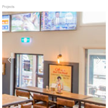
Projects