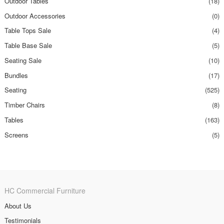
Outdoor Tables
(18)
Outdoor Accessories
(0)
Table Tops Sale
(4)
Table Base Sale
(5)
Seating Sale
(10)
Bundles
(17)
Seating
(525)
Timber Chairs
(8)
Tables
(163)
Screens
(5)
HC Commercial Furniture
About Us
Testimonials