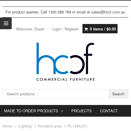
For product queries: Call 1300 289 789 or email at sales@hccf.com.au
Welcome, Guest
Login / Register
0 items /
$
0.00
Search for:
Search
MADE TO ORDER PRODUCTS
PROJECTS
CONTACT
Home
Lighting
Pendant Lamp
PL135A(37)