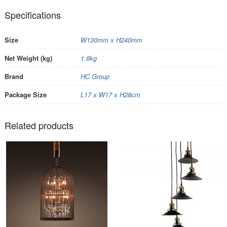
Specifications
Size
W130mm x H240mm
Net Weight (kg)
1.6kg
Brand
HC Group
Package Size
L17 x W17 x H28cm
Related products