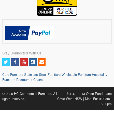
Stay Connected With Us
Cafe Furniture
Stainless Steel Furniture
Wholesale Furniture
Hospitality
Furniture
Restaurant Chairs
© 2025 HC Commercial Furniture. All
Unit 4, 11–13 Orion Road, Lane
rights reserved.
Cove West NSW | Mon–Fri: 9:00am–
5:00pm