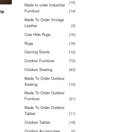
(15)
Made to order Industrial
Furniture
(14)
amp
Made To Order Vintage
Leather
(3)
Cow Hide Rugs
(16)
Rugs
(16)
Gaming Stools
(12)
Outdoor Furniture
(72)
Outdoor Seating
(43)
Made To Order Outdoor
Seating
(10)
Made To Order Outdoor
Furniture
(21)
Made To Order Outdoor
Tables
(11)
Outdoor Tables
(18)
Outdoor Accessories
(0)