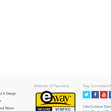
Methods Of Payments
Stay Connected W
ut & Design
p
Cafe Furniture
Stai
and Return