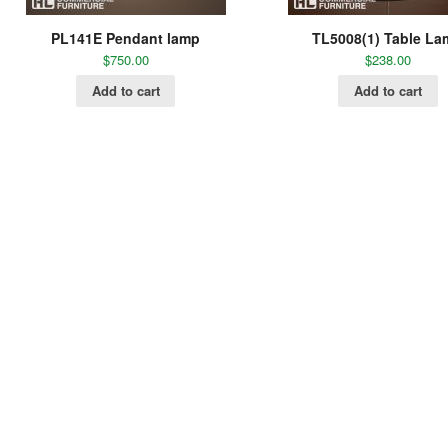
PL141E Pendant lamp
TL5008(1) Table L
$
750.00
$
238.00
Add to cart
Add to cart