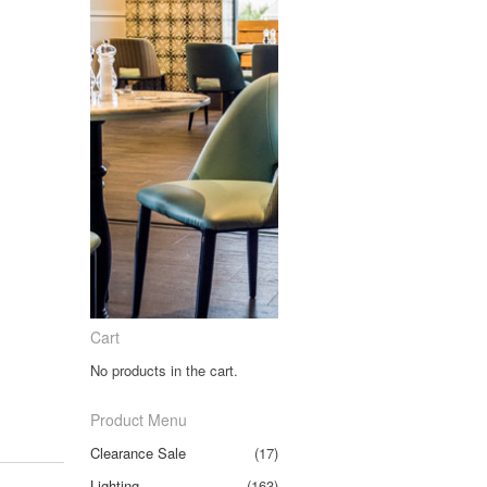
Cart
No products in the cart.
Product Menu
Clearance Sale
(17)
Lighting
(163)