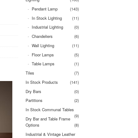
Pendant Lamp
(143)
In Stock Lighting
(11)
Industrial Lighting
(0)
Chandeliers
(6)
Wall Lighting
(11)
Floor Lamps
(5)
Table Lamps
(1)
Tiles
(7)
In Stock Products
(141)
Dry Bars
(0)
Partitions
(2)
In Stock Communal Tables
(9)
Dry Bar and Table Frame
Options
(8)
Industrial & Vintage Leather