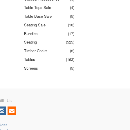
Table Tops Sale
(4)
Table Base Sale
(5)
Seating Sale
(10)
Bundles
(17)
Seating
(525)
Timber Chairs
(8)
Tables
(163)
Screens
(5)
ith Us
nless