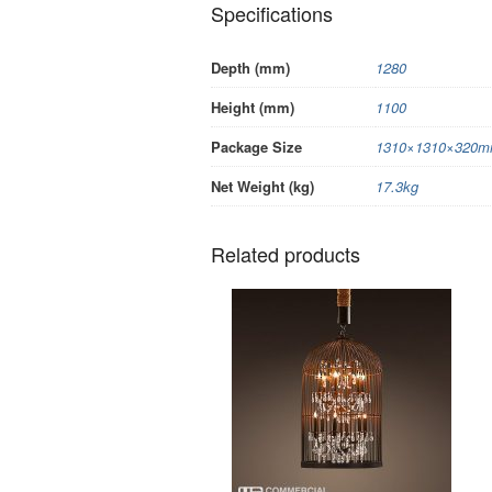
Specifications
Depth (mm)
1280
Height (mm)
1100
Package Size
1310×1310×320mm
Net Weight (kg)
17.3kg
Related products