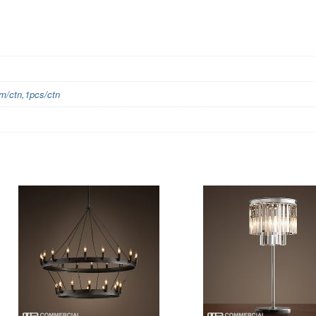
/ctn,1pcs/ctn