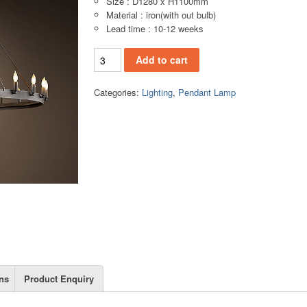
Size : D1280 x H1100mm
Material : iron(with out bulb)
Lead time : 10-12 weeks
PL141C Pendant lamp quantity
Add to cart
Categories:
Lighting
,
Pendant Lamp
ns
Product Enquiry