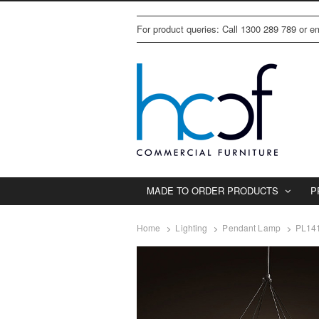
For product queries: Call 1300 289 789 or 
MADE TO ORDER PRODUCTS
P
Home
Lighting
Pendant Lamp
PL14