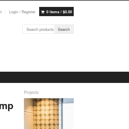
st
Login / Register
0 items /
$
0.00
Search for:
Search
Projects
amp