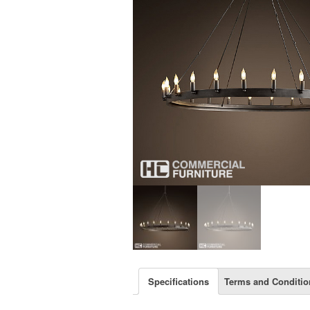
Specifications
Terms and Conditio