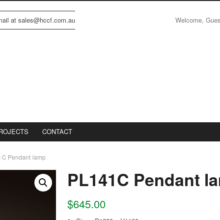
Welcome, Gue
email at sales@hccf.com.au
ROJECTS
CONTACT
1C Pendant lamp
PL141C Pendant l
$
645.00