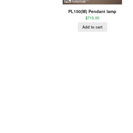
PL150(M) Pendant lamp
$
715.00
Add to cart