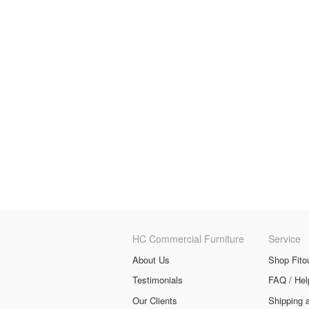
HC Commercial Furniture
Service
About Us
Shop Fito
Testimonials
FAQ / Hel
Our Clients
Shipping 