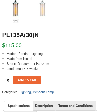
PL135A(30)N
$
115.00
Modern Pendant Lighting
Made from Nickel
Size is Dia 80mm x H270mm
Lead time : 4-6 weeks
PL135A(30)N quantity
Add to cart
Categories:
Lighting
,
Pendant Lamp
Specifications
Description
Terms and Conditions