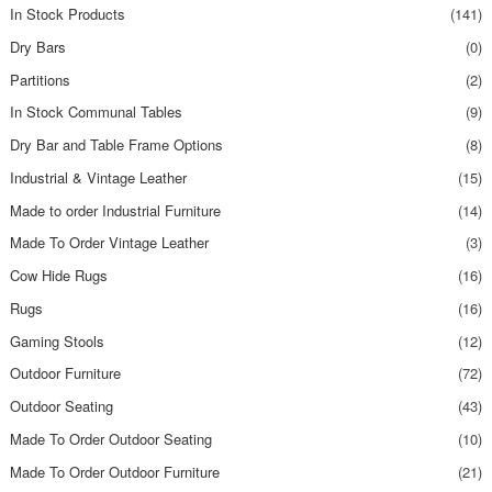
In Stock Products
(141)
Dry Bars
(0)
Partitions
(2)
In Stock Communal Tables
(9)
Dry Bar and Table Frame Options
(8)
Industrial & Vintage Leather
(15)
Made to order Industrial Furniture
(14)
Made To Order Vintage Leather
(3)
Cow Hide Rugs
(16)
Rugs
(16)
Gaming Stools
(12)
Outdoor Furniture
(72)
Outdoor Seating
(43)
Made To Order Outdoor Seating
(10)
Made To Order Outdoor Furniture
(21)