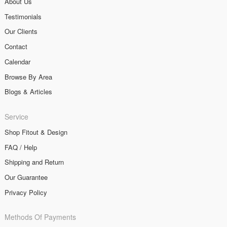
About Us
Testimonials
Our Clients
Contact
Calendar
Browse By Area
Blogs & Articles
Service
Shop Fitout & Design
FAQ / Help
Shipping and Return
Our Guarantee
Privacy Policy
Methods Of Payments