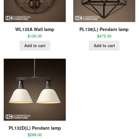
WL135A Wall lamp
PL138(L) Pendant lamp
$
135.00
$
475.00
Add to cart
Add to cart
PL132D(L) Pendant lamp
$
268.00