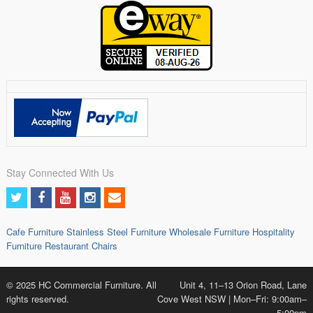
Stay Connected With Us
Cafe Furniture
Stainless Steel Furniture
Wholesale Furniture
Hospitality
Furniture
Restaurant Chairs
© 2025 HC Commercial Furniture. All
Unit 4, 11–13 Orion Road, Lane
rights reserved.
Cove West NSW | Mon–Fri: 9:00am–
5:00pm