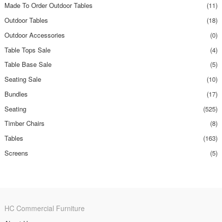
Made To Order Outdoor Tables
(11)
Outdoor Tables
(18)
Outdoor Accessories
(0)
Table Tops Sale
(4)
Table Base Sale
(5)
Seating Sale
(10)
Bundles
(17)
Seating
(525)
Timber Chairs
(8)
Tables
(163)
Screens
(5)
HC Commercial Furniture