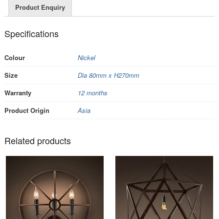
Product Enquiry
Specifications
Colour
Nickel
Size
Dia 80mm x H270mm
Warranty
12 months
Product Origin
Asia
Related products