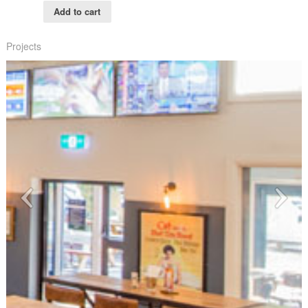
Add to cart
Projects