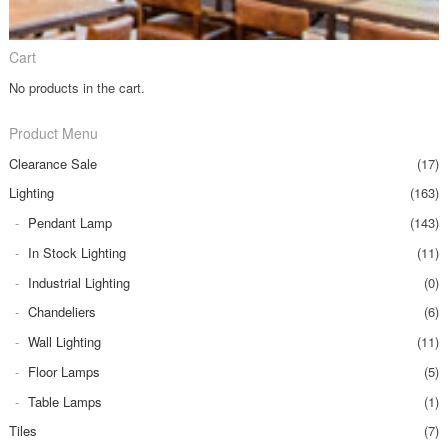
Cart
No products in the cart.
Product Menu
Clearance Sale
(17)
Lighting
(163)
Pendant Lamp
(143)
In Stock Lighting
(11)
Industrial Lighting
(0)
Chandeliers
(6)
Wall Lighting
(11)
Floor Lamps
(5)
Table Lamps
(1)
Tiles
(7)