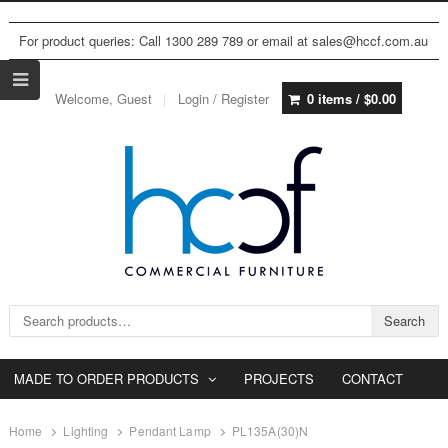
For product queries: Call 1300 289 789 or email at sales@hccf.com.au
Welcome, Guest
Login / Register
0 items /
$
0.00
Search for:
Search
MADE TO ORDER PRODUCTS
PROJECTS
CONTACT
Home
Lighting
Pendant Lamp
PL135A(30)N