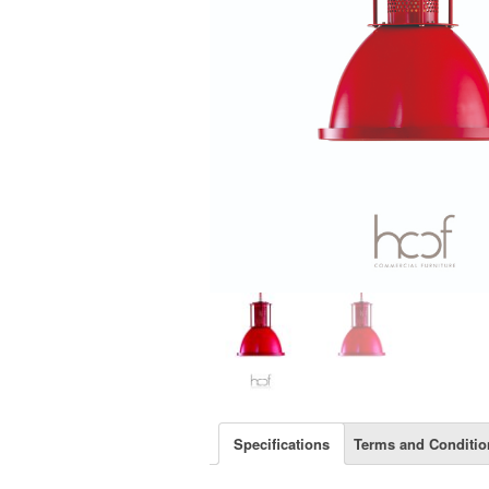
Specifications
Terms and Conditio