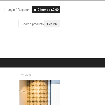
st
Login / Register
0 items /
$
0.00
Search for:
Search
Projects