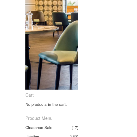
Cart
No products in the cart.
Product Menu
Clearance Sale
(17)
Lighting
(163)