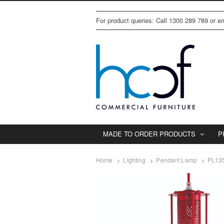
For product queries: Call 1300 289 789 or 
MADE TO ORDER PRODUCTS
P
Home
Lighting
Pendant Lamp
PL135