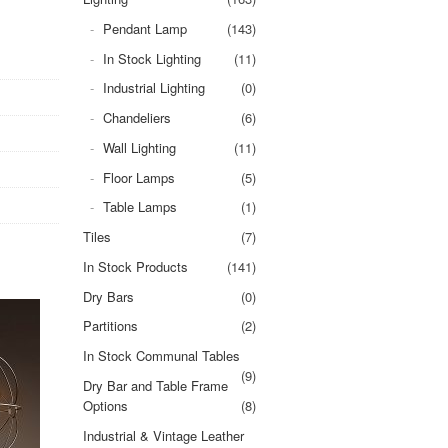
Pendant Lamp
(143)
In Stock Lighting
(11)
Industrial Lighting
(0)
Chandeliers
(6)
Wall Lighting
(11)
Floor Lamps
(5)
Table Lamps
(1)
Tiles
(7)
In Stock Products
(141)
Dry Bars
(0)
Partitions
(2)
In Stock Communal Tables
(9)
Dry Bar and Table Frame
Options
(8)
Industrial & Vintage Leather