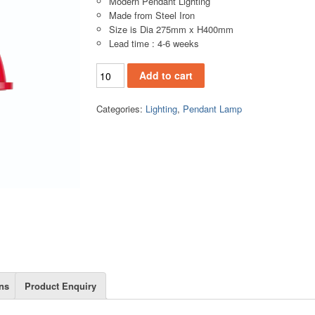
Modern Pendant Lighting
Made from Steel Iron
Size is Dia 275mm x H400mm
Lead time : 4-6 weeks
PL135A (2) quantity
Add to cart
Categories:
Lighting
,
Pendant Lamp
ns
Product Enquiry