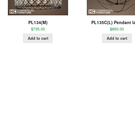
PL134(M)
PL135C(L) Pendant 
$
735.00
$
850.00
Add to cart
Add to cart