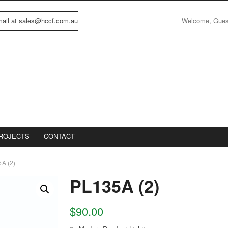
Welcome, Gue
email at sales@hccf.com.au
ROJECTS
CONTACT
A (2)
PL135A (2)
$
90.00