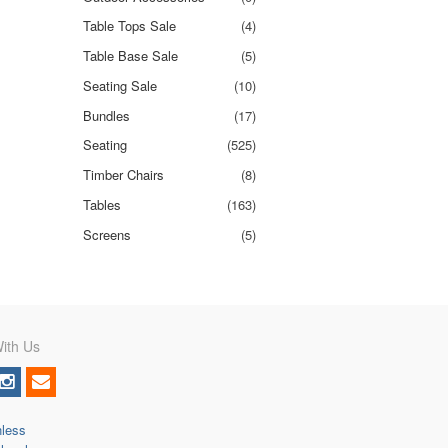
Table Tops Sale
(4)
Table Base Sale
(5)
Seating Sale
(10)
Bundles
(17)
Seating
(525)
Timber Chairs
(8)
Tables
(163)
Screens
(5)
ith Us
nless