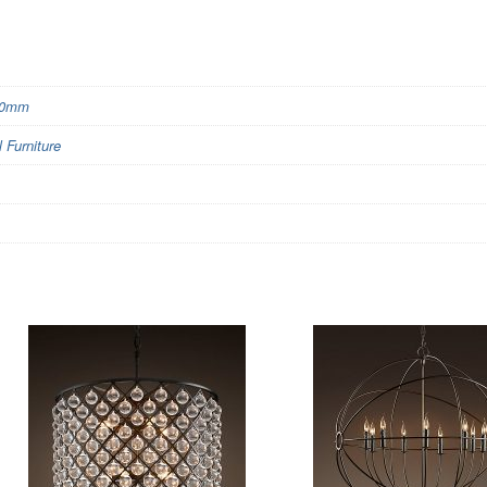
00mm
Furniture