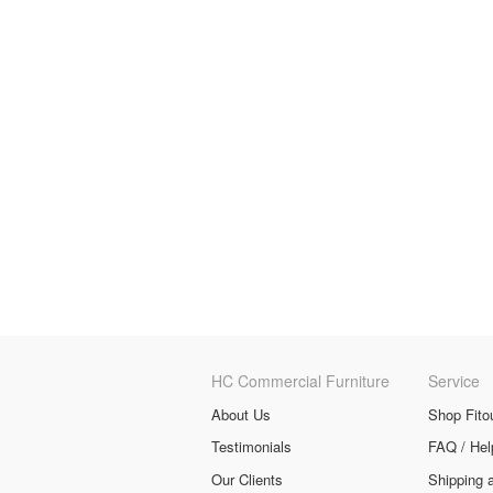
HC Commercial Furniture
Service
About Us
Shop Fito
Testimonials
FAQ / Hel
Our Clients
Shipping 