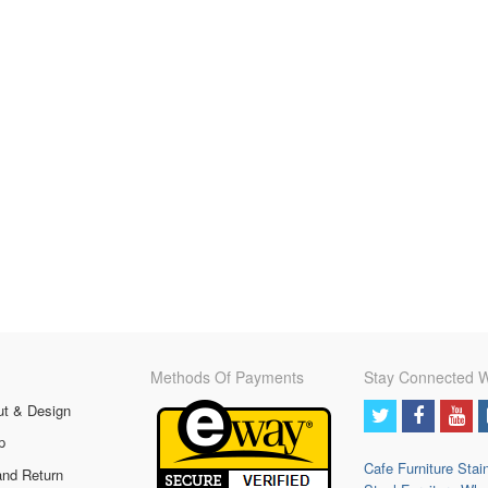
Methods Of Payments
Stay Connected W
ut & Design
p
Cafe Furniture
Stai
and Return