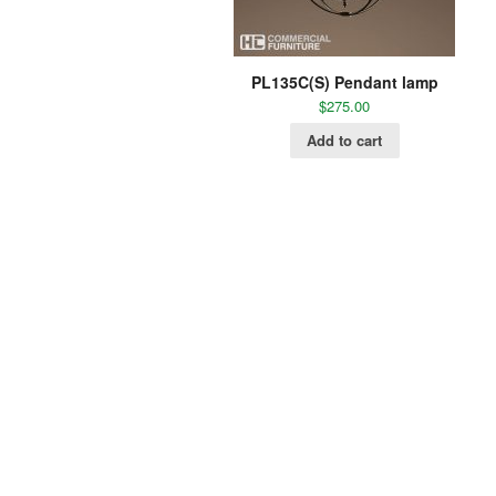
PL135C(S) Pendant lamp
$
275.00
Add to cart