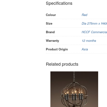
Specifications
Colour
Red
Size
Dia 275mm x H4
Brand
HCCF Commercial 
Warranty
12 months
Product Origin
Asia
Related products