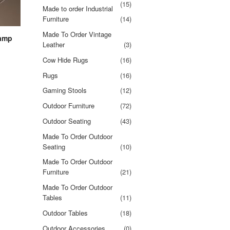
(15)
Made to order Industrial
Furniture
(14)
Made To Order Vintage
lamp
Leather
(3)
Cow Hide Rugs
(16)
Rugs
(16)
Gaming Stools
(12)
Outdoor Furniture
(72)
Outdoor Seating
(43)
Made To Order Outdoor
Seating
(10)
Made To Order Outdoor
Furniture
(21)
Made To Order Outdoor
Tables
(11)
Outdoor Tables
(18)
Outdoor Accessories
(0)