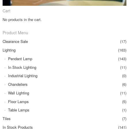
Cart
No products in the cart.
Product Menu
Clearance Sale
(17)
Lighting
(163)
Pendant Lamp
(143)
In Stock Lighting
(11)
Industrial Lighting
(0)
Chandeliers
(6)
Wall Lighting
(11)
Floor Lamps
(5)
Table Lamps
(1)
Tiles
(7)
In Stock Products
(141)