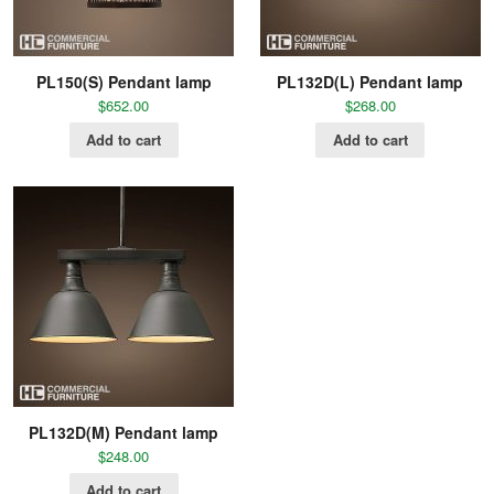
PL150(S) Pendant lamp
PL132D(L) Pendant lamp
$
652.00
$
268.00
Add to cart
Add to cart
PL132D(M) Pendant lamp
$
248.00
Add to cart