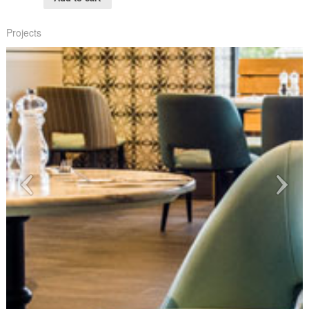
Projects