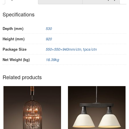
Specifications
Depth (mm)
530
Height (mm)
920
Package Size
550×550×940mm/ctn,1pcs/ctn
Net Weight (kg)
18.39kg
Related products