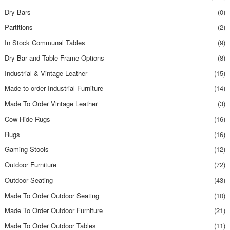
Dry Bars
(0)
Partitions
(2)
In Stock Communal Tables
(9)
Dry Bar and Table Frame Options
(8)
Industrial & Vintage Leather
(15)
Made to order Industrial Furniture
(14)
Made To Order Vintage Leather
(3)
Cow Hide Rugs
(16)
Rugs
(16)
Gaming Stools
(12)
Outdoor Furniture
(72)
Outdoor Seating
(43)
Made To Order Outdoor Seating
(10)
Made To Order Outdoor Furniture
(21)
Made To Order Outdoor Tables
(11)