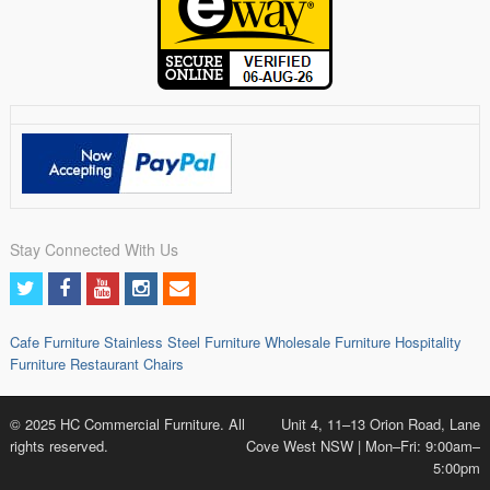
Stay Connected With Us
Cafe Furniture
Stainless Steel Furniture
Wholesale Furniture
Hospitality
Furniture
Restaurant Chairs
© 2025 HC Commercial Furniture. All
Unit 4, 11–13 Orion Road, Lane
rights reserved.
Cove West NSW | Mon–Fri: 9:00am–
5:00pm