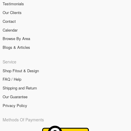
Testimonials
Our Clients
Contact
Calendar
Browse By Area
Blogs & Articles
Service
Shop Fitout & Design
FAQ / Help
Shipping and Return
Our Guarantee
Privacy Policy
Methods Of Payments