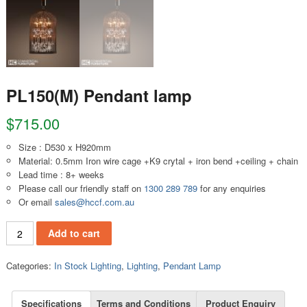
PL150(M) Pendant lamp
$
715.00
Size : D530 x H920mm
Material: 0.5mm Iron wire cage +K9 crytal + iron bend +ceiling + chain
Lead time : 8+ weeks
Please call our friendly staff on
1300 289 789
for any enquiries
Or email
sales@hccf.com.au
PL150(M) Pendant lamp quantity
Add to cart
Categories:
In Stock Lighting
,
Lighting
,
Pendant Lamp
Specifications
Terms and Conditions
Product Enquiry