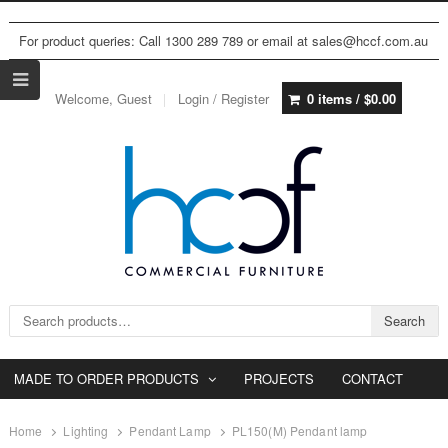
For product queries: Call 1300 289 789 or email at sales@hccf.com.au
Welcome, Guest
Login / Register
0 items /
$
0.00
Search for:
Search
MADE TO ORDER PRODUCTS
PROJECTS
CONTACT
Home
Lighting
Pendant Lamp
PL150(M) Pendant lamp