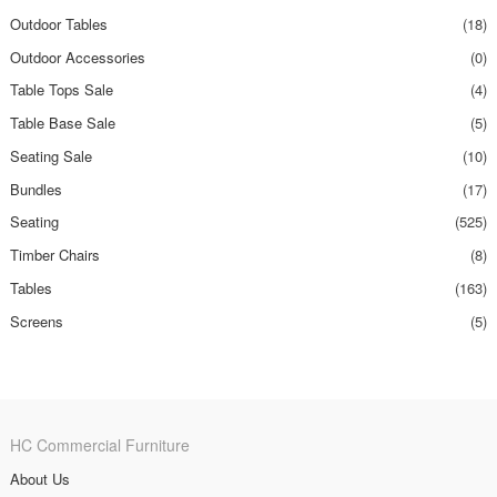
Outdoor Tables
(18)
Outdoor Accessories
(0)
Table Tops Sale
(4)
Table Base Sale
(5)
Seating Sale
(10)
Bundles
(17)
Seating
(525)
Timber Chairs
(8)
Tables
(163)
Screens
(5)
HC Commercial Furniture
About Us