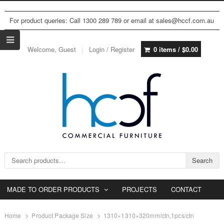
For product queries: Call 1300 289 789 or email at sales@hccf.com.au
Welcome, Guest
Login / Register
0 items /
$
0.00
Search for:
Search
MADE TO ORDER PRODUCTS
PROJECTS
CONTACT
Home
Product Package Size
1310×1310×320mm/ctn,1pcs/ctn