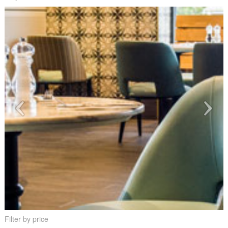
Filter by price