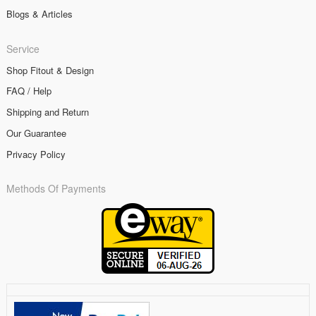
Blogs & Articles
Service
Shop Fitout & Design
FAQ / Help
Shipping and Return
Our Guarantee
Privacy Policy
Methods Of Payments