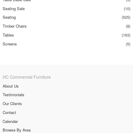
Seating Sale
(10)
Seating
(525)
Timber Chairs
(8)
Tables
(163)
Screens
(5)
HC Commercial Furniture
About Us
Testimonials
Our Clients
Contact
Calendar
Browse By Area