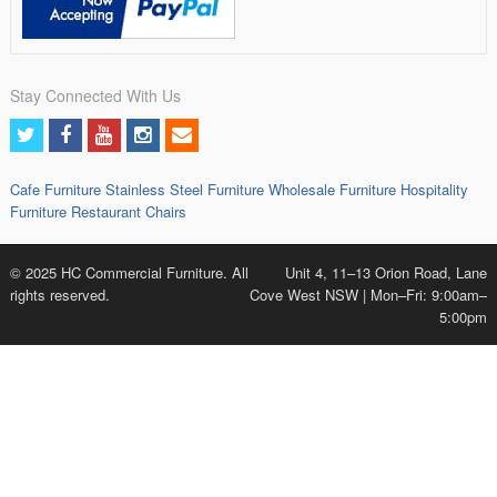
Stay Connected With Us
Cafe Furniture
Stainless Steel Furniture
Wholesale Furniture
Hospitality
Furniture
Restaurant Chairs
© 2025 HC Commercial Furniture. All
Unit 4, 11–13 Orion Road, Lane
rights reserved.
Cove West NSW | Mon–Fri: 9:00am–
5:00pm