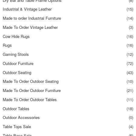
Dry Bar and Table Frame Options
(8)
Industrial & Vintage Leather
(15)
Made to order Industrial Furniture
(14)
Made To Order Vintage Leather
(3)
Cow Hide Rugs
(16)
Rugs
(16)
Gaming Stools
(12)
Outdoor Furniture
(72)
Outdoor Seating
(43)
Made To Order Outdoor Seating
(10)
Made To Order Outdoor Furniture
(21)
Made To Order Outdoor Tables
(11)
Outdoor Tables
(18)
Outdoor Accessories
(0)
Table Tops Sale
(4)
Table Base Sale
(5)