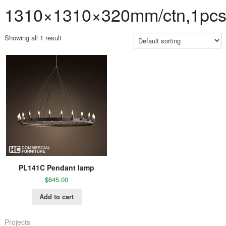
1310×1310×320mm/ctn,1pcs
Showing all 1 result
PL141C Pendant lamp
$
645.00
Add to cart
Projects