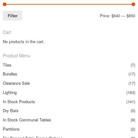
Filter
Price:
$640
—
$650
Cart
No products in the cart.
Product Menu
Tiles
(7)
Bundles
(17)
Clearance Sale
(17)
Lighting
(163)
In Stock Products
(141)
Dry Bars
(0)
In Stock Communal Tables
(9)
Partitions
(2)