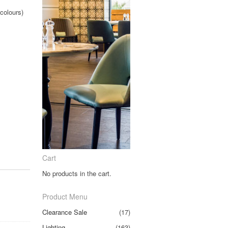
colours)
.
Cart
No products in the cart.
Product Menu
Clearance Sale
(17)
Lighting
(163)