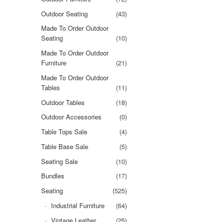
Outdoor Seating
(43)
Made To Order Outdoor
Seating
(10)
Made To Order Outdoor
Furniture
(21)
Made To Order Outdoor
Tables
(11)
Outdoor Tables
(18)
Outdoor Accessories
(0)
Table Tops Sale
(4)
Table Base Sale
(5)
Seating Sale
(10)
Bundles
(17)
Seating
(525)
Industrial Furniture
(64)
Vintage Leather
(25)