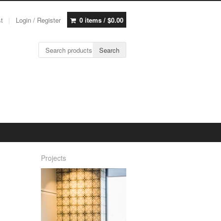
st
Login / Register
0 items /
$
0.00
Search for:
Search
Projects