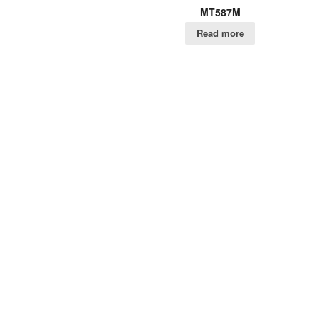
MT587M
Read more