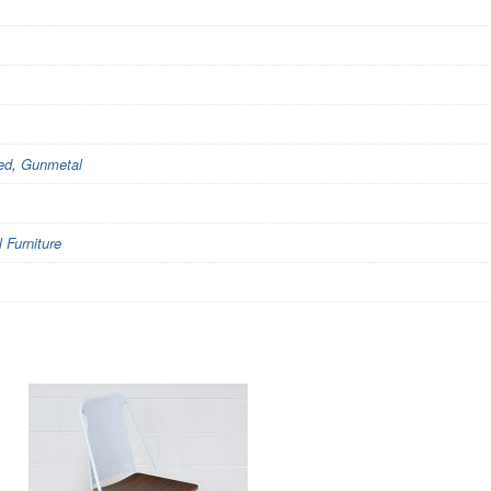
ed
,
Gunmetal
Furniture