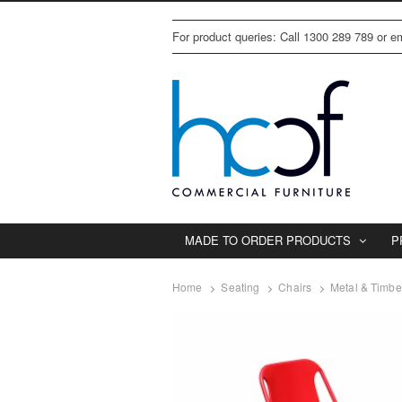
For product queries: Call 1300 289 789 or 
MADE TO ORDER PRODUCTS
P
Home
Seating
Chairs
Metal & Timbe