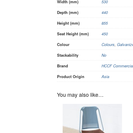
Width (mm)
530
Depth (mm)
440
Height (mm)
855
Seat Height (mm)
450
Colour
Colours
,
Galvaniz
Stackability
No
Brand
HCCF Commercial 
Product Origin
Asia
You may also like…