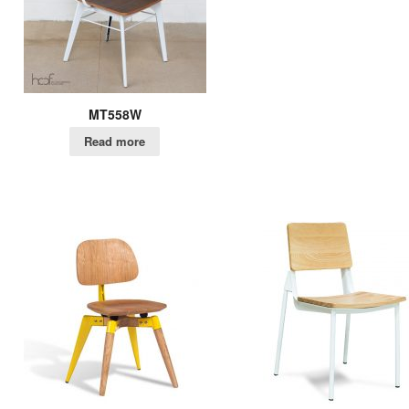
MT558W
Read more