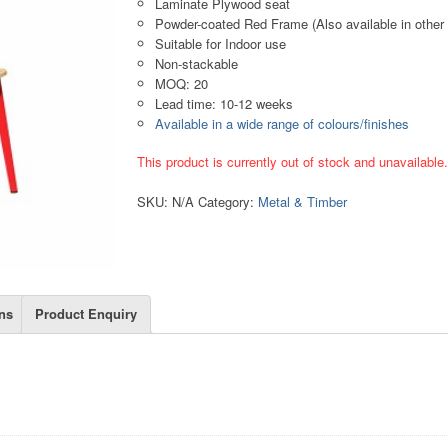
Laminate Plywood seat
Powder-coated Red Frame (Also available in other 
Suitable for Indoor use
Non-stackable
MOQ: 20
Lead time: 10-12 weeks
Available in a wide range of colours/finishes
This product is currently out of stock and unavailable
SKU:
N/A
Category:
Metal & Timber
ns
Product Enquiry