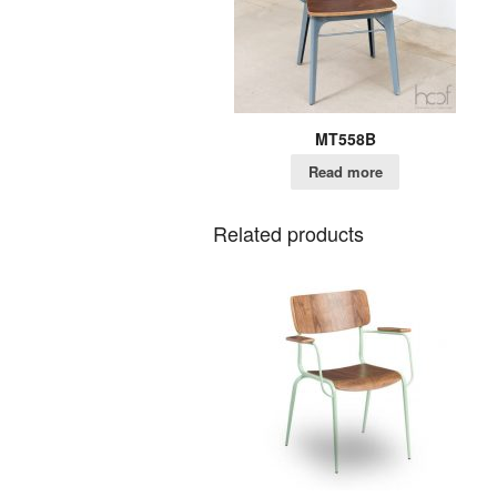
MT558B
Read more
Related products