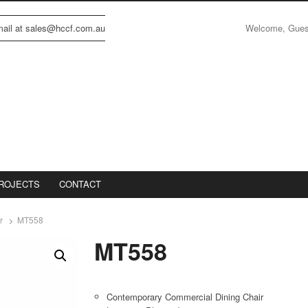
Welcome, Gue
email at sales@hccf.com.au
ROJECTS
CONTACT
r
MT558
MT558
Contemporary Commercial Dining Chair