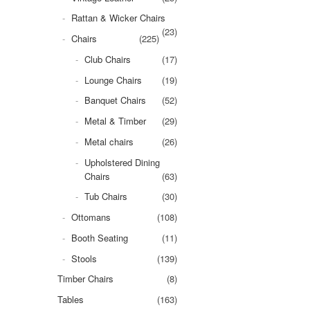
Rattan & Wicker Chairs
(23)
Chairs
(225)
Club Chairs
(17)
Lounge Chairs
(19)
Banquet Chairs
(52)
Metal & Timber
(29)
Metal chairs
(26)
Upholstered Dining
Chairs
(63)
Tub Chairs
(30)
Ottomans
(108)
Booth Seating
(11)
Stools
(139)
Timber Chairs
(8)
Tables
(163)