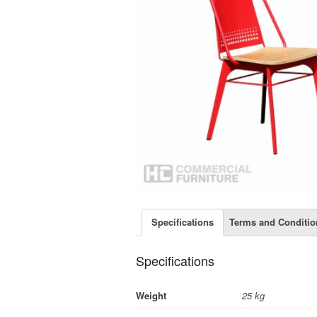
Specifications
Terms and Conditio
Specifications
Weight
25 kg