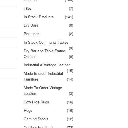
Tiles
(7)
In Stock Products
(141)
Dry Bars
(0)
Partitions
(2)
In Stock Communal Tables
(9)
Dry Bar and Table Frame
Options
(8)
Industrial & Vintage Leather
(15)
Made to order Industrial
Furniture
(14)
Made To Order Vintage
Leather
(3)
Cow Hide Rugs
(16)
Rugs
(16)
Gaming Stools
(12)
Outdoor Furniture
(72)