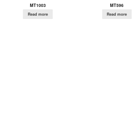
MT1003
MT596
Read more
Read more