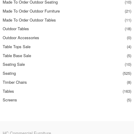
Made To Order Outdoor Seating
(10)
Made To Order Outdoor Furniture
(21)
Made To Order Outdoor Tables
(11)
Outdoor Tables
(18)
Outdoor Accessories
(0)
Table Tops Sale
(4)
Table Base Sale
(5)
Seating Sale
(10)
Seating
(525)
Timber Chairs
(8)
Tables
(163)
Screens
(5)
HC Commercial Furniture