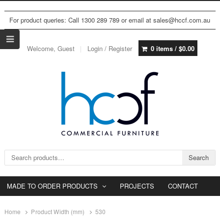
For product queries: Call 1300 289 789 or email at sales@hccf.com.au
Welcome, Guest
Login / Register
0 items /
$
0.00
Search for:
Search
MADE TO ORDER PRODUCTS
PROJECTS
CONTACT
Home
Product Width (mm)
530