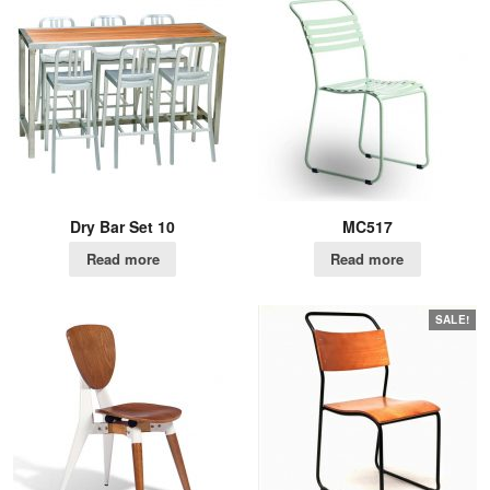
Dry Bar Set 10
MC517
Read more
Read more
SALE!