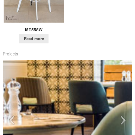
MT558W
Read more
Projects