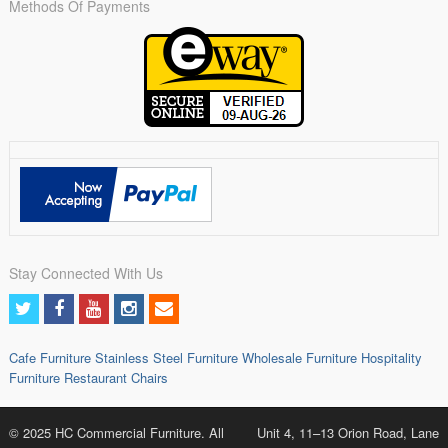
Methods Of Payments
Stay Connected With Us
Cafe Furniture
Stainless Steel Furniture
Wholesale Furniture
Hospitality
Furniture
Restaurant Chairs
© 2025 HC Commercial Furniture. All
Unit 4, 11–13 Orion Road, Lane