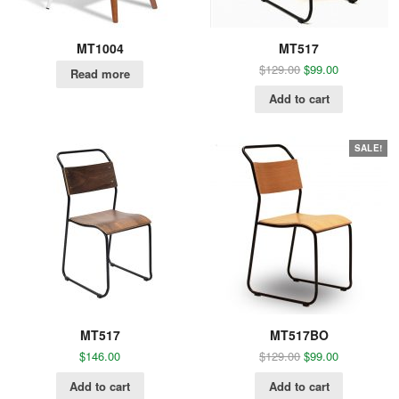
MT1004
MT517
$
129.00
$
99.00
Read more
Add to cart
SALE!
MT517
MT517BO
$
146.00
$
129.00
$
99.00
Add to cart
Add to cart