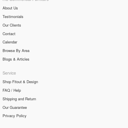
About Us
Testimonials
Our Clients
Contact
Calendar
Browse By Area
Blogs & Articles
Service
Shop Fitout & Design
FAQ / Help
Shipping and Return
Our Guarantee
Privacy Policy