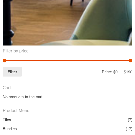
Filter by price
Filter
Price:
$0
—
$190
Cart
No products in the cart.
Product Menu
Tiles
(7)
Bundles
(17)