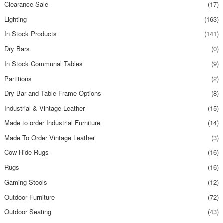
Clearance Sale
(17)
Lighting
(163)
In Stock Products
(141)
Dry Bars
(0)
In Stock Communal Tables
(9)
Partitions
(2)
Dry Bar and Table Frame Options
(8)
Industrial & Vintage Leather
(15)
Made to order Industrial Furniture
(14)
Made To Order Vintage Leather
(3)
Cow Hide Rugs
(16)
Rugs
(16)
Gaming Stools
(12)
Outdoor Furniture
(72)
Outdoor Seating
(43)