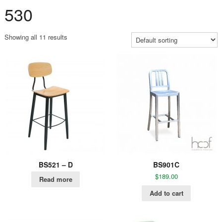
530
Showing all 11 results
BS521 – D
BS901C
$
189.00
Read more
Add to cart