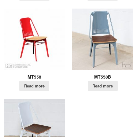
MT558
MT558B
Read more
Read more