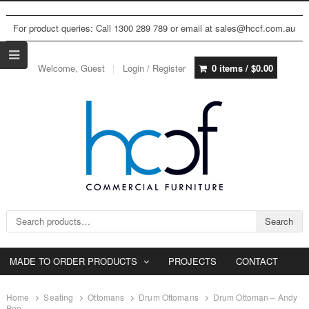
For product queries: Call 1300 289 789 or email at sales@hccf.com.au
Welcome, Guest
Login / Register
0 items /
$
0.00
Search for:
Search
MADE TO ORDER PRODUCTS
PROJECTS
CONTACT
Home
Seating
Ottomans
Drum Ottomans
Drum Ottoman – Andy
Pop