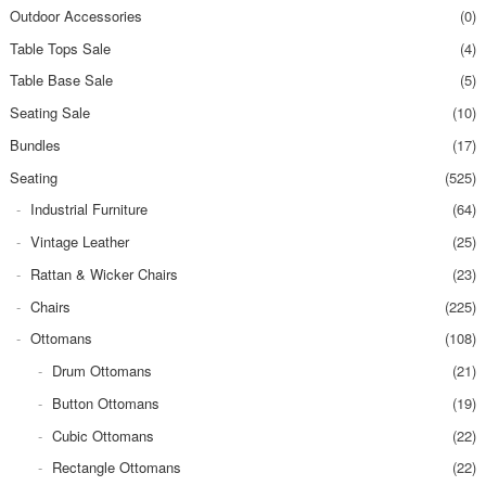
Outdoor Accessories
(0)
Table Tops Sale
(4)
Table Base Sale
(5)
Seating Sale
(10)
Bundles
(17)
Seating
(525)
Industrial Furniture
(64)
Vintage Leather
(25)
Rattan & Wicker Chairs
(23)
Chairs
(225)
Ottomans
(108)
Drum Ottomans
(21)
Button Ottomans
(19)
Cubic Ottomans
(22)
Rectangle Ottomans
(22)