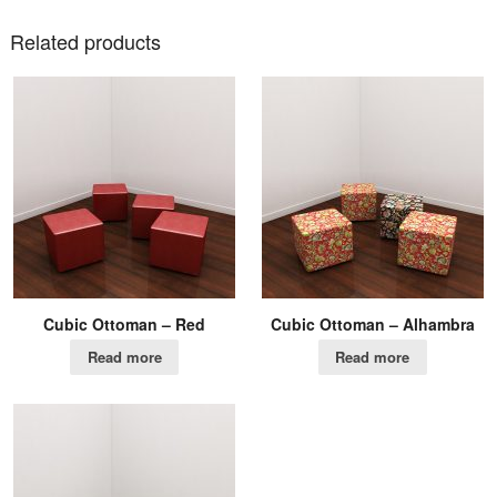
Related products
Cubic Ottoman – Red
Cubic Ottoman – Alhambra
Read more
Read more