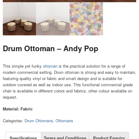
Drum Ottoman – Andy Pop
This simple yet funky
ottoman
is the practical solution for a range of
modern commercial setting. Drum ottoman is strong and easy to maintain,
featuring quality vinyl or fabric and smart design and is suitable for
outdoor covered as well as indoor use. This functional commercial grade
chair is available in different colors and fabrics, other colour available on
request.
Material: Fabric
Categories:
Drum Ottomans
,
Ottomans
Specifications
Terms and Conditions
Product Enquiry