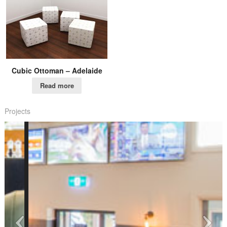
Cubic Ottoman – Adelaide
Read more
Projects