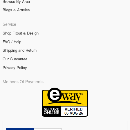
Browse By Area
Blogs & Articles
Service
Shop Fitout & Design
FAQ / Help
Shipping and Return
Our Guarantee
Privacy Policy
Methods Of Payments