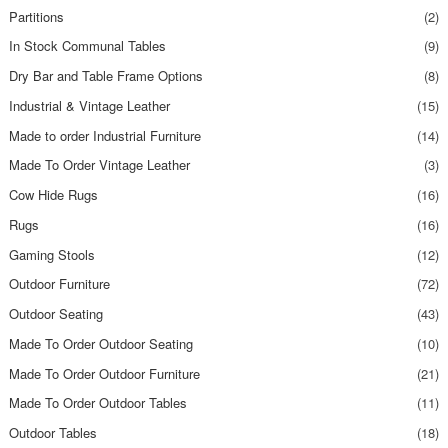
Partitions
(2)
In Stock Communal Tables
(9)
Dry Bar and Table Frame Options
(8)
Industrial & Vintage Leather
(15)
Made to order Industrial Furniture
(14)
Made To Order Vintage Leather
(3)
Cow Hide Rugs
(16)
Rugs
(16)
Gaming Stools
(12)
Outdoor Furniture
(72)
Outdoor Seating
(43)
Made To Order Outdoor Seating
(10)
Made To Order Outdoor Furniture
(21)
Made To Order Outdoor Tables
(11)
Outdoor Tables
(18)