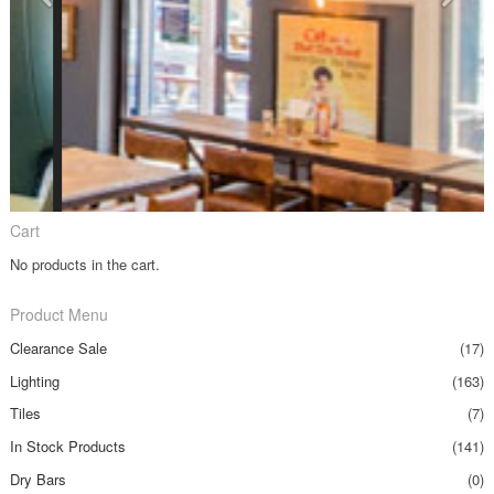
Cart
No products in the cart.
Product Menu
Clearance Sale
(17)
Lighting
(163)
Tiles
(7)
In Stock Products
(141)
Dry Bars
(0)