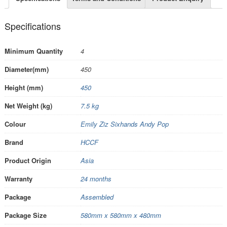
Specifications
Minimum Quantity
4
Diameter(mm)
450
Height (mm)
450
Net Weight (kg)
7.5 kg
Colour
Emily Ziz Sixhands Andy Pop
Brand
HCCF
Product Origin
Asia
Warranty
24 months
Package
Assembled
Package Size
580mm x 580mm x 480mm