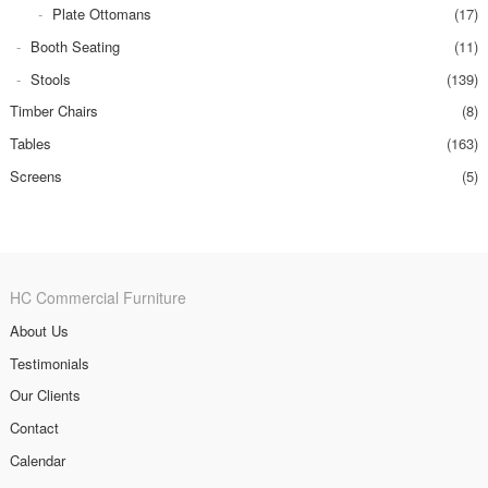
Plate Ottomans
(17)
Booth Seating
(11)
Stools
(139)
Timber Chairs
(8)
Tables
(163)
Screens
(5)
HC Commercial Furniture
About Us
Testimonials
Our Clients
Contact
Calendar