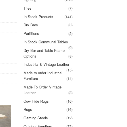
Tiles
(7)
In Stock Products
(141)
Dry Bars
(0)
Partitions
(2)
In Stock Communal Tables
(9)
Dry Bar and Table Frame
Options
(8)
Industrial & Vintage Leather
(15)
Made to order Industrial
Furniture
(14)
Made To Order Vintage
Leather
(3)
Cow Hide Rugs
(16)
Rugs
(16)
Gaming Stools
(12)
Outdoor Furniture
(72)