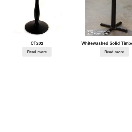
CT202
Whitewashed Solid Timbe
Read more
Read more