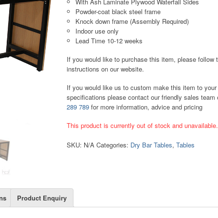
With Ash Laminate Plywood Waterfall Sides
Powder-coat black steel frame
Knock down frame (Assembly Required)
Indoor use only
Lead Time 10-12 weeks
If you would like to purchase this item, please follow 
instructions on our website.
If you would like us to custom make this item to your
specifications please contact our friendly sales team
289 789
for more information, advice and pricing
This product is currently out of stock and unavailable
SKU:
N/A
Categories:
Dry Bar Tables
,
Tables
ns
Product Enquiry