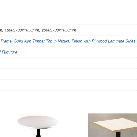
m, 1800x700x1050mm, 2000x700x1050mm
l Frame
,
Solid Ash Timber Top in Natural Finish with Plywood Laminate Sides
Furniture