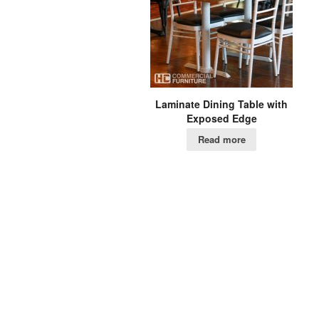
Laminate Dining Table with
Exposed Edge
Read more