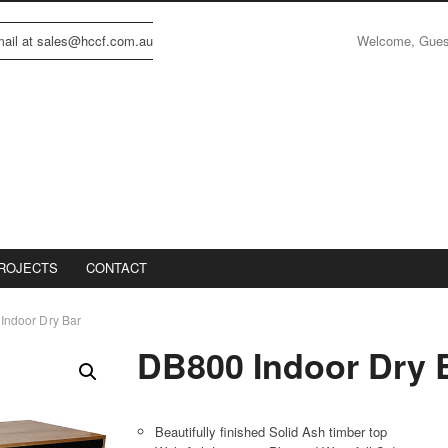
Welcome, Gue
email at sales@hccf.com.au
ROJECTS
CONTACT
Indoor Dry Bar
DB800 Indoor Dry 
Beautifully finished Solid Ash timber top