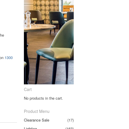
the
 on
1300
.
Cart
No products in the cart.
Product Menu
Clearance Sale
(17)
Lighting
(163)