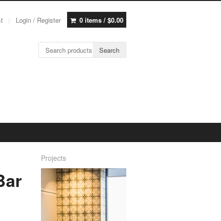
st
Login / Register
0 items /
$
0.00
Search for:
Search
Projects
Bar