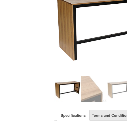
Specifications
Terms and Conditio