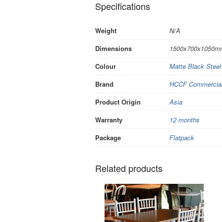
Specifications
Weight
N/A
Dimensions
1500x700x1050m
Colour
Matte Black Stee
Brand
HCCF Commercial 
Product Origin
Asia
Warranty
12 months
Package
Flatpack
Related products