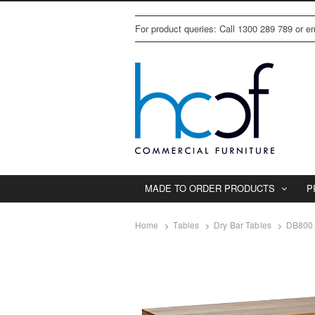
For product queries: Call 1300 289 789 or 
MADE TO ORDER PRODUCTS
P
Home
Tables
Dry Bar Tables
DB800 