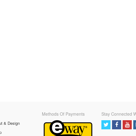
Methods Of Payments
Stay Connected W
ut & Design
p