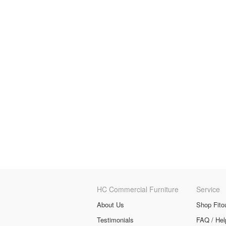
HC Commercial Furniture
Service
About Us
Shop Fito
Testimonials
FAQ / Hel