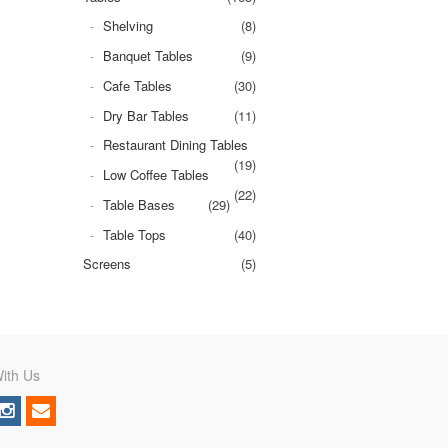
Shelving
(8)
Banquet Tables
(9)
Cafe Tables
(30)
Dry Bar Tables
(11)
Restaurant Dining Tables
(19)
Low Coffee Tables
(22)
Table Bases
(29)
Table Tops
(40)
Screens
(5)
ith Us