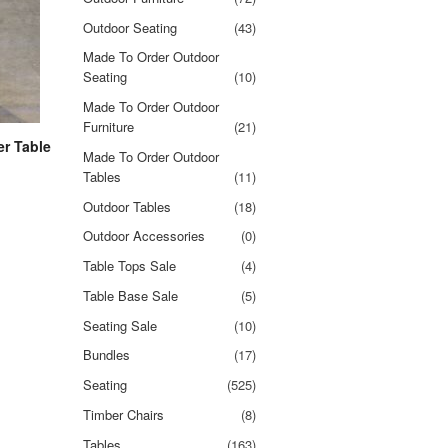
Outdoor Seating
(43)
Made To Order Outdoor
Seating
(10)
Made To Order Outdoor
Furniture
(21)
r Table
Made To Order Outdoor
Tables
(11)
Outdoor Tables
(18)
Outdoor Accessories
(0)
Table Tops Sale
(4)
Table Base Sale
(5)
Seating Sale
(10)
Bundles
(17)
Seating
(525)
Timber Chairs
(8)
Tables
(163)