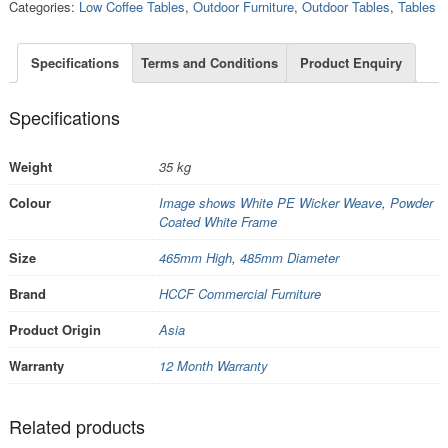
Categories:
Low Coffee Tables
,
Outdoor Furniture
,
Outdoor Tables
,
Tables
Specifications
Terms and Conditions
Product Enquiry
Specifications
Weight
35 kg
Colour
Image shows White PE Wicker Weave
,
Powder
Coated White Frame
Size
465mm High
,
485mm Diameter
Brand
HCCF Commercial Furniture
Product Origin
Asia
Warranty
12 Month Warranty
Related products