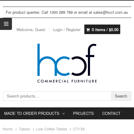
For product queries: Call 1300 289 789 or email at sales@hccf.com.au
Welcome, Guest
Login / Register
0 items /
$
0.00
Search for:
Search
MADE TO ORDER PRODUCTS
PROJECTS
CONTACT
Home
Tables
Low Coffee Tables
CT158