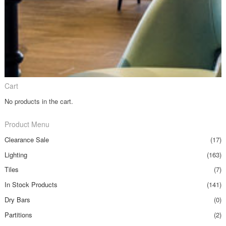
Cart
No products in the cart.
Product Menu
Clearance Sale
(17)
Lighting
(163)
Tiles
(7)
In Stock Products
(141)
Dry Bars
(0)
Partitions
(2)