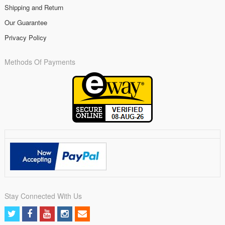
Shipping and Return
Our Guarantee
Privacy Policy
Methods Of Payments
Stay Connected With Us