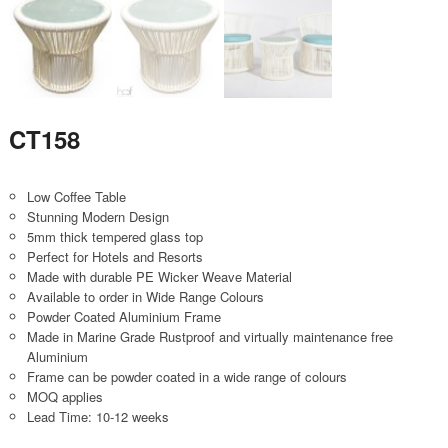
CT158
Low Coffee Table
Stunning Modern Design
5mm thick tempered glass top
Perfect for Hotels and Resorts
Made with durable PE Wicker Weave Material
Available to order in Wide Range Colours
Powder Coated Aluminium Frame
Made in Marine Grade Rustproof and virtually maintenance free
Aluminium
Frame can be powder coated in a wide range of colours
MOQ applies
Lead Time: 10-12 weeks