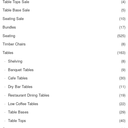
Table Tops Sale
(4)
Table Base Sale
(5)
Seating Sale
(10)
Bundles
(17)
Seating
(525)
Timber Chairs
(8)
Tables
(163)
Shelving
(8)
Banquet Tables
(9)
Cafe Tables
(30)
Dry Bar Tables
(11)
Restaurant Dining Tables
(19)
Low Coffee Tables
(22)
Table Bases
(29)
Table Tops
(40)