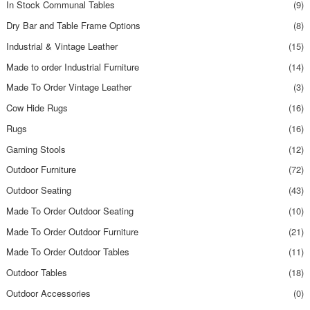
In Stock Communal Tables
(9)
Dry Bar and Table Frame Options
(8)
Industrial & Vintage Leather
(15)
Made to order Industrial Furniture
(14)
Made To Order Vintage Leather
(3)
Cow Hide Rugs
(16)
Rugs
(16)
Gaming Stools
(12)
Outdoor Furniture
(72)
Outdoor Seating
(43)
Made To Order Outdoor Seating
(10)
Made To Order Outdoor Furniture
(21)
Made To Order Outdoor Tables
(11)
Outdoor Tables
(18)
Outdoor Accessories
(0)