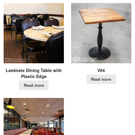
Laminate Dining Table with
V04
Plastic Edge
Read more
Read more