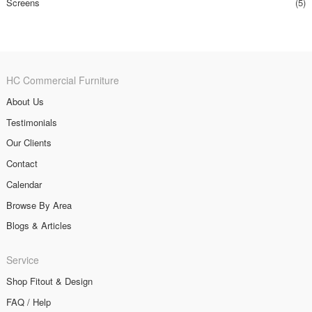
Screens
(5)
HC Commercial Furniture
About Us
Testimonials
Our Clients
Contact
Calendar
Browse By Area
Blogs & Articles
Service
Shop Fitout & Design
FAQ / Help