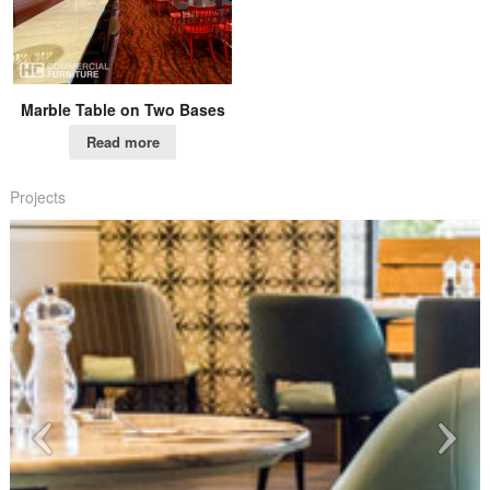
Marble Table on Two Bases
Read more
Projects