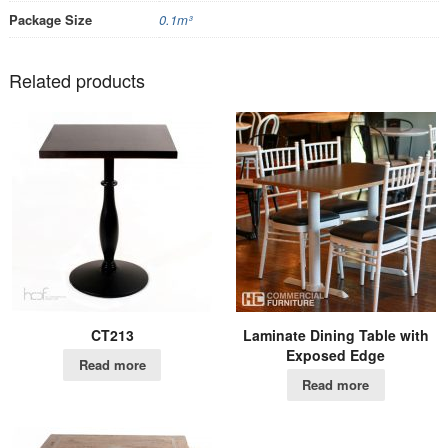
Package Size
0.1m³
Related products
CT213
Laminate Dining Table with
Exposed Edge
Read more
Read more