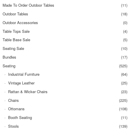
Made To Order Outdoor Tables
(11)
Outdoor Tables
(18)
Outdoor Accessories
(0)
Table Tops Sale
(4)
Table Base Sale
(5)
Seating Sale
(10)
Bundles
(17)
Seating
(525)
Industrial Furniture
(64)
Vintage Leather
(25)
Rattan & Wicker Chairs
(23)
Chairs
(225)
Ottomans
(108)
Booth Seating
(11)
Stools
(139)