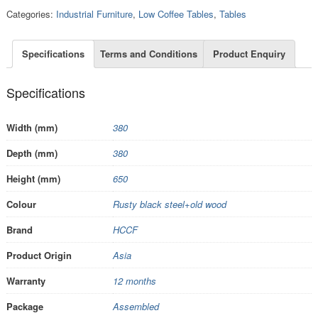
Categories:
Industrial Furniture
,
Low Coffee Tables
,
Tables
Specifications
Terms and Conditions
Product Enquiry
Specifications
Width (mm)
380
Depth (mm)
380
Height (mm)
650
Colour
Rusty black steel+old wood
Brand
HCCF
Product Origin
Asia
Warranty
12 months
Package
Assembled