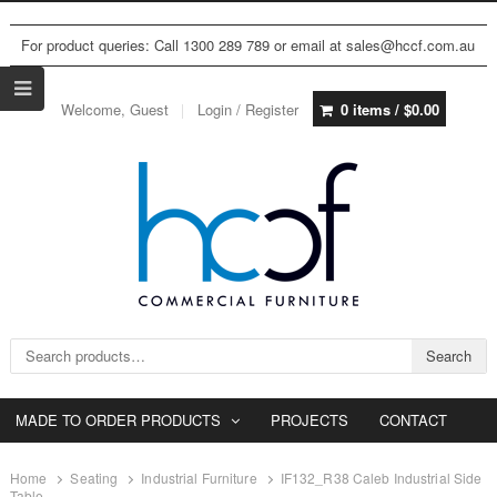
For product queries: Call 1300 289 789 or email at sales@hccf.com.au
Welcome, Guest
Login / Register
0 items /
$
0.00
Search for:
Search
MADE TO ORDER PRODUCTS
PROJECTS
CONTACT
Home
Seating
Industrial Furniture
IF132_R38 Caleb Industrial Side
Table