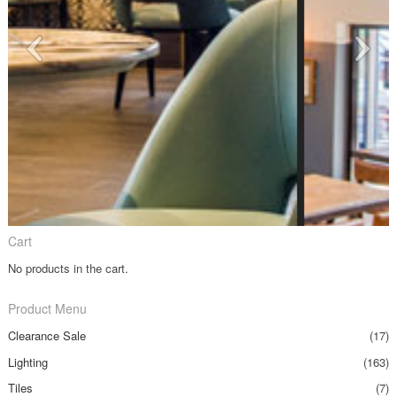
Cart
No products in the cart.
Product Menu
Clearance Sale
(17)
Lighting
(163)
Tiles
(7)