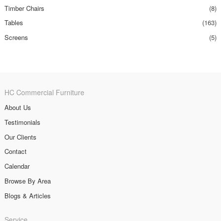
Timber Chairs
(8)
Tables
(163)
Screens
(5)
HC Commercial Furniture
About Us
Testimonials
Our Clients
Contact
Calendar
Browse By Area
Blogs & Articles
Service