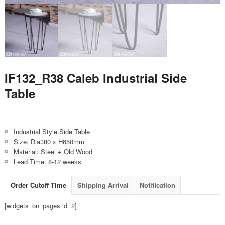
IF132_R38 Caleb Industrial Side
Table
Industrial Style Side Table
Size: Dia380 x H650mm
Material: Steel + Old Wood
Lead Time: 8-12 weeks
Order Cutoff Time
Shipping Arrival
Notification
[widgets_on_pages id=2]