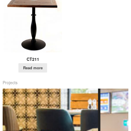
CT211
Read more
Projects