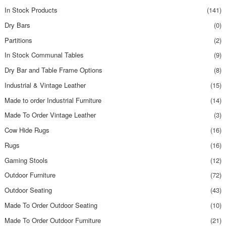
In Stock Products
(141)
Dry Bars
(0)
Partitions
(2)
In Stock Communal Tables
(9)
Dry Bar and Table Frame Options
(8)
Industrial & Vintage Leather
(15)
Made to order Industrial Furniture
(14)
Made To Order Vintage Leather
(3)
Cow Hide Rugs
(16)
Rugs
(16)
Gaming Stools
(12)
Outdoor Furniture
(72)
Outdoor Seating
(43)
Made To Order Outdoor Seating
(10)
Made To Order Outdoor Furniture
(21)