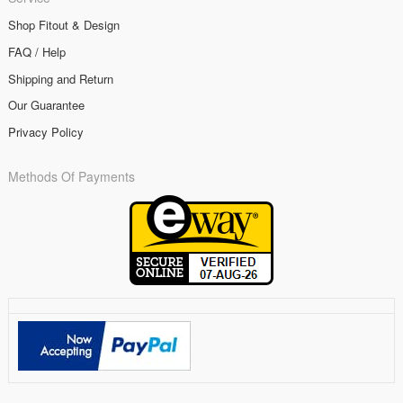
Shop Fitout & Design
FAQ / Help
Shipping and Return
Our Guarantee
Privacy Policy
Methods Of Payments