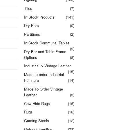
Tiles
(7)
In Stock Products
(141)
Dry Bars
(0)
Partitions
(2)
In Stock Communal Tables
(9)
Dry Bar and Table Frame
Options
(8)
Industrial & Vintage Leather
(15)
Made to order Industrial
Furniture
(14)
Made To Order Vintage
Leather
(3)
Cow Hide Rugs
(16)
Rugs
(16)
Gaming Stools
(12)
Outdoor Furniture
(72)