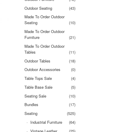
Outdoor Seating
(43)
Made To Order Outdoor
Seating
(10)
Made To Order Outdoor
Furniture
(21)
Made To Order Outdoor
Tables
(11)
Outdoor Tables
(18)
Outdoor Accessories
(0)
Table Tops Sale
(4)
Table Base Sale
(5)
Seating Sale
(10)
Bundles
(17)
Seating
(525)
Industrial Furniture
(64)
Vintage Leather
(25)