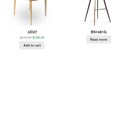
.UC07
BS1481G
$
219.00
$
159.00
Read more
Add to cart