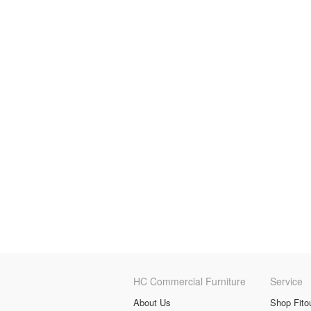
HC Commercial Furniture
Service
About Us
Shop Fito