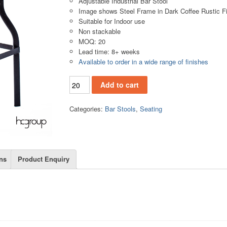
Adjustable Industrial Bar Stool
Image shows Steel Frame in Dark Coffee Rustic F
Suitable for Indoor use
Non stackable
MOQ: 20
Lead time: 8+ weeks
Available to order in a wide range of finishes
BS858 quantity
Add to cart
Categories:
Bar Stools
,
Seating
ns
Product Enquiry