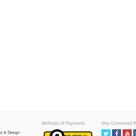
Methods Of Payments
Stay Connected W
ut & Design