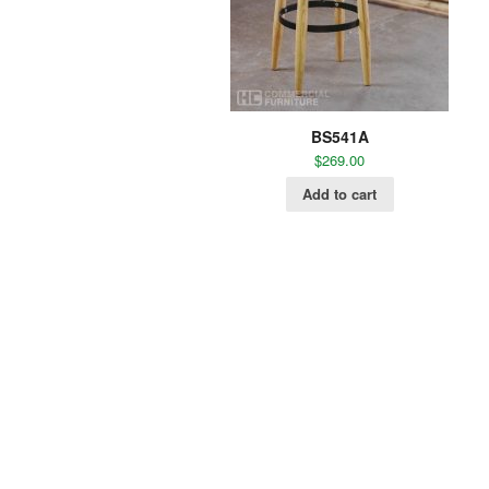
BS541A
$
269.00
Add to cart