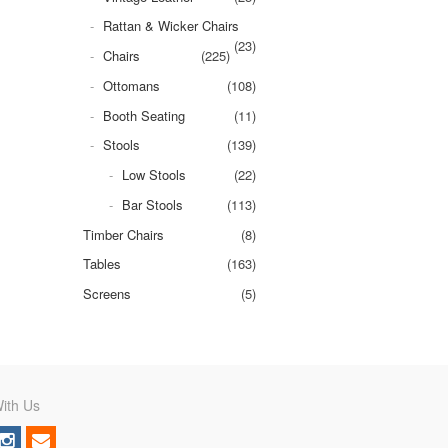
Rattan & Wicker Chairs
(23)
Chairs
(225)
Ottomans
(108)
Booth Seating
(11)
Stools
(139)
Low Stools
(22)
Bar Stools
(113)
Timber Chairs
(8)
Tables
(163)
Screens
(5)
ith Us