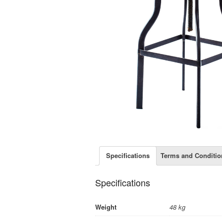
Specifications
Terms and Conditio
Specifications
Weight
48 kg