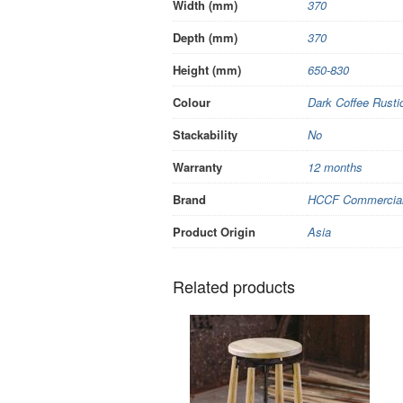
Width (mm)
370
Depth (mm)
370
Height (mm)
650-830
Colour
Dark Coffee Rusti
Stackability
No
Warranty
12 months
Brand
HCCF Commercial 
Product Origin
Asia
Related products