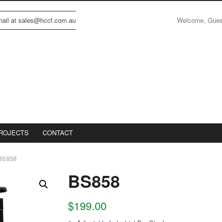
Welcome, Gue
email at sales@hccf.com.au
ROJECTS
CONTACT
BS858
BS858
$
199.00