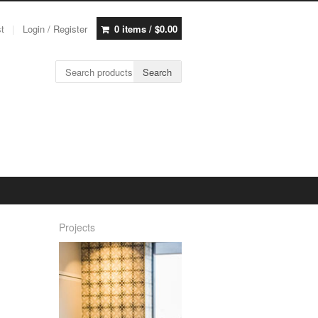
st
Login / Register
0 items /
$
0.00
Search for:
Search
Projects