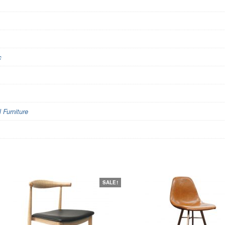
c
Furniture
SALE!