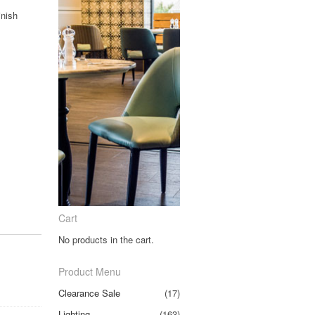
inish
Cart
No products in the cart.
Product Menu
Clearance Sale
(17)
Lighting
(163)