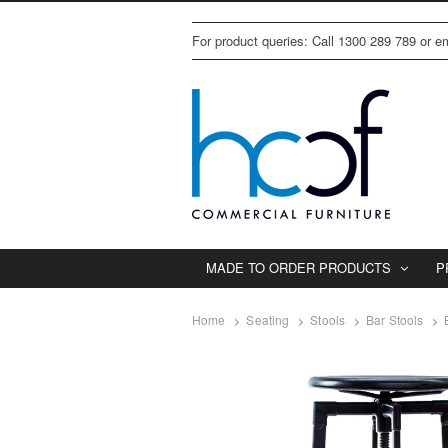
For product queries: Call 1300 289 789 or 
MADE TO ORDER PRODUCTS
P
Home
Seating
Stools
Bar Stools