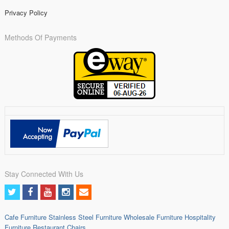
Privacy Policy
Methods Of Payments
Stay Connected With Us
Cafe Furniture
Stainless Steel Furniture
Wholesale Furniture
Hospitality
Furniture
Restaurant Chairs