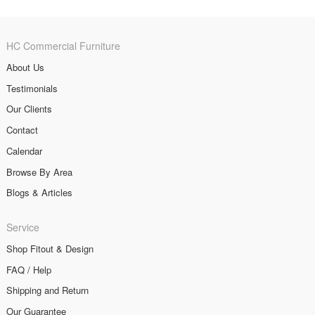
HC Commercial Furniture
About Us
Testimonials
Our Clients
Contact
Calendar
Browse By Area
Blogs & Articles
Service
Shop Fitout & Design
FAQ / Help
Shipping and Return
Our Guarantee