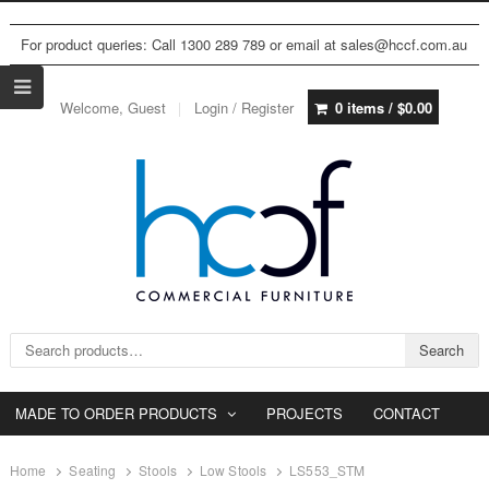
For product queries: Call 1300 289 789 or email at sales@hccf.com.au
Welcome, Guest
Login / Register
0 items /
$
0.00
Search for:
Search
MADE TO ORDER PRODUCTS
PROJECTS
CONTACT
Home
Seating
Stools
Low Stools
LS553_STM