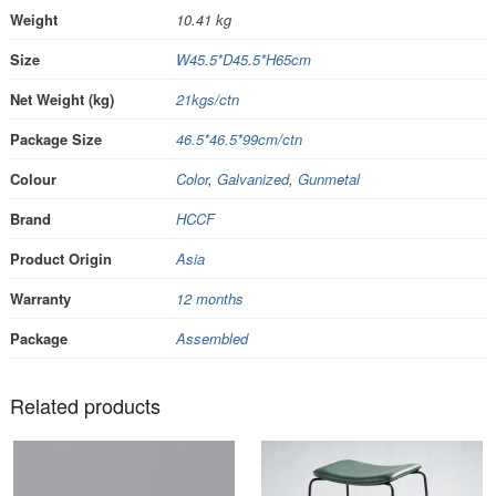
Weight
10.41 kg
Size
W45.5*D45.5*H65cm
Net Weight (kg)
21kgs/ctn
Package Size
46.5*46.5*99cm/ctn
Colour
Color
,
Galvanized
,
Gunmetal
Brand
HCCF
Product Origin
Asia
Warranty
12 months
Package
Assembled
Related products