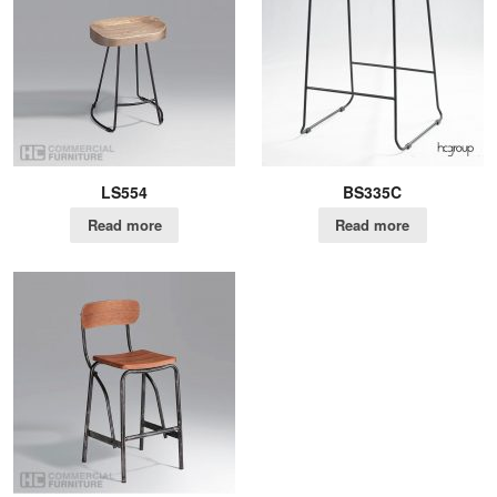
LS554
BS335C
Read more
Read more