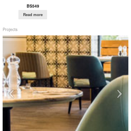
BS549
Read more
Projects