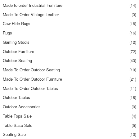
Made to order Industrial Furniture
(14)
Made To Order Vintage Leather
(3)
Cow Hide Rugs
(16)
Rugs
(16)
Gaming Stools
(12)
Outdoor Furniture
(72)
Outdoor Seating
(43)
Made To Order Outdoor Seating
(10)
Made To Order Outdoor Furniture
(21)
Made To Order Outdoor Tables
(11)
Outdoor Tables
(18)
Outdoor Accessories
(0)
Table Tops Sale
(4)
Table Base Sale
(5)
Seating Sale
(10)