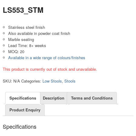
LS553_STM
Stainless steel finish
Also available in powder coat finish
Marble seating
Lead Time: 8+ weeks
MOQ: 20
Available in a wide range of colours/finishes
This product is currently out of stock and unavailable.
SKU:
N/A
Categories:
Low Stools
,
Stools
Specifications
Description
Terms and Conditions
Product Enquiry
Specifications