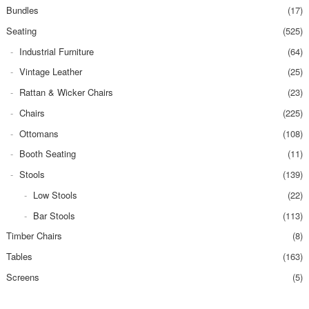
Bundles
(17)
Seating
(525)
Industrial Furniture
(64)
Vintage Leather
(25)
Rattan & Wicker Chairs
(23)
Chairs
(225)
Ottomans
(108)
Booth Seating
(11)
Stools
(139)
Low Stools
(22)
Bar Stools
(113)
Timber Chairs
(8)
Tables
(163)
Screens
(5)