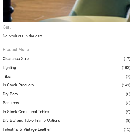
Cart
No products in the cart.
Product Menu
Clearance Sale
(17)
Lighting
(163)
Tiles
(7)
In Stock Products
(141)
Dry Bars
(0)
Partitions
(2)
In Stock Communal Tables
(9)
Dry Bar and Table Frame Options
(8)
Industrial & Vintage Leather
(15)