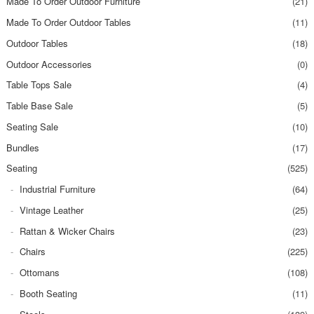
Made To Order Outdoor Furniture
(21)
Made To Order Outdoor Tables
(11)
Outdoor Tables
(18)
Outdoor Accessories
(0)
Table Tops Sale
(4)
Table Base Sale
(5)
Seating Sale
(10)
Bundles
(17)
Seating
(525)
Industrial Furniture
(64)
Vintage Leather
(25)
Rattan & Wicker Chairs
(23)
Chairs
(225)
Ottomans
(108)
Booth Seating
(11)