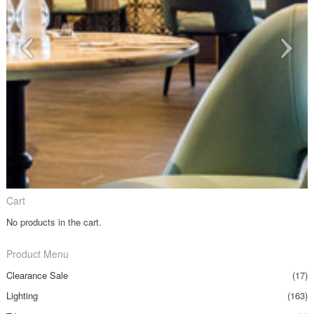
Cart
No products in the cart.
Product Menu
Clearance Sale
(17)
Lighting
(163)