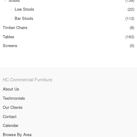
Stools
(139)
Low Stools
(22)
Bar Stools
(113)
Timber Chairs
(8)
Tables
(163)
Screens
(5)
HC Commercial Furniture
About Us
Testimonials
Our Clients
Contact
Calendar
Browse By Area