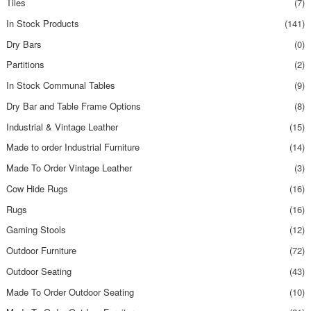
Tiles
(7)
In Stock Products
(141)
Dry Bars
(0)
Partitions
(2)
In Stock Communal Tables
(9)
Dry Bar and Table Frame Options
(8)
Industrial & Vintage Leather
(15)
Made to order Industrial Furniture
(14)
Made To Order Vintage Leather
(3)
Cow Hide Rugs
(16)
Rugs
(16)
Gaming Stools
(12)
Outdoor Furniture
(72)
Outdoor Seating
(43)
Made To Order Outdoor Seating
(10)