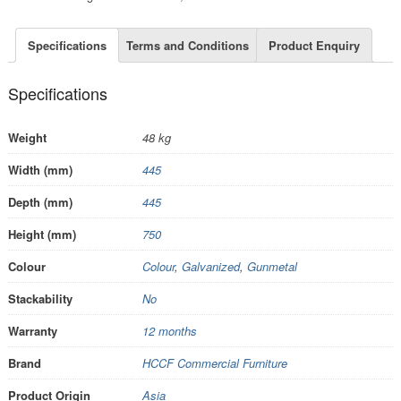
Specifications
Terms and Conditions
Product Enquiry
Specifications
Weight
48 kg
Width (mm)
445
Depth (mm)
445
Height (mm)
750
Colour
Colour
,
Galvanized
,
Gunmetal
Stackability
No
Warranty
12 months
Brand
HCCF Commercial Furniture
Product Origin
Asia