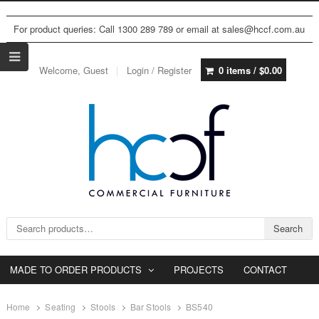
For product queries: Call 1300 289 789 or email at sales@hccf.com.au
Welcome, Guest
Login / Register
0 items /
$
0.00
Search for:
Search
MADE TO ORDER PRODUCTS
PROJECTS
CONTACT
Home
Seating
Stools
Bar Stools
BS540