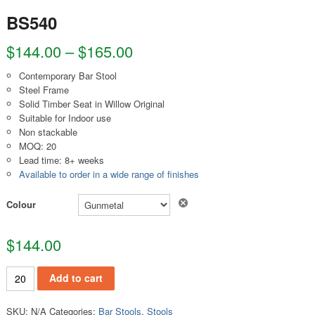
BS540
$
144.00
–
$
165.00
Contemporary Bar Stool
Steel Frame
Solid Timber Seat in Willow Original
Suitable for Indoor use
Non stackable
MOQ: 20
Lead time: 8+ weeks
Available to order in a wide range of finishes
Clear
Colour
$
144.00
BS540 quantity
Add to cart
SKU:
N/A
Categories:
Bar Stools
,
Stools