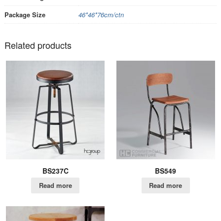
Package Size
46*46*76cm/ctn
Related products
BS237C
BS549
Read more
Read more