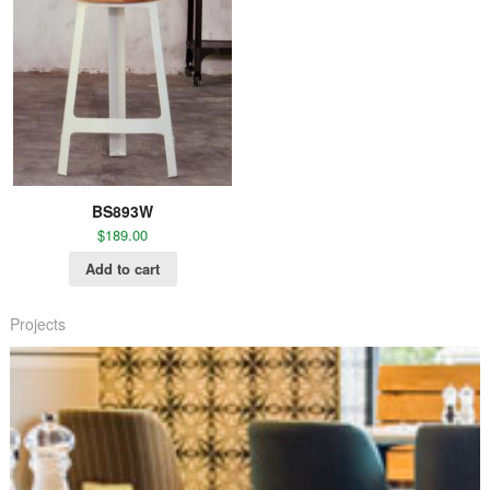
BS893W
$
189.00
Add to cart
Projects