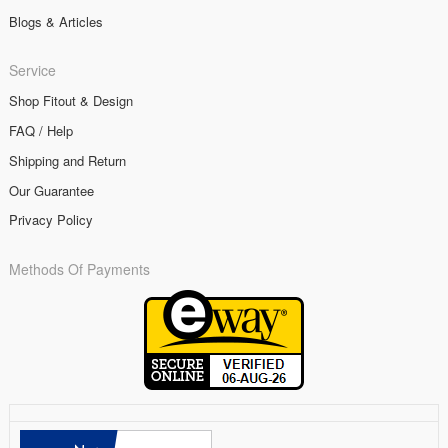
Blogs & Articles
Service
Shop Fitout & Design
FAQ / Help
Shipping and Return
Our Guarantee
Privacy Policy
Methods Of Payments