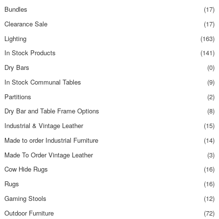
Bundles
(17)
Clearance Sale
(17)
Lighting
(163)
In Stock Products
(141)
Dry Bars
(0)
In Stock Communal Tables
(9)
Partitions
(2)
Dry Bar and Table Frame Options
(8)
Industrial & Vintage Leather
(15)
Made to order Industrial Furniture
(14)
Made To Order Vintage Leather
(3)
Cow Hide Rugs
(16)
Rugs
(16)
Gaming Stools
(12)
Outdoor Furniture
(72)