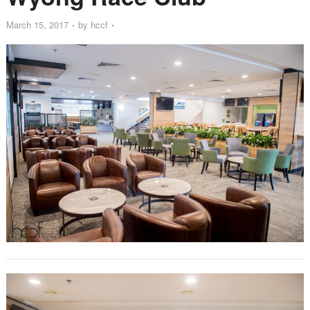
March 15, 2017
by
hccf