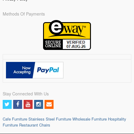
Methods Of Payments
Stay Connected With Us
Cafe Furniture
Stainless Steel Furniture
Wholesale Furniture
Hospitality
Furniture
Restaurant Chairs