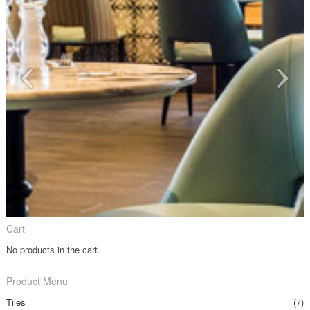
Cart
No products in the cart.
Product Menu
Tiles
(7)