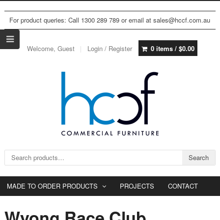
For product queries: Call 1300 289 789 or email at sales@hccf.com.au
Welcome, Guest
Login / Register
0 items /
$
0.00
Search for:
Search
MADE TO ORDER PRODUCTS
PROJECTS
CONTACT
Wyong Race Club