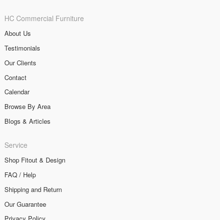
HC Commercial Furniture
About Us
Testimonials
Our Clients
Contact
Calendar
Browse By Area
Blogs & Articles
Service
Shop Fitout & Design
FAQ / Help
Shipping and Return
Our Guarantee
Privacy Policy