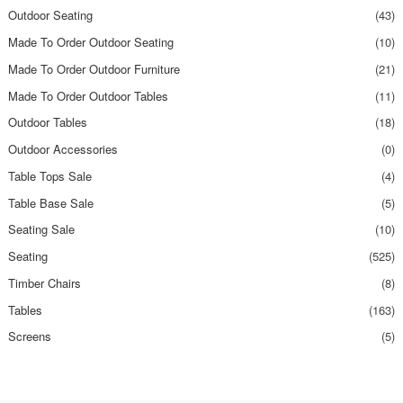
Outdoor Seating
(43)
Made To Order Outdoor Seating
(10)
Made To Order Outdoor Furniture
(21)
Made To Order Outdoor Tables
(11)
Outdoor Tables
(18)
Outdoor Accessories
(0)
Table Tops Sale
(4)
Table Base Sale
(5)
Seating Sale
(10)
Seating
(525)
Timber Chairs
(8)
Tables
(163)
Screens
(5)