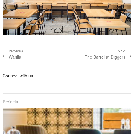
Post navigation
Previous
Next
Previous
Warilla
Next post:
The Barrel at Diggers
post:
Connect with us
Projects