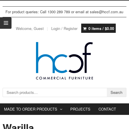
For product queries: Call 1300 289 789 or email at sales@hccf.com.au
Welcome, Guest
Login / Register
0 items /
$
0.00
Search for:
Search
MADE TO ORDER PRODUCTS
PROJECTS
CONTACT
Warilla