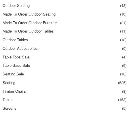
Outdoor Seating
(43)
Made To Order Outdoor Seating
(10)
Made To Order Outdoor Furniture
(21)
Made To Order Outdoor Tables
(11)
Outdoor Tables
(18)
Outdoor Accessories
(0)
Table Tops Sale
(4)
Table Base Sale
(5)
Seating Sale
(10)
Seating
(525)
Timber Chairs
(8)
Tables
(163)
Screens
(5)