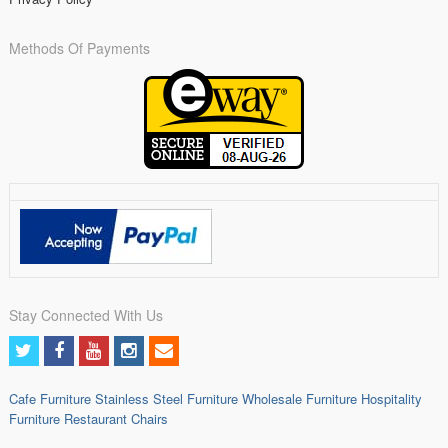
Methods Of Payments
Stay Connected With Us
Cafe Furniture
Stainless Steel Furniture
Wholesale Furniture
Hospitality
Furniture
Restaurant Chairs