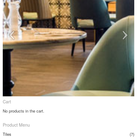
Cart
No products in the cart.
Product Menu
Tiles
(7)