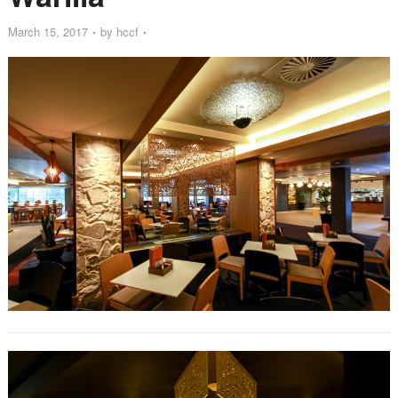
March 15, 2017
by
hccf