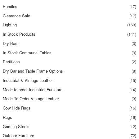
Bundles
(17)
Clearance Sale
(17)
Lighting
(163)
In Stock Products
(141)
Dry Bars
(0)
In Stock Communal Tables
(9)
Partitions
(2)
Dry Bar and Table Frame Options
(8)
Industrial & Vintage Leather
(15)
Made to order Industrial Furniture
(14)
Made To Order Vintage Leather
(3)
Cow Hide Rugs
(16)
Rugs
(16)
Gaming Stools
(12)
Outdoor Furniture
(72)