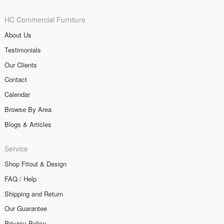
HC Commercial Furniture
About Us
Testimonials
Our Clients
Contact
Calendar
Browse By Area
Blogs & Articles
Service
Shop Fitout & Design
FAQ / Help
Shipping and Return
Our Guarantee
Privacy Policy