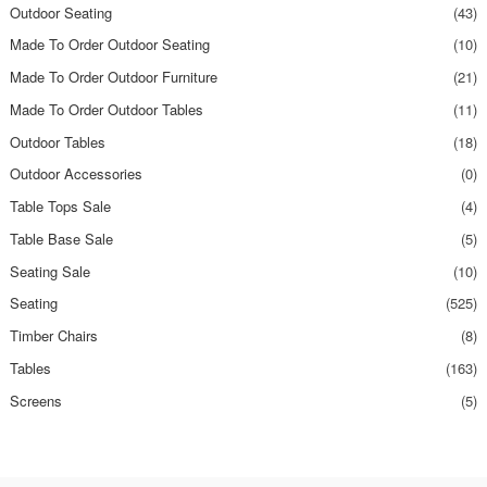
Outdoor Seating
(43)
Made To Order Outdoor Seating
(10)
Made To Order Outdoor Furniture
(21)
Made To Order Outdoor Tables
(11)
Outdoor Tables
(18)
Outdoor Accessories
(0)
Table Tops Sale
(4)
Table Base Sale
(5)
Seating Sale
(10)
Seating
(525)
Timber Chairs
(8)
Tables
(163)
Screens
(5)