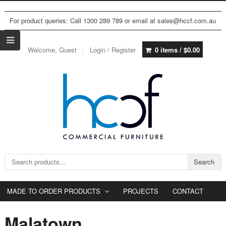
For product queries: Call 1300 289 789 or email at sales@hccf.com.au
Welcome, Guest
Login / Register
0 items /
$
0.00
Search for:
Search
MADE TO ORDER PRODUCTS
PROJECTS
CONTACT
Malatown