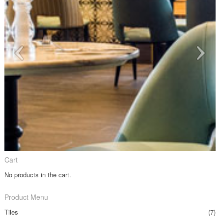
Cart
No products in the cart.
Product Menu
Tiles
(7)