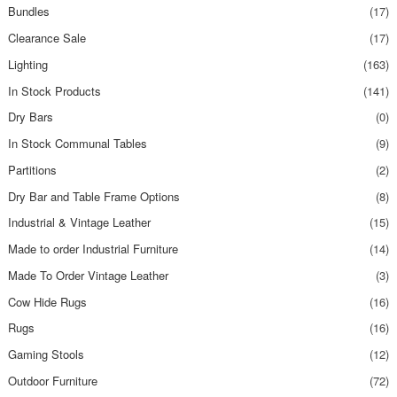
Bundles
(17)
Clearance Sale
(17)
Lighting
(163)
In Stock Products
(141)
Dry Bars
(0)
In Stock Communal Tables
(9)
Partitions
(2)
Dry Bar and Table Frame Options
(8)
Industrial & Vintage Leather
(15)
Made to order Industrial Furniture
(14)
Made To Order Vintage Leather
(3)
Cow Hide Rugs
(16)
Rugs
(16)
Gaming Stools
(12)
Outdoor Furniture
(72)