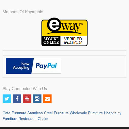
Methods Of Payments
Stay Connected With Us
Cafe Furniture
Stainless Steel Furniture
Wholesale Furniture
Hospitality
Furniture
Restaurant Chairs