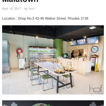
April 19, 2017
by
hccf
Location : Shop No.5 42-46 Walker Street, Rhodes 2138