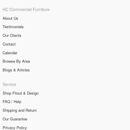
HC Commercial Furniture
About Us
Testimonials
Our Clients
Contact
Calendar
Browse By Area
Blogs & Articles
Service
Shop Fitout & Design
FAQ / Help
Shipping and Return
Our Guarantee
Privacy Policy