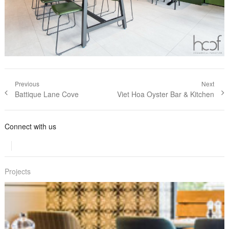
Post navigation
Previous
Next
Previous post:
Battique Lane Cove
Next post:
Viet Hoa Oyster Bar & Kitchen
Connect with us
Projects