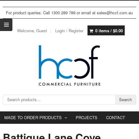
For product queries: Call 1300 289 789 or email at sales@hccf.com.au
Welcome, Guest
Login / Register
0 items /
$
0.00
Search for:
Search
MADE TO ORDER PRODUCTS
PROJECTS
CONTACT
Battique Lane Cove