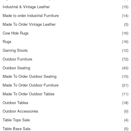
Industrial & Vintage Leather
(15)
Made to order Industrial Furniture
(14)
Made To Order Vintage Leather
(3)
Cow Hide Rugs
(16)
Rugs
(16)
Gaming Stools
(12)
Outdoor Furniture
(72)
Outdoor Seating
(43)
Made To Order Outdoor Seating
(10)
Made To Order Outdoor Furniture
(21)
Made To Order Outdoor Tables
(11)
Outdoor Tables
(18)
Outdoor Accessories
(0)
Table Tops Sale
(4)
Table Base Sale
(5)