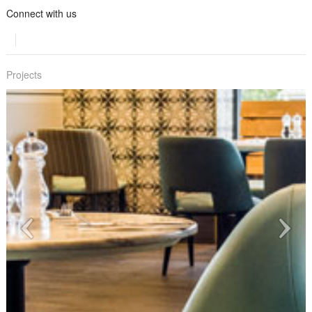
Connect with us
Projects