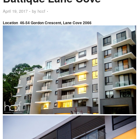
April 19, 2017
by
hccf
Location 46-54 Gordon Crescent, Lane Cove 2066