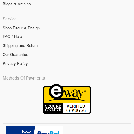
Blogs & Articles
Service
Shop Fitout & Design
FAQ / Help
Shipping and Return
Our Guarantee
Privacy Policy
Methods Of Payments