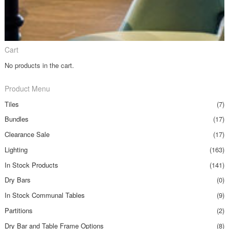
Cart
No products in the cart.
Product Menu
Tiles
(7)
Bundles
(17)
Clearance Sale
(17)
Lighting
(163)
In Stock Products
(141)
Dry Bars
(0)
In Stock Communal Tables
(9)
Partitions
(2)
Dry Bar and Table Frame Options
(8)