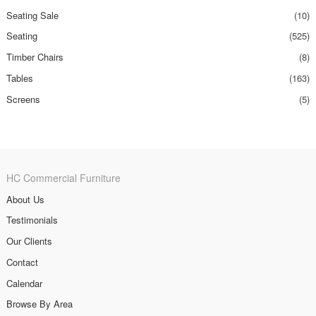
Seating Sale
(10)
Seating
(525)
Timber Chairs
(8)
Tables
(163)
Screens
(5)
HC Commercial Furniture
About Us
Testimonials
Our Clients
Contact
Calendar
Browse By Area