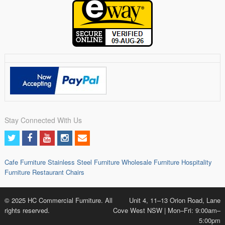
Stay Connected With Us
Cafe Furniture
Stainless Steel Furniture
Wholesale Furniture
Hospitality
Furniture
Restaurant Chairs
© 2025 HC Commercial Furniture. All
Unit 4, 11–13 Orion Road, Lane
rights reserved.
Cove West NSW | Mon–Fri: 9:00am–
5:00pm