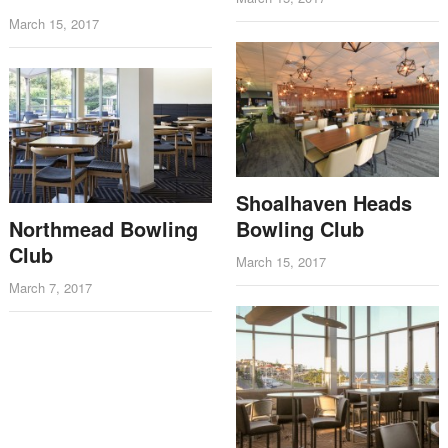
March 15, 2017
Shoalhaven Heads
Northmead Bowling
Bowling Club
Club
March 15, 2017
March 7, 2017