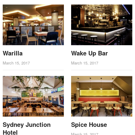
Warilla
Wake Up Bar
March 15, 2017
March 15, 2017
Sydney Junction
Spice House
Hotel
March 15, 2017