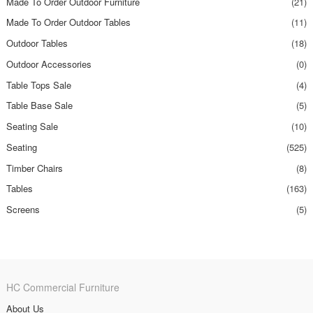
Made To Order Outdoor Furniture
(21)
Made To Order Outdoor Tables
(11)
Outdoor Tables
(18)
Outdoor Accessories
(0)
Table Tops Sale
(4)
Table Base Sale
(5)
Seating Sale
(10)
Seating
(525)
Timber Chairs
(8)
Tables
(163)
Screens
(5)
HC Commercial Furniture
About Us