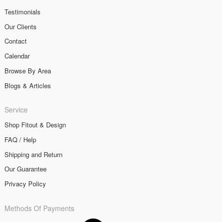
Testimonials
Our Clients
Contact
Calendar
Browse By Area
Blogs & Articles
Service
Shop Fitout & Design
FAQ / Help
Shipping and Return
Our Guarantee
Privacy Policy
Methods Of Payments