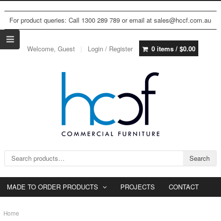
For product queries: Call 1300 289 789 or email at sales@hccf.com.au
Welcome, Guest
Login / Register
0 items /
$
0.00
Search for:
Search
MADE TO ORDER PRODUCTS
PROJECTS
CONTACT
Home