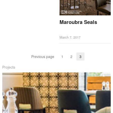
Maroubra Seals
March 7, 2017
Posts navigation
Previous page
1
2
3
Page
Page
Page
Projects