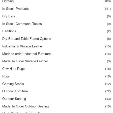
Lighting
(163)
In Stock Products
(141)
Dry Bars
(0)
In Stock Communal Tables
(9)
Partitions
(2)
Dry Bar and Table Frame Options
(8)
Industrial & Vintage Leather
(15)
Made to order Industrial Furniture
(14)
Made To Order Vintage Leather
(3)
Cow Hide Rugs
(16)
Rugs
(16)
Gaming Stools
(12)
Outdoor Furniture
(72)
Outdoor Seating
(43)
Made To Order Outdoor Seating
(10)