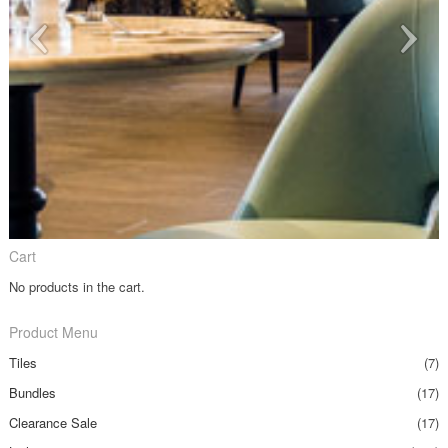
Cart
No products in the cart.
Product Menu
Tiles
(7)
Bundles
(17)
Clearance Sale
(17)