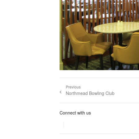
Post navigation
Previous
Previous post:
Northmead Bowling Club
Connect with us