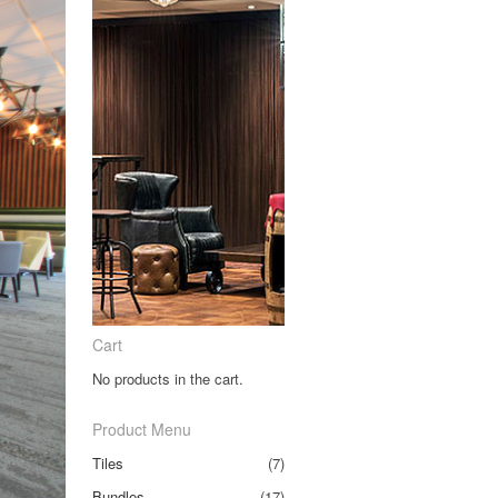
Cart
No products in the cart.
Product Menu
Tiles
(7)
Bundles
(17)