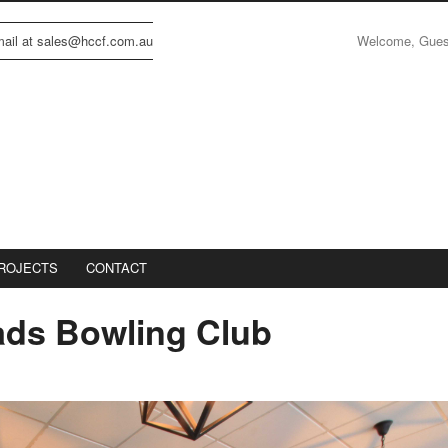
Welcome, Gue
email at sales@hccf.com.au
ROJECTS
CONTACT
ds Bowling Club