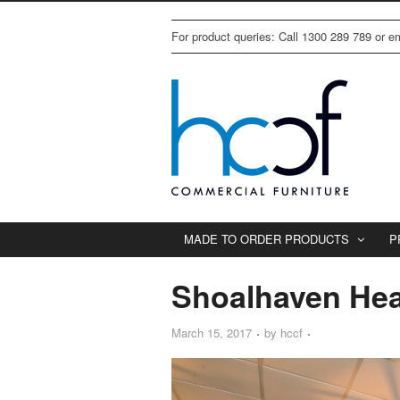
For product queries: Call 1300 289 789 or 
MADE TO ORDER PRODUCTS
P
Shoalhaven Hea
March 15, 2017
by
hccf