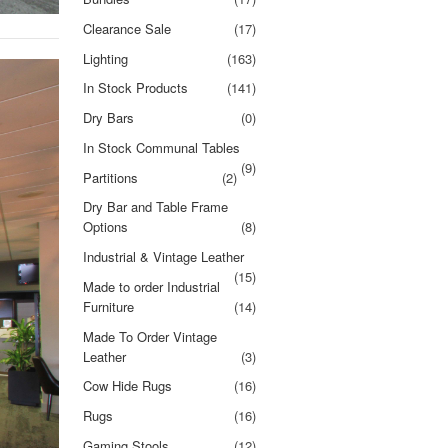
Clearance Sale
(17)
Lighting
(163)
In Stock Products
(141)
Dry Bars
(0)
In Stock Communal Tables
(9)
Partitions
(2)
Dry Bar and Table Frame
Options
(8)
Industrial & Vintage Leather
(15)
Made to order Industrial
Furniture
(14)
Made To Order Vintage
Leather
(3)
Cow Hide Rugs
(16)
Rugs
(16)
Gaming Stools
(12)