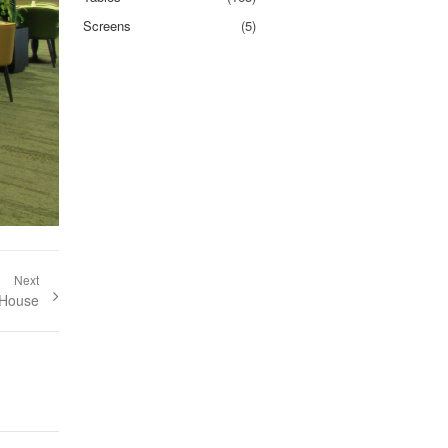
Screens
(5)
Next
st:
 House