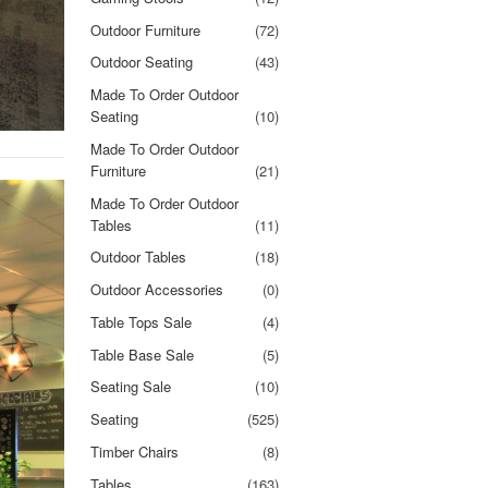
Outdoor Furniture
(72)
Outdoor Seating
(43)
Made To Order Outdoor
Seating
(10)
Made To Order Outdoor
Furniture
(21)
Made To Order Outdoor
Tables
(11)
Outdoor Tables
(18)
Outdoor Accessories
(0)
Table Tops Sale
(4)
Table Base Sale
(5)
Seating Sale
(10)
Seating
(525)
Timber Chairs
(8)
Tables
(163)