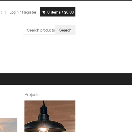
st
Login / Register
0 items /
$
0.00
Search for:
Search
Projects