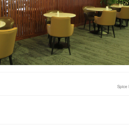
Next po
Spice