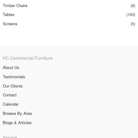
Timber Chairs
(8)
Tables
(163)
Screens
(5)
HC Commercial Furniture
About Us
Testimonials
Our Clients
Contact
Calendar
Browse By Area
Blogs & Articles
Service