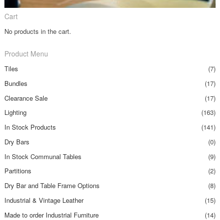
Cart
No products in the cart.
Product Menu
Tiles
(7)
Bundles
(17)
Clearance Sale
(17)
Lighting
(163)
In Stock Products
(141)
Dry Bars
(0)
In Stock Communal Tables
(9)
Partitions
(2)
Dry Bar and Table Frame Options
(8)
Industrial & Vintage Leather
(15)
Made to order Industrial Furniture
(14)