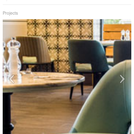
Projects