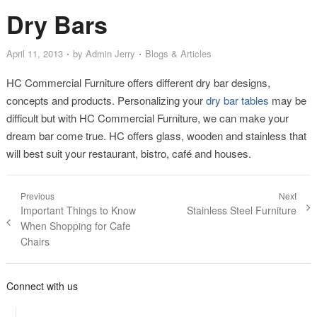
Dry Bars
April 11, 2013
by
Admin Jerry
Blogs & Articles
HC Commercial Furniture offers different dry bar designs,
concepts and products. Personalizing your
dry bar tables
may be
difficult but with HC Commercial Furniture, we can make your
dream bar come true. HC offers glass, wooden and stainless that
will best suit your restaurant, bistro, café and houses.
Post navigation
Previous
Next
Previous post:
Important Things to Know
Next post:
Stainless Steel Furniture
When Shopping for Cafe
Chairs
Connect with us