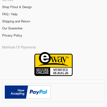
Shop Fitout & Design
FAQ / Help
Shipping and Return
Our Guarantee
Privacy Policy
Methods Of Payments