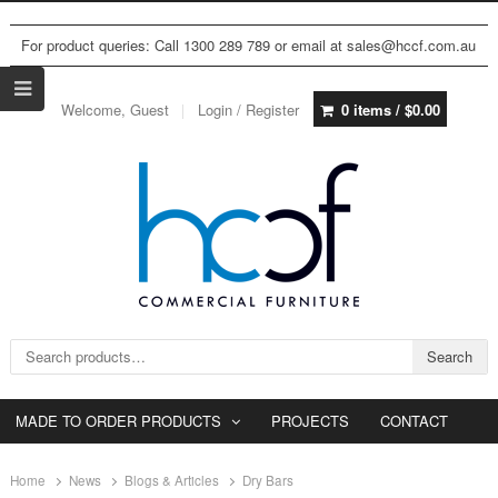
For product queries: Call 1300 289 789 or email at sales@hccf.com.au
Welcome, Guest
Login / Register
0 items /
$
0.00
Search for:
Search
MADE TO ORDER PRODUCTS
PROJECTS
CONTACT
Home
News
Blogs & Articles
Dry Bars