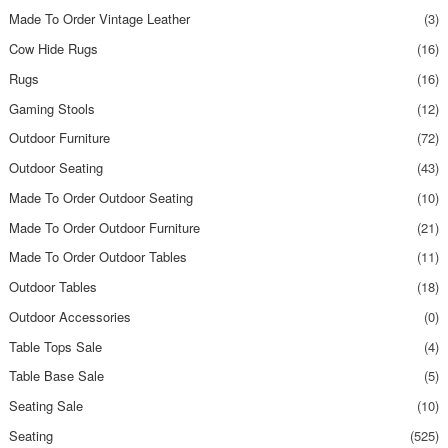
Made To Order Vintage Leather
(3)
Cow Hide Rugs
(16)
Rugs
(16)
Gaming Stools
(12)
Outdoor Furniture
(72)
Outdoor Seating
(43)
Made To Order Outdoor Seating
(10)
Made To Order Outdoor Furniture
(21)
Made To Order Outdoor Tables
(11)
Outdoor Tables
(18)
Outdoor Accessories
(0)
Table Tops Sale
(4)
Table Base Sale
(5)
Seating Sale
(10)
Seating
(525)