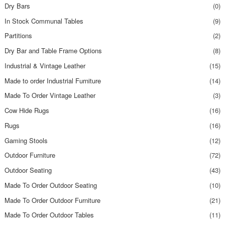
Dry Bars
(0)
In Stock Communal Tables
(9)
Partitions
(2)
Dry Bar and Table Frame Options
(8)
Industrial & Vintage Leather
(15)
Made to order Industrial Furniture
(14)
Made To Order Vintage Leather
(3)
Cow Hide Rugs
(16)
Rugs
(16)
Gaming Stools
(12)
Outdoor Furniture
(72)
Outdoor Seating
(43)
Made To Order Outdoor Seating
(10)
Made To Order Outdoor Furniture
(21)
Made To Order Outdoor Tables
(11)