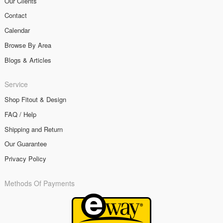
Our Clients
Contact
Calendar
Browse By Area
Blogs & Articles
Service
Shop Fitout & Design
FAQ / Help
Shipping and Return
Our Guarantee
Privacy Policy
Methods Of Payments