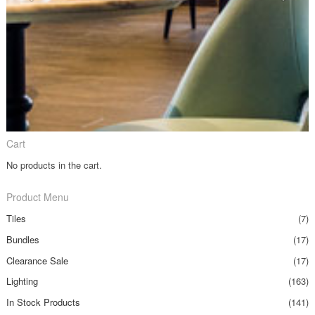
Cart
No products in the cart.
Product Menu
Tiles
(7)
Bundles
(17)
Clearance Sale
(17)
Lighting
(163)
In Stock Products
(141)