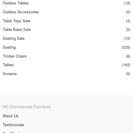
Outdoor Tables
(18)
Outdoor Accessories
(0)
Table Tops Sale
(4)
Table Base Sale
(5)
Seating Sale
(10)
Seating
(525)
Timber Chairs
(8)
Tables
(163)
Screens
(5)
HC Commercial Furniture
About Us
Testimonials