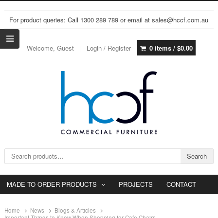
For product queries: Call 1300 289 789 or email at sales@hccf.com.au
Welcome, Guest
Login / Register
0 items /
$
0.00
Search for:
Search
MADE TO ORDER PRODUCTS
PROJECTS
CONTACT
Home
News
Blogs & Articles
Important Things to Know When Shopping for Cafe Chairs