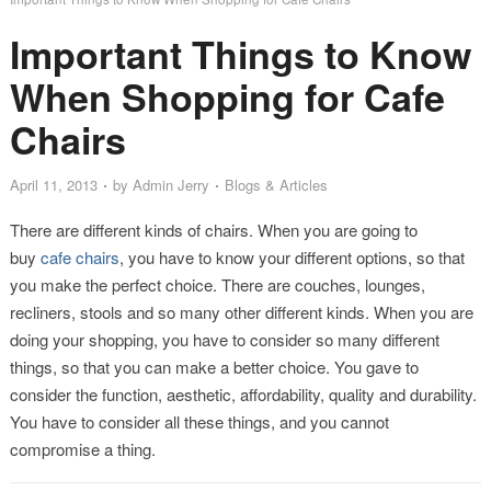
Important Things to Know
When Shopping for Cafe
Chairs
April 11, 2013
by
Admin Jerry
Blogs & Articles
There are different kinds of chairs. When you are going to
buy
cafe chairs
, you have to know your different options, so that
you make the perfect choice. There are couches, lounges,
recliners, stools and so many other different kinds. When you are
doing your shopping, you have to consider so many different
things, so that you can make a better choice. You gave to
consider the function, aesthetic, affordability, quality and durability.
You have to consider all these things, and you cannot
compromise a thing.