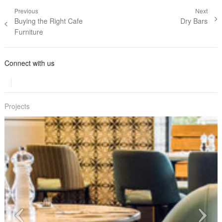
Post navigation
Previous
Next
Previous post:
Buying the Right Cafe
Next post:
Dry Bars
Furniture
Connect with us
Projects