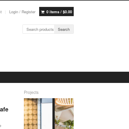
st
Login / Register
0 items /
$
0.00
Search for:
Search
Projects
afe
e