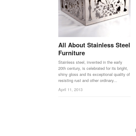
All About Stainless Steel
Furniture
Stainless steel, invented in the early
20th century, is celebrated for its bright,
shiny gloss and its exceptional quality of
resisting rust and other ordinary...
April 11, 2013
Posts navigation