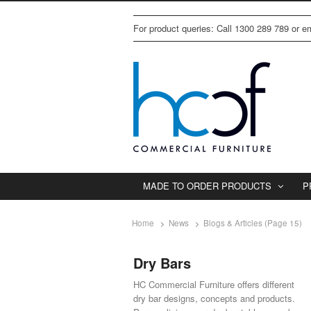
For product queries: Call 1300 289 789 or 
MADE TO ORDER PRODUCTS
P
Home
News
Blogs & Articles (Page 15)
Dry Bars
HC Commercial Furniture offers different
dry bar designs, concepts and products.