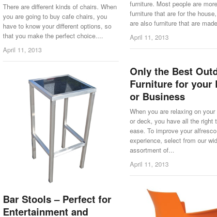
furniture. Most people are mor
There are different kinds of chairs. When
furniture that are for the house,
you are going to buy cafe chairs, you
are also furniture that are made 
have to know your different options, so
that you make the perfect choice....
April 11, 2013
April 11, 2013
Only the Best Out
Furniture for you
or Business
When you are relaxing on your
or deck, you have all the right 
ease. To improve your alfresco
experience, select from our wi
assortment of...
April 11, 2013
Bar Stools – Perfect for
Entertainment and