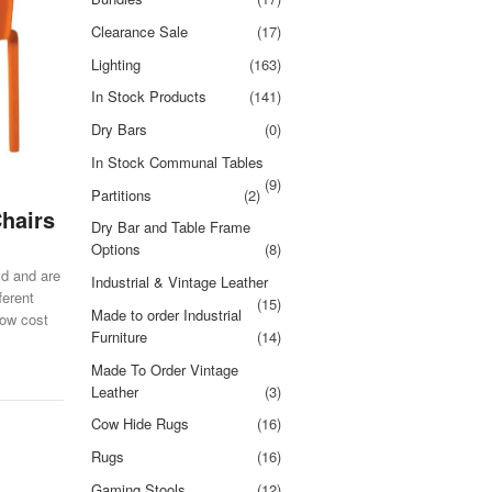
Clearance Sale
(17)
Lighting
(163)
In Stock Products
(141)
Dry Bars
(0)
In Stock Communal Tables
(9)
Partitions
(2)
Chairs
Dry Bar and Table Frame
Options
(8)
ld and are
Industrial & Vintage Leather
ferent
(15)
Made to order Industrial
low cost
Furniture
(14)
Made To Order Vintage
Leather
(3)
Cow Hide Rugs
(16)
Rugs
(16)
Gaming Stools
(12)