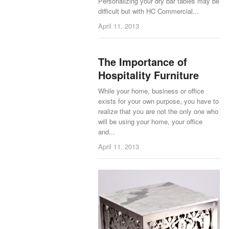
Personalizing your dry bar tables may be
difficult but with HC Commercial...
April 11, 2013
The Importance of
Hospitality Furniture
While your home, business or office
exists for your own purpose, you have to
realize that you are not the only one who
will be using your home, your office
and...
April 11, 2013