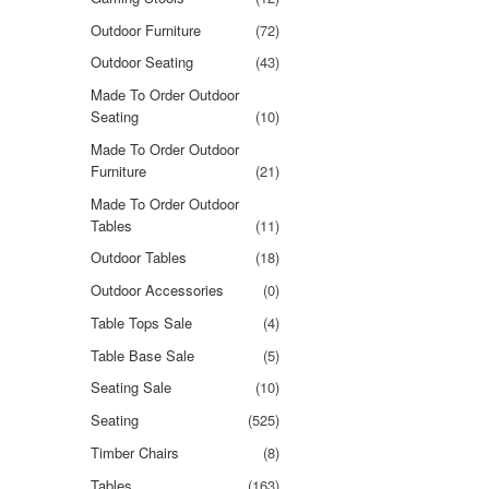
Outdoor Furniture
(72)
Outdoor Seating
(43)
Made To Order Outdoor
Seating
(10)
Made To Order Outdoor
Furniture
(21)
Made To Order Outdoor
Tables
(11)
Outdoor Tables
(18)
Outdoor Accessories
(0)
Table Tops Sale
(4)
Table Base Sale
(5)
Seating Sale
(10)
Seating
(525)
Timber Chairs
(8)
Tables
(163)