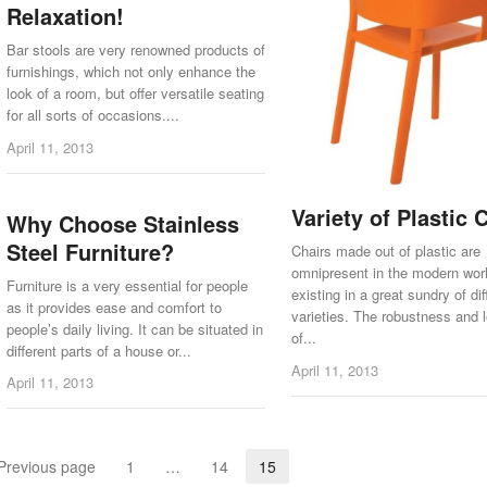
Relaxation!
Bar stools are very renowned products of
furnishings, which not only enhance the
look of a room, but offer versatile seating
for all sorts of occasions....
April 11, 2013
Variety of Plastic 
Why Choose Stainless
Steel Furniture?
Chairs made out of plastic are
omnipresent in the modern wor
Furniture is a very essential for people
existing in a great sundry of dif
as it provides ease and comfort to
varieties. The robustness and 
people’s daily living. It can be situated in
of...
different parts of a house or...
April 11, 2013
April 11, 2013
Previous page
1
…
14
15
Page
Page
Page