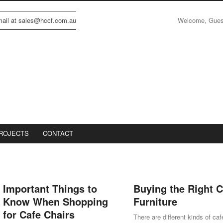
Welcome, Gue
email at sales@hccf.com.au
ROJECTS
CONTACT
Important Things to
Buying the Right C
Know When Shopping
Furniture
for Cafe Chairs
There are different kinds of caf