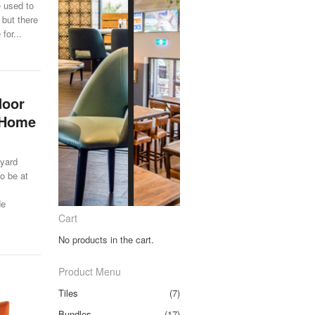
e used to
 but there
for...
door
r Home
 yard
to be at
de
Cart
No products in the cart.
Product Menu
Tiles
(7)
Bundles
(17)