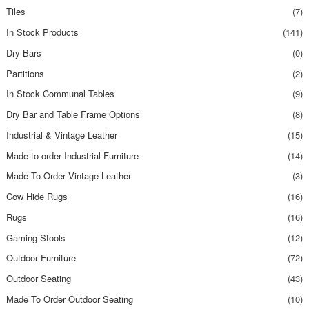
Tiles
(7)
In Stock Products
(141)
Dry Bars
(0)
Partitions
(2)
In Stock Communal Tables
(9)
Dry Bar and Table Frame Options
(8)
Industrial & Vintage Leather
(15)
Made to order Industrial Furniture
(14)
Made To Order Vintage Leather
(3)
Cow Hide Rugs
(16)
Rugs
(16)
Gaming Stools
(12)
Outdoor Furniture
(72)
Outdoor Seating
(43)
Made To Order Outdoor Seating
(10)