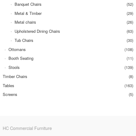
Banquet Chairs
(52)
Metal & Timber
(29)
Metal chairs
(26)
Upholstered Dining Chairs
(63)
Tub Chairs
(30)
Ottomans
(108)
Booth Seating
(11)
Stools
(139)
Timber Chairs
(8)
Tables
(163)
Screens
(5)
HC Commercial Furniture