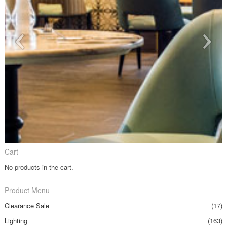
Cart
No products in the cart.
Product Menu
Clearance Sale
(17)
Lighting
(163)