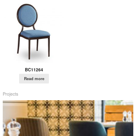
BC11264
Read more
Projects