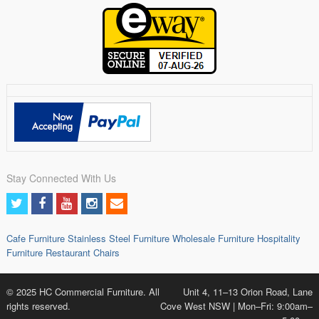
Stay Connected With Us
Cafe Furniture
Stainless Steel Furniture
Wholesale Furniture
Hospitality
Furniture
Restaurant Chairs
© 2025 HC Commercial Furniture. All
Unit 4, 11–13 Orion Road, Lane
rights reserved.
Cove West NSW | Mon–Fri: 9:00am–