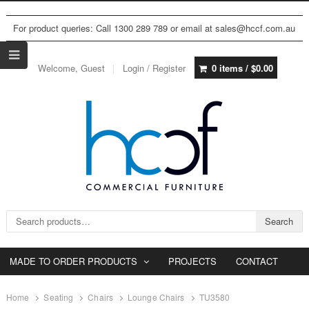
For product queries: Call 1300 289 789 or email at sales@hccf.com.au
Welcome, Guest
Login / Register
0 items /
$
0.00
Search for:
Search
MADE TO ORDER PRODUCTS
PROJECTS
CONTACT
Home
Seating
Chairs
Lounge Chairs
TU3580