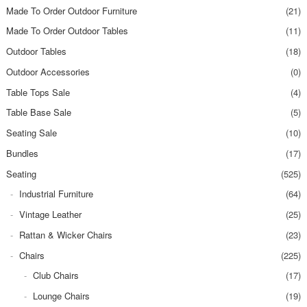
Made To Order Outdoor Furniture
(21)
Made To Order Outdoor Tables
(11)
Outdoor Tables
(18)
Outdoor Accessories
(0)
Table Tops Sale
(4)
Table Base Sale
(5)
Seating Sale
(10)
Bundles
(17)
Seating
(525)
Industrial Furniture
(64)
Vintage Leather
(25)
Rattan & Wicker Chairs
(23)
Chairs
(225)
Club Chairs
(17)
Lounge Chairs
(19)