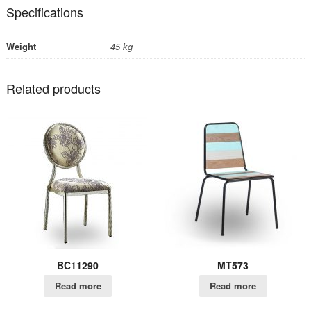
Specifications
Weight
45 kg
Related products
BC11290
MT573
Read more
Read more