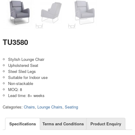
TU3580
Stylish Lounge Chair
Upholstered Seat
Steel Sled Legs
Suitable for Indoor use
Non-stackable
MOQ: 8
Lead time: 8+ weeks
Categories:
Chairs
,
Lounge Chairs
,
Seating
Specifications
Terms and Conditions
Product Enquiry