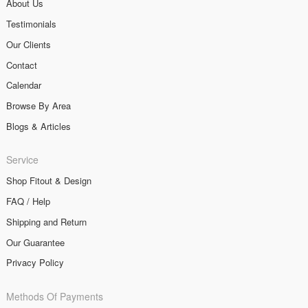
About Us
Testimonials
Our Clients
Contact
Calendar
Browse By Area
Blogs & Articles
Service
Shop Fitout & Design
FAQ / Help
Shipping and Return
Our Guarantee
Privacy Policy
Methods Of Payments