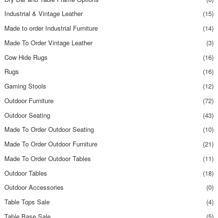
Industrial & Vintage Leather
(15)
Made to order Industrial Furniture
(14)
Made To Order Vintage Leather
(3)
Cow Hide Rugs
(16)
Rugs
(16)
Gaming Stools
(12)
Outdoor Furniture
(72)
Outdoor Seating
(43)
Made To Order Outdoor Seating
(10)
Made To Order Outdoor Furniture
(21)
Made To Order Outdoor Tables
(11)
Outdoor Tables
(18)
Outdoor Accessories
(0)
Table Tops Sale
(4)
Table Base Sale
(5)