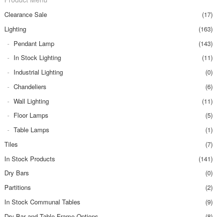
Clearance Sale
(17)
Lighting
(163)
Pendant Lamp
(143)
In Stock Lighting
(11)
Industrial Lighting
(0)
Chandeliers
(6)
Wall Lighting
(11)
Floor Lamps
(5)
Table Lamps
(1)
Tiles
(7)
In Stock Products
(141)
Dry Bars
(0)
Partitions
(2)
In Stock Communal Tables
(9)
Dry Bar and Table Frame Options
(8)