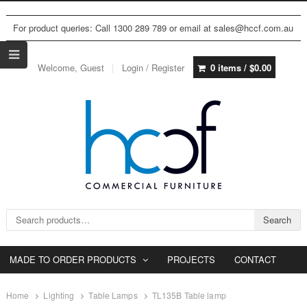
For product queries: Call 1300 289 789 or email at sales@hccf.com.au
Welcome, Guest
Login / Register
0 items /
$
0.00
Search for:
Search
MADE TO ORDER PRODUCTS
PROJECTS
CONTACT
Home
Lighting
Table Lamps
TL135B Table lamp