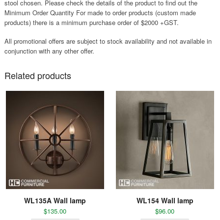
stool chosen. Please check the details of the product to find out the
Minimum Order Quantity For made to order products (custom made
products) there is a minimum purchase order of $2000 +GST.
All promotional offers are subject to stock availability and not available in
conjunction with any other offer.
Related products
WL135A Wall lamp
WL154 Wall lamp
$
135.00
$
96.00