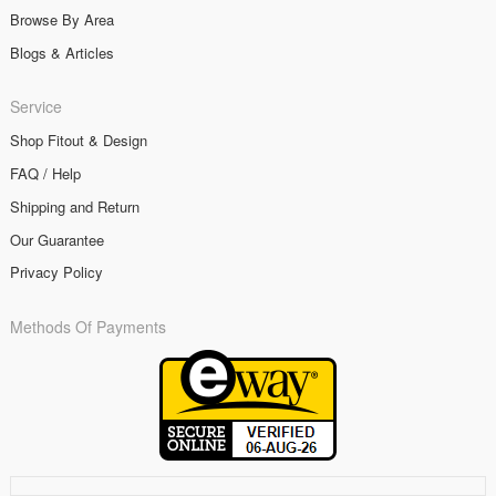
Browse By Area
Blogs & Articles
Service
Shop Fitout & Design
FAQ / Help
Shipping and Return
Our Guarantee
Privacy Policy
Methods Of Payments