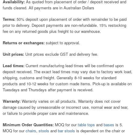
Availability:
As quoted from placement of order / deposit received and
funds cleared. All payments are in Australian Dollars
Terms:
50% deposit upon placement of order with remainder to be paid
prior to delivery. Deposit payments are non-refundable. 15% restocking
fee on any returned goods plus freight to our warehouse.
Returns or exchanges:
subject to approval.
Unit prices:
Unit prices exclude GST and delivery fee.
Lead times:
Current manufacturing lead times will be confirmed upon
deposit received. The exact lead times may vary due to factory work load,
shipping, customs and freight. Generally 8-10 weeks for standard
products and 10-12 weeks for custom made items. Pick-up is available on
Tuesdays and Thursdays after payment is received.
Warranty:
Warranty varies on all products. Warranty does not cover
damage caused by unreasonable or incorrect use, normal wear and tear,
or failure to provide proper care and maintenance.
Minimum Order Quantities:
MOQ for our
table tops
and
bases
is 5.
MOQ for our
chairs
,
stools
and
bar stools
is dependent on the chair or