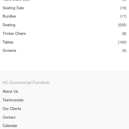
Seating Sale
(10)
Bundles
(17)
Seating
(525)
Timber Chairs
(8)
Tables
(163)
Screens
(5)
HC Commercial Furniture
About Us
Testimonials
Our Clients
Contact
Calendar