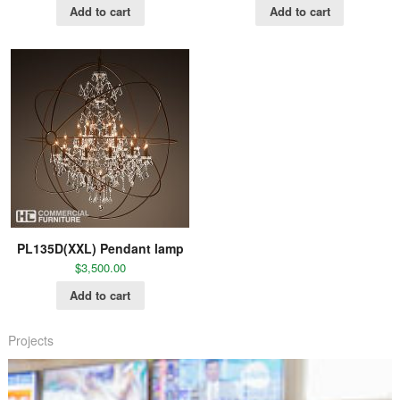
Add to cart
Add to cart
PL135D(XXL) Pendant lamp
$
3,500.00
Add to cart
Projects