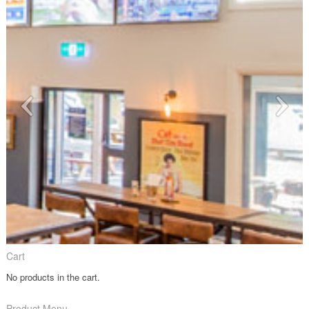
Cart
No products in the cart.
Product Menu