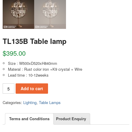
TL135B Table lamp
$
395.00
Size : W500xD520xH840mm
Materal : Rust color iron +K9 crystal + Wire
Lead time : 10-12weeks
TL135B Table lamp quantity
Add to cart
Categories:
Lighting
,
Table Lamps
Terms and Conditions
Product Enquiry